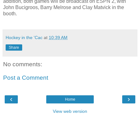
addition, both games will be broadcast on ESPN 2, with
John Bucigroos, Barry Melrose and Clay Matvick in the
booth.
Hockey in the 'Cac
at
10:39 AM
Share
No comments:
Post a Comment
‹
›
Home
View web version