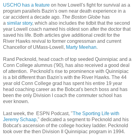
USCHO has a feature
on how Lowell's fight for survival as a
program parallels Bazin's own near death experience in a
car accident a decade ago.
The Boston Globe
has
a
similar story
, which also includes the tidbit that the second
year Lowell coach named his oldest son after the doctor that
saved his life. Both articles give additional credit for the
River Hawks revival to former congressman and current
Chancellor of UMass-Lowell,
Marty Meehan
.
Rand Pecknold, head coach of top seeded Quinnipiac and a
Conn College alumnus ('90), has also received a good deal
of attention. Pecknold's rise to prominence with Quinnipiac
is a bit different than Bazin's with the River Hawks. The 44
year old Conn College grad has spent his entire 19 year
head coaching career as the Bobcat's bench boss and has
been the only Division I coach the commuter school has
ever known.
Last week, the ESPN Podcast, "
The Sporting Life with
Jeremy Schaap
," dedicated a segment to Pecknold and his
Bobcat's ascension of the college hockey ladder. Pecknold
took over the then Division II Quinnipiac program in 1994.