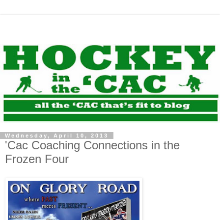
Wednesday, April 10, 2013
'Cac Coaching Connections in the
Frozen Four