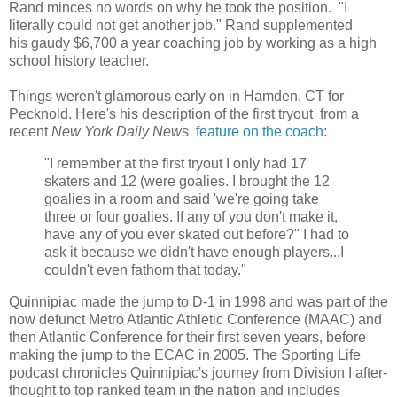
Rand minces no words on why he took the position. "I
literally could not get another job." Rand supplemented
his gaudy $6,700 a year coaching job by working as a high
school history teacher.
Things weren't glamorous early on in Hamden, CT for
Pecknold. Here's his description of the first tryout from a
recent
New York Daily New
s
feature on the coach
:
"I remember at the first tryout I only had 17
skaters and 12 (were goalies. I brought the 12
goalies in a room and said 'we're going take
three or four goalies. If any of you don't make it,
have any of you ever skated out before?" I had to
ask it because we didn't have enough players...I
couldn't even fathom that today."
Quinnipiac made the jump to D-1 in 1998 and was part of the
now defunct Metro Atlantic Athletic Conference (MAAC) and
then Atlantic Conference for their first seven years, before
making the jump to the ECAC in 2005. The Sporting Life
podcast chronicles Quinnipiac's journey from Division I after-
thought to top ranked team in the nation and includes