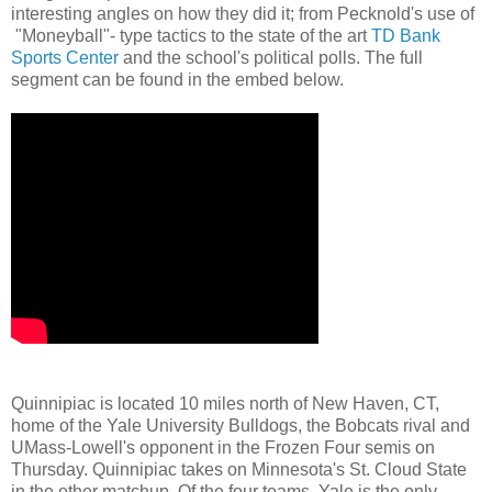
interesting angles on how they did it; from Pecknold's use of
"Moneyball"- type tactics to the state of the art
TD Bank
Sports Center
and the school's political polls. The full
segment can be found in the embed below.
Quinnipiac is located 10 miles north of New Haven, CT,
home of the Yale University Bulldogs, the Bobcats rival and
UMass-Lowell's opponent in the Frozen Four semis on
Thursday. Quinnipiac takes on Minnesota's St. Cloud State
in the other matchup. Of the four teams, Yale is the only