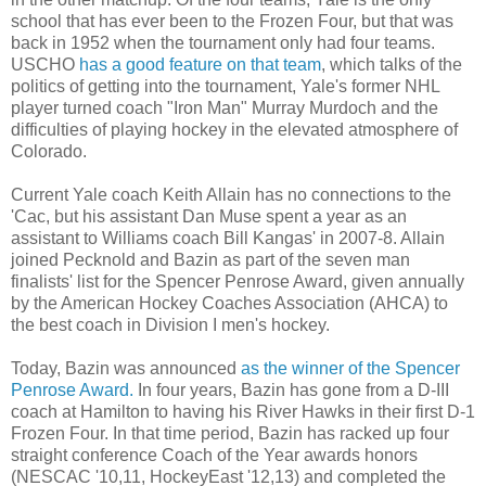
school that has ever been to the Frozen Four, but that was
back in 1952 when the tournament only had four teams.
USCHO
has a good feature on that team
, which talks of the
politics of getting into the tournament, Yale's former NHL
player turned coach "Iron Man" Murray Murdoch and the
difficulties of playing hockey in the elevated atmosphere of
Colorado.
Current Yale coach Keith Allain has no connections to the
'Cac, but his assistant Dan Muse spent a year as an
assistant to Williams coach Bill Kangas' in 2007-8. Allain
joined Pecknold and Bazin as part of the seven man
finalists' list for the Spencer Penrose Award, given annually
by the American Hockey Coaches Association (AHCA) to
the best coach in Division I men's hockey.
Today, Bazin was announced
as the winner of the Spencer
Penrose Award.
In four years, Bazin has gone from a D-III
coach at Hamilton to having his River Hawks in their first D-1
Frozen Four. In that time period, Bazin has racked up four
straight conference Coach of the Year awards honors
(NESCAC '10,11, HockeyEast '12,13) and completed the