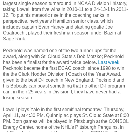
largest single season turnaround in NCAA Division I history,
taking Lowell from five wins in 2010-11 to a 24-13-1 in 2011-
12. To put his meteoric rise in the coaching ranks in
perspective, next year's Hamilton senior class, which
includes captain Evan Haney and starting goalie Joe
Quatrocchi, played their freshman season under Bazin at
Sage Rink.
Pecknold was named one of the two runner-ups for the
award, along with St. Cloud State's Bob Motzko; Pecknold
has been a finalist for the award twice before.
Last week,
Pecknold became the first ECAC coach since 1998 to win
the the Clark Hodder Division I Coach of the Year Award,
given to the best D-I coach in New England. Pecknold and
his Bobcats can boast something that no other D-I program
can: in their 25 years in Division I, they have never had a
losing season.
Lowell plays Yale in the first semifinal tomorrow, Thursday,
April 11, at 4:30 PM. Quinnipiac plays St. Cloud State at 8:00
PM. Both games will be played in Pittsburgh at the CONSOL
Energy Center, home of the NHL's Pittsburgh Penguins. In