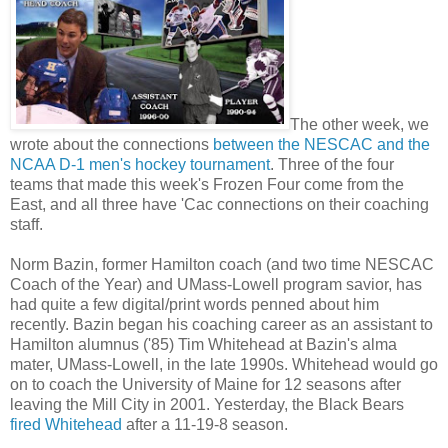
The other week, we
wrote about the connections
between the NESCAC and the
NCAA D-1 men's hockey tournament
. Three of the four
teams that made this week's Frozen Four come from the
East, and all three have 'Cac connections on their coaching
staff.
Norm Bazin, former Hamilton coach (and two time NESCAC
Coach of the Year) and UMass-Lowell program savior, has
had quite a few digital/print words penned about him
recently. Bazin began his coaching career as an assistant to
Hamilton alumnus ('85) Tim Whitehead at Bazin's alma
mater, UMass-Lowell, in the late 1990s. Whitehead would go
on to coach the University of Maine for 12 seasons after
leaving the Mill City in 2001. Yesterday, the Black Bears
fired Whitehead
after a 11-19-8 season.