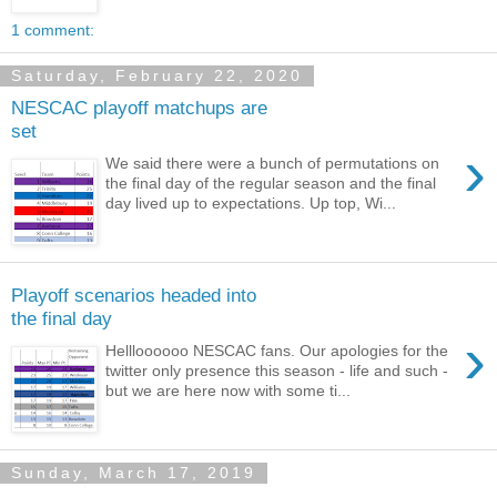
1 comment:
Saturday, February 22, 2020
NESCAC playoff matchups are
set
›
We said there were a bunch of permutations on
the final day of the regular season and the final
day lived up to expectations. Up top, Wi...
Playoff scenarios headed into
the final day
›
Hellloooooo NESCAC fans. Our apologies for the
twitter only presence this season - life and such -
but we are here now with some ti...
Sunday, March 17, 2019