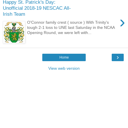
Happy St. Patrick's Day:
Unofficial 2018-19 NESCAC All-
Irish Team
›
O'Connor family crest ( source ) With Trinity's
tough 2-1 loss to UNE last Saturday in the NCAA
Opening Round, we were left with...
›
Home
View web version