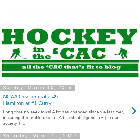
Sunday, March 16, 2025
NCAA Quarterfinals: #9
›
Hamilton at #1 Curry
Long time no seek folks! A lot has changed since we last met,
including the proliferation of Artificial Intelligence (AI) in our
society. In...
Saturday, March 12, 2022