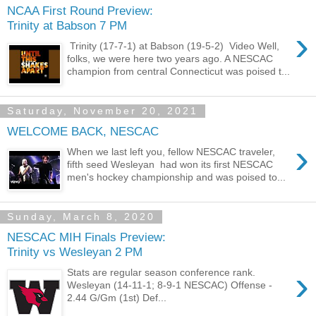
NCAA First Round Preview:
Trinity at Babson 7 PM
›
Trinity (17-7-1) at Babson (19-5-2) Video Well,
folks, we were here two years ago. A NESCAC
champion from central Connecticut was poised t...
Saturday, November 20, 2021
WELCOME BACK, NESCAC
›
When we last left you, fellow NESCAC traveler,
fifth seed Wesleyan had won its first NESCAC
men's hockey championship and was poised to...
Sunday, March 8, 2020
NESCAC MIH Finals Preview:
Trinity vs Wesleyan 2 PM
›
Stats are regular season conference rank.
Wesleyan (14-11-1; 8-9-1 NESCAC) Offense -
2.44 G/Gm (1st) Def...