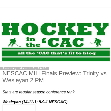
Sunday, March 8, 2020
NESCAC MIH Finals Preview: Trinity vs
Wesleyan 2 PM
Stats are regular season conference rank.
Wesleyan (14-11-1; 8-9-1 NESCAC)