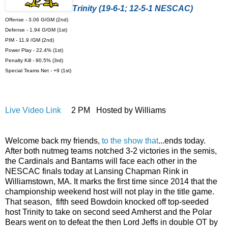
Trinity (19-6-1; 12-5-1 NESCAC)
Offense - 3.06 G/GM (2nd)
Defense - 1.94 G/GM (1st)
PIM - 11.9 /GM (2nd)
Power Play - 22.4% (1st)
Penalty Kill - 90.5% (3rd)
Special Teams Net - +9 (1st)
Live Video Link
2 PM Hosted by Williams
Welcome back my friends,
to the show that
...ends today.
After both nutmeg teams notched 3-2 victories in the semis,
the Cardinals and Bantams will face each other in the
NESCAC finals today at Lansing Chapman Rink in
Williamstown, MA. It marks the first time since 2014 that the
championship weekend host will not play in the title game.
That season, fifth seed Bowdoin knocked off top-seeded
host Trinity to take on second seed Amherst and the Polar
Bears went on to defeat the then Lord Jeffs in double OT by