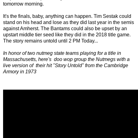
tomorrow morning.
It's the finals, baby, anything can happen. Tim Sestak could
stand on his head and lose as they did last year in the semis
against Amherst. The Bantams could also be upset by an
upstart middle tier seed like they did in the 2018 title game.
The story remains untold until 2 PM Today...
In honor of two nutmeg state teams playing for a title in
Massachusetts, here's doo wop group the Nutmegs with a
live version of their hit "Story Untold" from the Cambridge
Armory in 1973