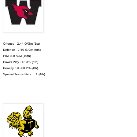
Offense - 2.44 G/Gm (1st)
Defense - 2.50 G/Gm (6th)
PIM- 8.0 /GM (10th)
Power Play - 13.3% (6th)
Penalty Kill - 88.2% (4th)
Special Teams Net - + 1 (4th)