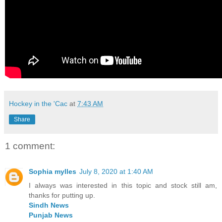
Hockey in the 'Cac
at
7:43 AM
Share
1 comment:
Sophia mylles
July 8, 2020 at 1:40 AM
I always was interested in this topic and stock still am,
thanks for putting up.
Sindh News
Punjab News