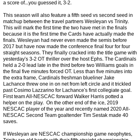
a score of...you guessed it, 3-2.
This season will also feature a fifth seed vs second seed in
matchup between the travel partners Wesleyan vs Trinity.
This will mark the first time the two have met in the finals
because it is the first time the Cards have actually made the
finals. Wesleyan had never even made the semis before
2017 but have now made the conference final four for four
straight seasons. They finally cracked into the title game with
yesterday's 3-2 OT thriller over the host Ephs. The Cardinals
held a 2-0 lead late in the third before two Williams goals in
the final five minutes forced OT. Less than five minutes into
the extra frame, Cardinals freshman blueliner Jake
Lachance threw one in on net from left circle and it trickled
past Cosimo Lazzarino for Lachance's first collegiate goal.
First team All-NESCAC forward Walker Harris potted a
helper on the play. On the other end of the ice, 2019
NESCAC player of the year and recently named 2020 All-
NESCAC Second Team goaltender Tim Sestak made 40
saves.
If Wesleyan are NESCAC championship game neophytes,