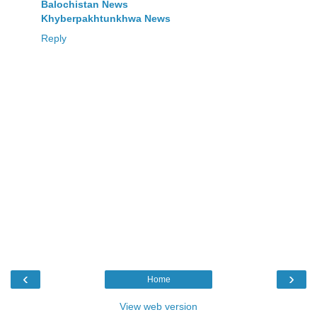
Balochistan News
Khyberpakhtunkhwa News
Reply
‹
›
Home
View web version