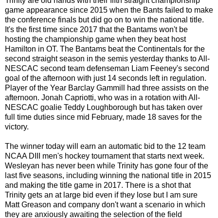
Trinity are old hands with their fifth straight championship
game appearance since 2015 when the Bants failed to make
the conference finals but did go on to win the national title.
It's the first time since 2017 that the Bantams won't be
hosting the championship game when they beat host
Hamilton in OT. The Bantams beat the Continentals for the
second straight season in the semis yesterday thanks to All-
NESCAC second team defenseman Liam Feeney's second
goal of the afternoon with just 14 seconds left in regulation.
Player of the Year Barclay Gammill had three assists on the
afternoon. Jonah Capriotti, who was in a rotation with All-
NESCAC goalie Teddy Loughborough but has taken over
full time duties since mid February, made 18 saves for the
victory.
The winner today will earn an automatic bid to the 12 team
NCAA DIII men's hockey tournament that starts next week.
Wesleyan has never been while Trinity has gone four of the
last five seasons, including winning the national title in 2015
and making the title game in 2017. There is a shot that
Trinity gets an at large bid even if they lose but I am sure
Matt Greason and company don't want a scenario in which
they are anxiously awaiting the selection of the field