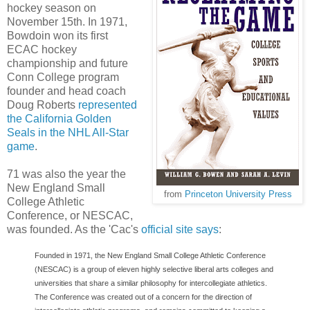
hockey season on
November 15th. In 1971,
Bowdoin won its first
ECAC hockey
championship and future
Conn College program
founder and head coach
Doug Roberts
represented
the California Golden
Seals in the NHL All-Star
game
.
71 was also the year the
New England Small
from
Princeton University Press
College Athletic
Conference, or NESCAC,
was founded. As the 'Cac's
official site says
:
Founded in 1971, the New England Small College Athletic Conference
(NESCAC) is a group of eleven highly selective liberal arts colleges and
universities that share a similar philosophy for intercollegiate athletics.
The Conference was created out of a concern for the direction of