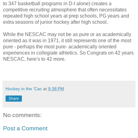
to 347 basketball programs in D-I alone) creates a
competitive recruiting atmosphere that often necessitates
repeated high school years at prep schools, PG years and
extra seasons of junior hockey after high school.
While the NESCAC may not be as pure or as academically
oriented as it was in 1971, it still represents one of the most
pure - perhaps the most pure- academically oriented
experiences in collegiate athletics. So Congrats on 42 years
NESCAC, here's to 42 more.
Hockey in the 'Cac
at
9:38 PM
Share
No comments:
Post a Comment