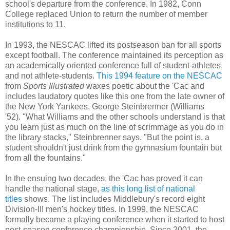
school's departure from the conference. In 1982, Conn
College replaced Union to return the number of member
institutions to 11.
In 1993, the NESCAC lifted its postseason ban for all sports
except football. The conference maintained its perception as
an academically oriented conference full of student-athletes
and not athlete-students.
This 1994 feature on the NESCAC
from
Sports Illustrated
waxes poetic about the 'Cac
and
includes laudatory quotes like this one from the late owner of
the New York Yankees, George Steinbrenner (Williams
'52).
"What Williams and the other schools understand is that
you learn just as much on the line of scrimmage as you do in
the library stacks," Steinbrenner says. "But the point is, a
student shouldn't just drink from the gymnasium fountain but
from all the fountains."
In the ensuing two decades, the 'Cac has proved it can
handle the national stage,
as this long list of national
titles
shows. The list includes Middlebury's record eight
Division-III men's hockey titles. In 1999, the NESCAC
formally became a playing conference when it started to host
post-season conference championship. Since 2001, the