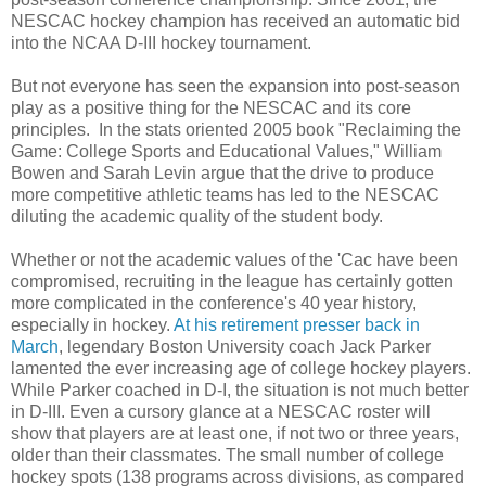
NESCAC hockey champion has received an automatic bid
into the NCAA D-III hockey tournament.
But not everyone has seen the expansion into post-season
play as a positive thing for the NESCAC and its core
principles. In the stats oriented 2005 book "Reclaiming the
Game: College Sports and Educational Values," William
Bowen and Sarah Levin argue that the drive to produce
more competitive athletic teams has led to the NESCAC
diluting the academic quality of the student body.
Whether or not the academic values of the 'Cac have been
compromised, recruiting in the league has certainly gotten
more complicated in the conference's 40 year history,
especially in hockey.
At his retirement presser back in
March
, legendary Boston University coach Jack Parker
lamented the ever increasing age of college hockey players.
While Parker coached in D-I, the situation is not much better
in D-III. Even a cursory glance at a NESCAC roster will
show that players are at least one, if not two or three years,
older than their classmates. The small number of college
hockey spots (138 programs across divisions, as compared