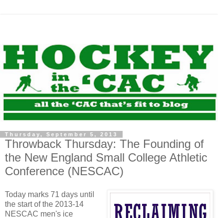
Thursday, September 5, 2013
Throwback Thursday: The Founding of
the New England Small College Athletic
Conference (NESCAC)
Today marks 71 days until
the start of the 2013-14
NESCAC men's ice