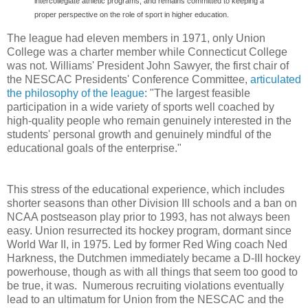
intercollegiate athletic programs, and remains committed to keeping a
proper perspective on the role of sport in higher education.
The league had eleven members in 1971, only Union
College was a charter member while Connecticut College
was not. Williams' President John Sawyer, the first chair of
the NESCAC Presidents' Conference Committee,
articulated
the philosophy of the league
: "The largest feasible
participation in a wide variety of sports well coached by
high-quality people who remain genuinely interested in the
students' personal growth and genuinely mindful of the
educational goals of the enterprise."
This stress of the educational experience, which includes
shorter seasons than other Division III schools and a ban on
NCAA postseason play prior to 1993, has not always been
easy. Union resurrected its hockey program, dormant since
World War II, in 1975. Led by former Red Wing coach Ned
Harkness, the Dutchmen immediately became a D-III hockey
powerhouse, though as with all things that seem too good to
be true, it was. Numerous recruiting violations eventually
lead to an ultimatum for Union from the NESCAC and the