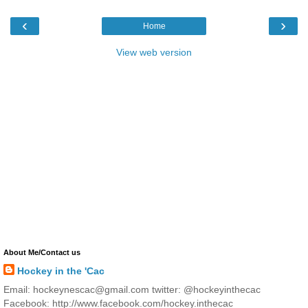
‹
›
Home
View web version
About Me/Contact us
Hockey in the 'Cac
Email: hockeynescac@gmail.com twitter: @hockeyinthecac
Facebook: http://www.facebook.com/hockey.inthecac