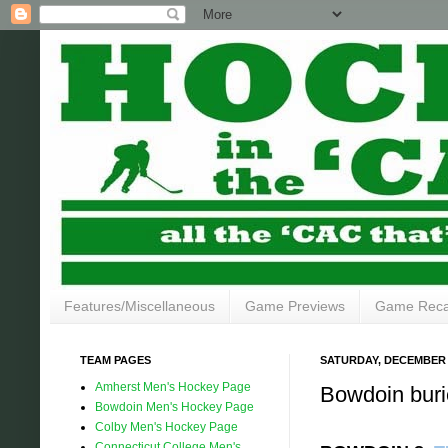
Features/Miscellaneous
Game Previews
Game Rec
TEAM PAGES
SATURDAY, DECEMBER 7
Amherst Men's Hockey Page
Bowdoin burie
Bowdoin Men's Hockey Page
Colby Men's Hockey Page
Connecticut College Men's