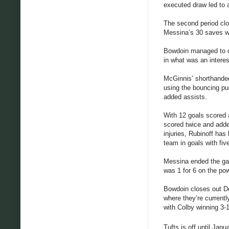
executed draw led to 
The second period clo
Messina’s 30 saves we
Bowdoin managed to dr
in what was an interes
McGinnis’ shorthanded 
using the bouncing puc
added assists.
With 12 goals scored 
scored twice and adde
injuries, Rubinoff has
team in goals with five
Messina ended the gam
was 1 for 6 on the po
Bowdoin closes out D
where they’re currentl
with Colby winning 3-1
Tufts is off until Janu