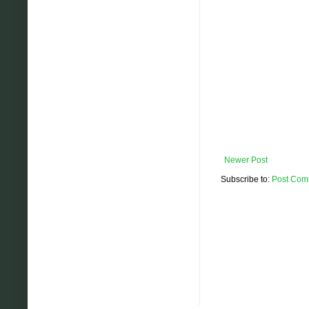
Newer Post
Subscribe to:
Post Com