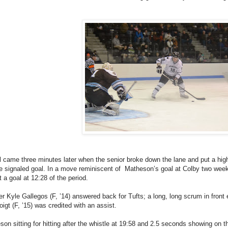
came three minutes later when the senior broke down the lane and put a high
ee signaled goal. In a move reminiscent of Matheson’s goal at Colby two weeks
t a goal at 12:28 of the period.
er Kyle Gallegos (F, ’14) answered back for Tufts; a long, long scrum in front 
oigt (F, ’15) was credited with an assist.
n sitting for hitting after the whistle at 19:58 and 2.5 seconds showing on th