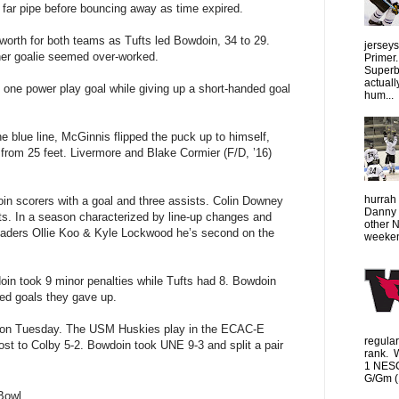
 far pipe before bouncing away as time expired.
worth for both teams as Tufts led Bowdoin, 34 to 29.
jersey
her goalie seemed over-worked.
Primer.
Superbo
actuall
 one power play goal while giving up a short-handed goal
hum...
e blue line, McGinnis flipped the puck up to himself,
 from 25 feet. Livermore and Blake Cormier (F/D, ’16)
hurrah 
oin scorers with a goal and three assists. Colin Downey
Danny 
s. In a season characterized by line-up changes and
other 
m leaders Ollie Koo & Kyle Lockwood he’s second on the
weeken
in took 9 minor penalties while Tufts had 8. Bowdoin
ded goals they gave up.
e on Tuesday. The USM Huskies play in the ECAC-E
regula
lost to Colby 5-2. Bowdoin took UNE 9-3 and split a pair
rank. 
1 NESC
G/Gm (1
Bowl.