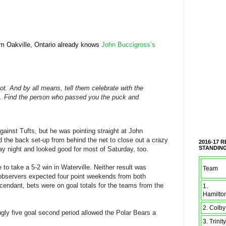
om Oakville, Ontario already knows
John Buccigross’s
lot. And by all means, tell them celebrate with the
rs. Find the person who passed you the puck and
ainst Tufts, but he was pointing straight at John
d the back set-up from behind the net to close out a crazy
2016-17 
STANDIN
y night and looked good for most of Saturday, too.
to take a 5-2 win in Waterville. Neither result was
Team
bservers expected four point weekends from both
endant, bets were on goal totals for the teams from the
1.
Hamilto
2. Colby
ugly five goal second period allowed the Polar Bears a
3. Trinity