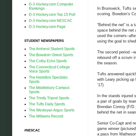
D-3 Hockey.com Computer
In Brunswick, Tufts se
Rankings
scoring. Bowdoin’s Co
D-3 Hockey.com Top 15 Poll
D-3 Hockey.com NESCAC
“Behind the net” is a 
D-3 Hockey.com Page
space behind the net 
used the corners--afte
STUDENT NEWSPAPERS
using the goal to shed
The Amherst Student Sports
The second period --w
The Bowdoin Orient Sports
rebound off a scrum in
The Colby Echo Sports
the season.
The Connecticut College
Voice Sports
Tufts answered quickl
The Hamilton Spectator
with Leary picking up 
Sports
’17).
The Middlebury Campus
Sports
In the stands injured
The Trinity Tripod Sports
a pair of goals by te
The Tufts Daily Sports
Brendan Conroy (F/D ,’
The Wesleyan Argus Sports
behind the net in sear
The Williams Record
Senior Co-Capt and reg
game winner (pictured
#NESCAC
a pass from Matheson, 