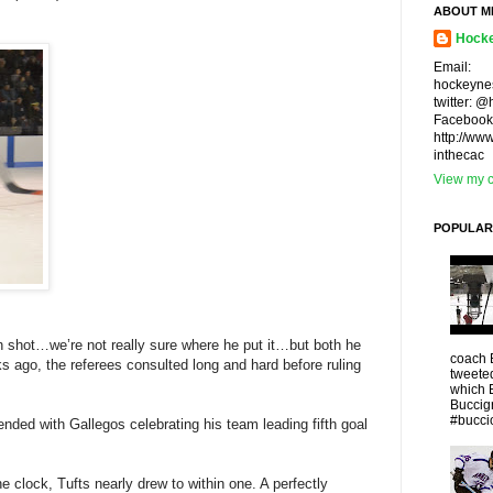
ABOUT M
Hocke
Email:
hockeyne
twitter: 
Facebook
http://ww
inthecac
View my c
POPULAR
 shot…we’re not really sure where he put it…but both he
coach 
 ago, the referees consulted long and hard before ruling
tweeted
which 
Buccigr
#buccio
ended with Gallegos celebrating his team leading fifth goal
e clock, Tufts nearly drew to within one. A perfectly