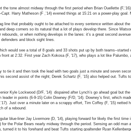
t the tone almost midway through the first period when Brian Ouellette (F,‘16)
-Capt. Harry Matheson (F ,’14) evened things at 15:21 on a power-play goal. 
tag line that probably ought to be attached to every sentence written about th
and deep corners so its natural that a lot of plays develop there. Since Wat
r rebounds, or when nothing develops in the lanes: it’s a great second avenue
 defenders and block sight lines.
hich would see a total of 8 goals and 33 shots put up by both teams--started
 front at 2:32. First year Zach Kokosa (F, '17),
who plays a lot like Palumbo, a
y to tie it and then took the lead with two goals just a minute and seven sec
his second assist of the night; Derek Schartz (F, ’15) also helped out. Tufts to
 senior Kyle Lockwood (D/F, '14) dispaired after Lynch’s go ahead goal but th
am leader in points (6-9-15) Colin Downey (F/D, '14). Downey’s first, which m
17). Just over a minute later on a scrappy effort, Tim Coffey (F, '15) netted h
ch of a rebound.
ular blue-liner Jay Livermore (D, '14), playing forward for likely the first tim
) for the Polar Bears nearly midway through the period. Sensing an odd man a
turned it to his forehand and beat Tufts starting goaltender Ryan Kellenberger