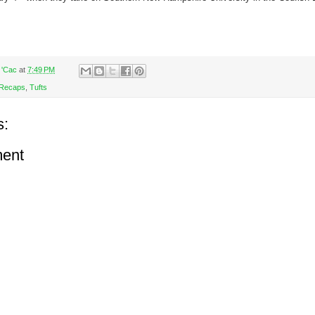
 'Cac
at
7:49 PM
Recaps
,
Tufts
s:
ent