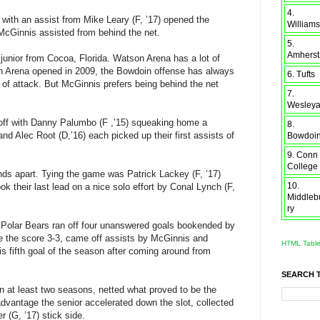
4.
 with an assist from Mike Leary (F, ’17) opened the
Williams
McGinnis assisted from behind the net.
5.
Amherst
e junior from Cocoa, Florida. Watson Arena has a lot of
son Arena opened in 2009, the Bowdoin offense has always
6. Tufts
 of attack. But McGinnis prefers being behind the net
7.
Wesley
 off with Danny Palumbo (F ,’15) squeaking home a
8.
nd Alec Root (D,’16) each picked up their first assists of
Bowdoi
9. Conn
College
onds apart. Tying the game was Patrick Lackey (F, ’17)
10.
ok their last lead on a nice solo effort by Conal Lynch (F,
Middleb
ry
e Polar Bears ran off four unanswered goals bookended by
ade the score 3-3, came off assists by McGinnis and
HTML Tabl
is fifth goal of the season after coming around from
SEARCH 
e in at least two seasons, netted what proved to be the
dvantage the senior accelerated down the slot, collected
 (G, ’17) stick side.