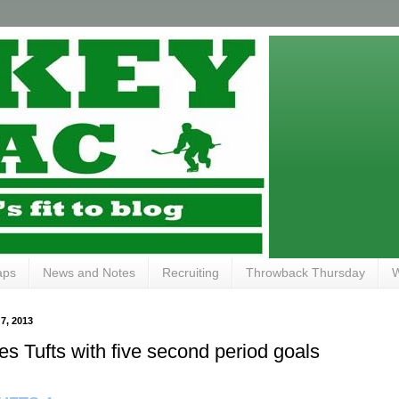
aps
News and Notes
Recruiting
Throwback Thursday
W
, 2013
s Tufts with five second period goals