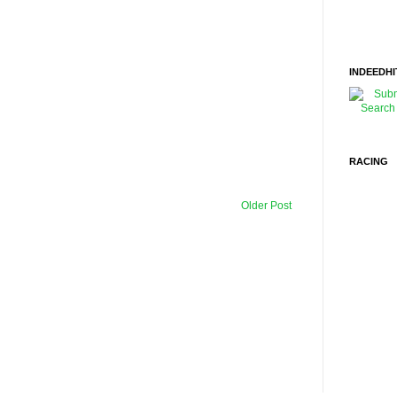
INDEEDHI
RACING
Older Post