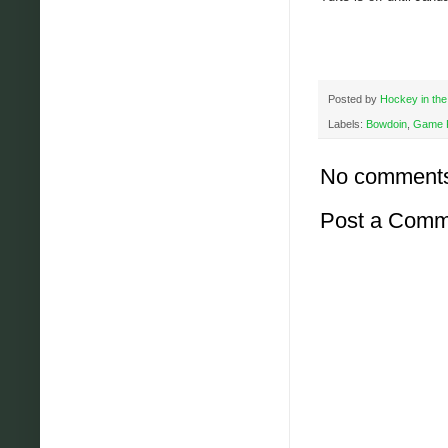
Posted by
Hockey in the
Labels:
Bowdoin
,
Game 
No comment
Post a Comm