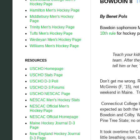
BOWDOIN 8
T
Hockey Page
Hamilton Men's Hockey Page
By Benet Pols
Middlebury Men's Hockey
Page
Trinity Men's Hockey Page
Bowdoin sophomore Mat
10th rule
for hockey pa
Tufts Men's Hockey Page
Wesleyan Men's Hockey Page
Williams Men's Hockey Page
Teach your kids
team. After th
RESOURCES
tell him or her,
USCHO Homepage
USCHO Stats Page
Don’t get me wrong. R
USCHO D-3 Poll
McGinnis (F, ’15), not
USCHO D-3 Forums
weekend in Maine.
Tr
USCHO NESCAC Page
NESCAC Men's Hockey Stats
Connecticut College be
NESCAC Official Men's
expected as both the
Hockey Page
Bowdoin and Colby. Wi
NESCAC Official Homepage
Pine Tree State; no o
Maine Hockey Journal D-3
Page
It took overtime for C
New England Hockey Journal
little breathing room
D-3 Page