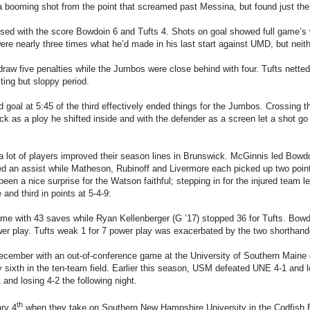
a booming shot from the point that screamed past Messina, but found just the
sed with the score Bowdoin 6 and Tufts 4. Shots on goal showed full game’s 
re nearly three times what he’d made in his last start against UMD, but neit
aw five penalties while the Jumbos were close behind with four. Tufts netted
ting but sloppy period.
goal at 5:45 of the third effectively ended things for the Jumbos. Crossing th
k as a ploy he shifted inside and with the defender as a screen let a shot go
a lot of players improved their season lines in Brunswick. McGinnis led Bowd
d an assist while Matheson, Rubinoff and Livermore each picked up two point
 been a nice surprise for the Watson faithful; stepping in for the injured tea
 and third in points at 5-4-9:
e with 43 saves while Ryan Kellenberger (G ’17) stopped 36 for Tufts. Bowdo
wer play. Tufts weak 1 for 7 power play was exacerbated by the two shorthan
ecember with an out-of-conference game at the University of Southern Main
y sixth in the ten-team field. Earlier this season, USM defeated UNE 4-1 and 
 and losing 4-2 the following night.
th
ary 4
when they take on Southern New Hampshire University in the Codfish 