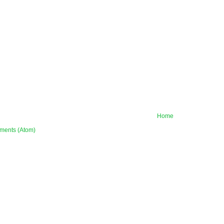
Home
ments (Atom)