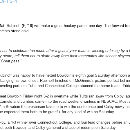
UFTS 4
t Rubinoff (F, '16) will make a great hockey parent one day. The forward fr
rents stone cold:
 not to celebrate too much after a goal if your team is winning or losing by a 
ey score, tell them not to skate away from their teammates like soccer playe
 "Great pass."
ubinoff was happy to have netted Bowdoin’s eighth goal Saturday afternoon ag
 banging his own chest. Rubinoff finished off McGinnis’s picture perfect behin
aveling partners Tufts and Connecticut College stunned the home teams Frida
at Bowdoin Friday night 3-2 in overtime while Tufts ran away from Colby late 
 Camels and Jumbos came into the road weekend winless in NESCAC. Most o
th Bowdoin the preseason favorite to win the conference and Colby newly asc
ne expected them both to be grateful for any kind of win on Saturday.
olby, a 4-3 winner over Connecticut College, and four lead changes before an 
, but both Bowdoin and Colby garnered a shade of redemption Saturday.