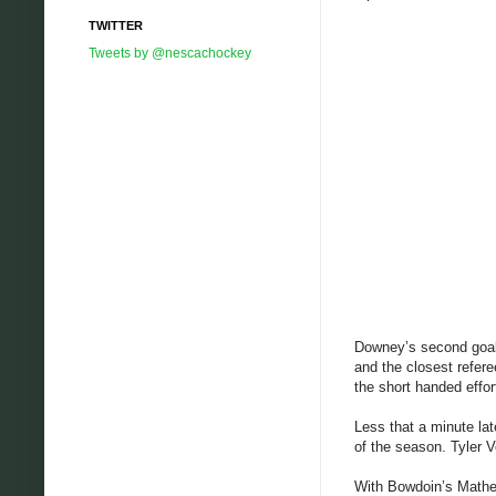
TWITTER
Tweets by @nescachockey
Downey’s second goal 
and the closest refer
the short handed effor
Less that a minute lat
of the season. Tyler V
With Bowdoin’s Matheso