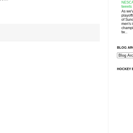
NESCA
tweets
As we'
playoff
of Sun
men's 
champi
tw...
BLOG AR
HOCKEY 