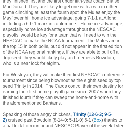
they finished first and the first under fifth-year coach Blaise
MacDonald. They are likely to get one with a win in either
game clinching at least the fourth spot. the Mules enjoy the
Mayflower hill home ice advantage, going 7-1-1 at Alfond,
including a 6-0-1 mark in conference. Home ice advantage,
especially home ice advantage throughout the NESCAC
playoffs, would be key for a team that will need to win the
NESCAC to make the NCAA tournament. The Mules are in
the top 15 in both polls, but did not appear in the first edition
of the NCAA regional rankings. If they are able to pull off a
top seed, they would likely play arch-nemesis Bowdoin,
who is a near lock for eighth.
For Wesleyan, they will make their first NESCAC conference
tournament since being blownout as the eighth seed by top
seed Trinity in 2014. The Cards control their own destiny for
earning their first home playoff game since 2007 when they
finished fourth if they can sweep the home-and-home with
the aforementioned Bantams.
Speaking of those angry chickens,
Trinity (13-6-3; 9-5-
2)
cruised past Bowdoin (8-14-0; 5-11-0) 6-1 (
Box
) thanks to
a hat trick from junior and NESCAC Player of the week Tyler