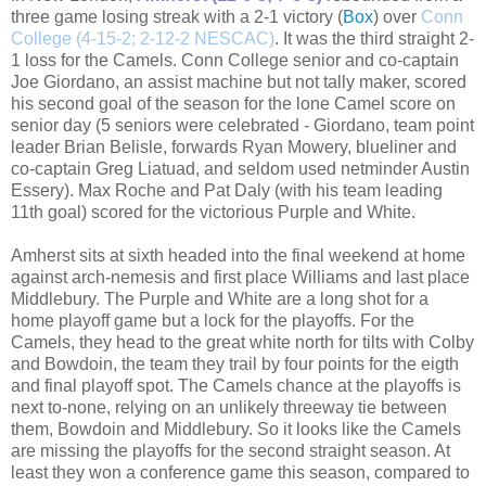
three game losing streak with a 2-1 victory (
Box
) over
Conn
College (4-15-2; 2-12-2 NESCAC)
. It was the third straight 2-
1 loss for the Camels. Conn College senior and co-captain
Joe Giordano, an assist machine but not tally maker, scored
his second goal of the season for the lone Camel score on
senior day (5 seniors were celebrated - Giordano, team point
leader Brian Belisle, forwards Ryan Mowery, blueliner and
co-captain Greg Liatuad, and seldom used netminder Austin
Essery). Max Roche and Pat Daly (with his team leading
11th goal) scored for the victorious Purple and White.
Amherst sits at sixth headed into the final weekend at home
against arch-nemesis and first place Williams and last place
Middlebury. The Purple and White are a long shot for a
home playoff game but a lock for the playoffs. For the
Camels, they head to the great white north for tilts with Colby
and Bowdoin, the team they trail by four points for the eigth
and final playoff spot. The Camels chance at the playoffs is
next to-none, relying on an unlikely threeway tie between
them, Bowdoin and Middlebury. So it looks like the Camels
are missing the playoffs for the second straight season. At
least they won a conference game this season, compared to