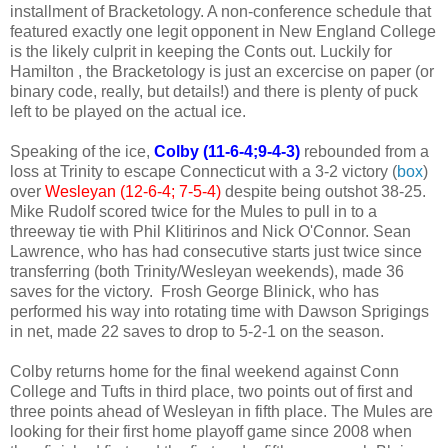
installment of Bracketology. A non-conference schedule that
featured exactly one legit opponent in New England College
is the likely culprit in keeping the Conts out. Luckily for
Hamilton , the Bracketology is just an excercise on paper (or
binary code, really, but details!) and there is plenty of puck
left to be played on the actual ice.
Speaking of the ice,
Colby (11-6-4;9-4-3)
rebounded from a
loss at Trinity to escape Connecticut with a 3-2 victory (
box
)
over
Wesleyan (12-6-4; 7-5-4)
despite being outshot 38-25.
Mike Rudolf scored twice for the Mules to pull in to a
threeway tie with Phil Klitirinos and Nick O'Connor. Sean
Lawrence, who has had consecutive starts just twice since
transferring (both Trinity/Wesleyan weekends), made 36
saves for the victory. Frosh George Blinick, who has
performed his way into rotating time with Dawson Sprigings
in net, made 22 saves to drop to 5-2-1 on the season.
Colby returns home for the final weekend against Conn
College and Tufts in third place, two points out of first and
three points ahead of Wesleyan in fifth place. The Mules are
looking for their first home playoff game since 2008 when