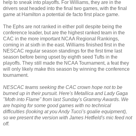
help to sneak into playoffs. For Williams, they are in the
drivers seat headed into the final two games, with the final
game at Hamilton a potential de facto first place game.
The Ephs are not ranked in either poll despite being the
conference leader, but are the highest ranked team in the
CAC in the more important NCAA Regional Rankings,
coming in at sixth in the east. Williams finished first in the
NESCAC regular season standings for the first time last
season before being upset by eighth seed Tufts in the
playoffs. They still made the NCAA Tournament, a feat they
will only likely make this season by winning the conference
tournament.
NESCAC teams seeking the CAC crown hope not to be
burned up in their pursuit. Here's Metallica and Lady Gaga
"Moth into Flame" from last Sunday's Grammy Awards. We
are hoping for some good games with no technical
difficulties (looking at you Andy Tucci's goalie equipment),
so we present the version with James Hetfield's mic feed not
off.