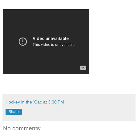
Hockey in the 'Cac
at
3:00 PM
Share
No comments: