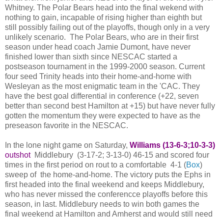
Whitney. The Polar Bears head into the final wekend with
nothing to gain, incapable of rising higher than eighth but
still possibly failing out of the playoffs, though only in a very
unlikely scenario. The Polar Bears, who are in their first
season under head coach Jamie Dumont, have never
finished lower than sixth since NESCAC started a
postseason tournament in the 1999-2000 season. Current
four seed Trinity heads into their home-and-home with
Wesleyan as the most enigmatic team in the 'CAC. They
have the best goal differential in conference (+22, seven
better than second best Hamilton at +15) but have never fully
gotten the momentum they were expected to have as the
preseason favorite in the NESCAC.
In the lone night game on Saturday,
Williams (13-6-3;10-3-3)
outshot
Middlebury (3-17-2; 3-13-0) 46-15 and scored four
times in the first period on rout to a comfortable 4-1 (
Box
)
sweep of the home-and-home. The victory puts the Ephs in
first headed into the final weekend and keeps Middlebury,
who has never missed the conferencce playoffs before this
season, in last. Middlebury needs to win both games the
final weekend at Hamilton and Amherst and would still need