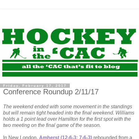
Friday, February 17, 2017
Conference Roundup 2/11/17
The weekend ended with some movement in the standings
but will remain tight headed into the final weekend. Williams
holds a 1 point lead over Hamilton for the first spot with the
two meeting on the final game of the season.
In New London,
Amherst (12-6-3; 7-6-3)
rebounded from a