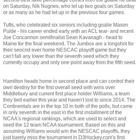
on Saturday, Nik Nugnes, who let up two goals on Saturday
or as many as he had let up in the previous four games.
Tufts, who celebrated six seniors including goalie Mason
Pulde - his career ended early with an ACL tear- and recent
Joe Concannon semifinalist Sean Kavanagh - head to
Maine for the final weekend. The Jumbos are a longshot for
their seocnd ever home NESCAC playoff game but they
can't fall any lower than the seventh seed which they
currently occupy and only one point away from the fifth seed.
Hamilton heads home in second place and can control their
own destiny for the first overall seed with wins over
Middlebury and current first place holder Williams, a team
they tied earlier this year and haven't lost to since 2014. The
Continentals are in the top 10 in both of the polls, but came
in only seventh in the east in the first installment of the
NCAA's regional rankings, which are used to select and
seed the 12 team NCAA tournament. Based on this and
assuming Williams would win the NESCAC playoffs, they
just barely miss the tournament in D3Hockey.com's first