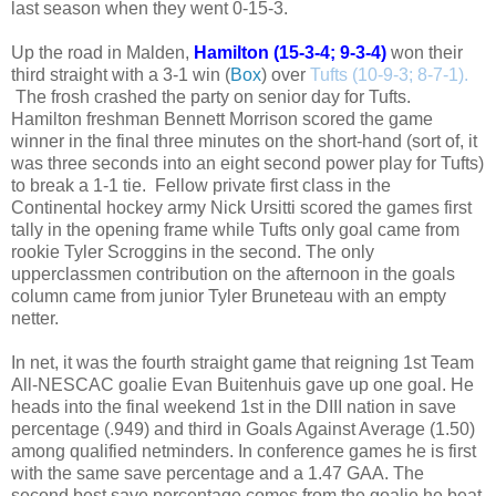
last season when they went 0-15-3.
Up the road in Malden,
Hamilton (15-3-4; 9-3-4)
won their
third straight with a 3-1 win (
Box
)
over
Tufts (10-9-3; 8-7-1).
The frosh crashed the party on senior day for Tufts.
Hamilton freshman Bennett Morrison scored the game
winner in the final three minutes on the short-hand (sort of, it
was three seconds into an eight second power play for Tufts)
to break a 1-1 tie. Fellow private first class in the
Continental hockey army Nick Ursitti scored the games first
tally in the opening frame while Tufts only goal came from
rookie Tyler Scroggins in the second. The only
upperclassmen contribution on the afternoon in the goals
column came from junior Tyler Bruneteau with an empty
netter.
In net, it was the fourth straight game that reigning 1st Team
All-NESCAC goalie Evan Buitenhuis gave up one goal. He
heads into the final weekend 1st in the DIII nation in save
percentage (.949) and third in Goals Against Average (1.50)
among qualified netminders. In conference games he is first
with the same save percentage and a 1.47 GAA. The
second best save percentage comes from the goalie he beat