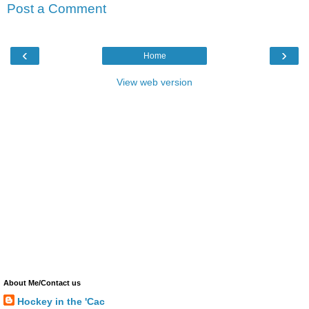
Post a Comment
‹
›
Home
View web version
About Me/Contact us
Hockey in the 'Cac