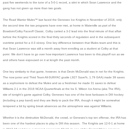
past five weekends to the tune of a 5-0-1 record, a stint in which Sean Lawrence and the
gang has not given up more than two goals.
The Road Warrior Mules™ last faced the Geneseo Ice Knights in November of 2016, only
the second time the two programs have ever met, at home in Waterville as part of the
Bowdoin/Colby Faceoff Classic. Colby carried a 3-2 lead into the final minute of that affair
before the Knights scored in the final thirty seconds of regulation and in the subsequent
overtime period for a 4-3 victory. One key difference between that Mules team and this is
that Sean Lawrence was still a month away from enrolling as a student at Colby at that
point We don't have to go over how important Lawrence has been to this playoff run as we
and others have espoused on it at length the past month.
One key similarity to that game, however, is that Devin McDonald was in net for the Knights.
The now junior and Third Team All-SUNYAC goalie (.927 Save%, 1.79 GAA) made 39 saves
as a sophomore to defeat the Mules and as a freshman he made 31 saves to defeat
Williams 2-1 in the 2016 NCAA Quarterfinals at the Ira S. Wilson Ice Arena (aka The IRA),
site of tonight's game against Colby. Geneseo has one of the best fanbases in DIII hockey
(including a pep band) and they are likely to pack the IRA, though it might be somewhat
tempered a bit by spring break absences as the atmosphere was against Williams.
Whether it is the diminuitive McDonald, the crowd, or Geneseo's top ten offense, the IRA has
been one of the hardest places to play in DIII this season. The Knights are 12-0-1 at home