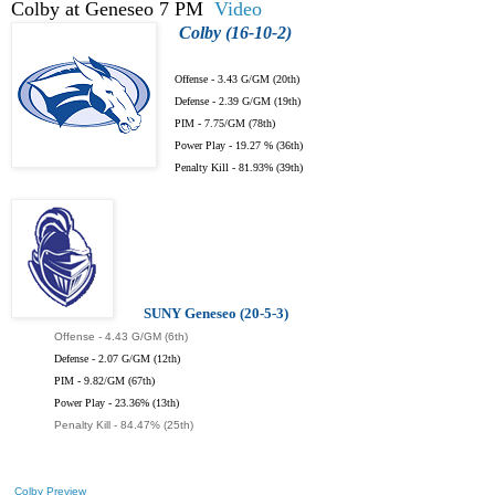
Colby at Geneseo 7 PM
Video
Colby (16-10-2)
Offense - 3.43 G/GM (20th)
Defense - 2.39 G/GM (19th)
PIM - 7.75/GM (78th)
Power Play - 19.27 % (36th)
Penalty Kill - 81.93% (39th)
SUNY Geneseo (20-5-3)
Offense - 4.43 G/GM (6th)
Defense - 2.07 G/GM (12th)
PIM - 9.82/GM (67th)
Power Play - 23.36% (13th)
Penalty Kill - 84.47% (25th)
Colby Preview