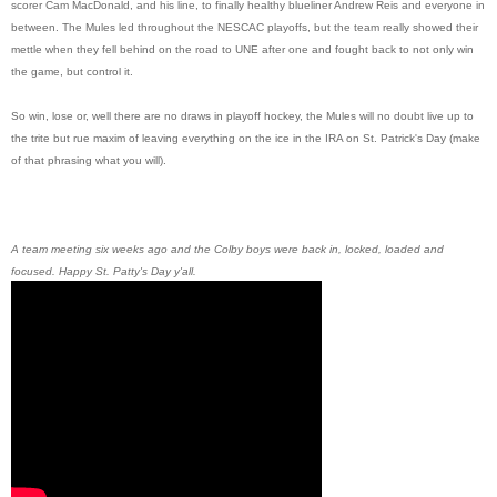
scorer Cam MacDonald, and his line, to finally healthy blueliner Andrew Reis and everyone in
between. The Mules led throughout the NESCAC playoffs, but the team really showed their
mettle when they fell behind on the road to UNE after one and fought back to not only win
the game, but control it.
So win, lose or, well there are no draws in playoff hockey, the Mules will no doubt live up to
the trite but rue maxim of leaving everything on the ice in the IRA on St. Patrick's Day (make
of that phrasing what you will).
A team meeting six weeks ago and the Colby boys were back in, locked, loaded and
focused. Happy St. Patty's Day y'all.