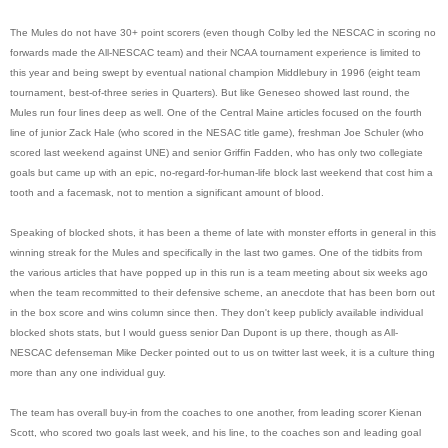
The Mules do not have 30+ point scorers (even though Colby led the NESCAC in scoring no
forwards made the All-NESCAC team) and their NCAA tournament experience is limited to
this year and being swept by eventual national champion Middlebury in 1996 (eight team
tournament, best-of-three series in Quarters). But like Geneseo showed last round, the
Mules run four lines deep as well. One of the Central Maine articles focused on the fourth
line of junior Zack Hale (who scored in the NESAC title game), freshman Joe Schuler (who
scored last weekend against UNE) and senior Griffin Fadden, who has only two collegiate
goals but came up with an epic, no-regard-for-human-life block last weekend that cost him a
tooth and a facemask, not to mention a significant amount of blood.
Speaking of blocked shots, it has been a theme of late with monster efforts in general in this
winning streak for the Mules and specifically in the last two games. One of the tidbits from
the various articles that have popped up in this run is a team meeting about six weeks ago
when the team recommitted to their defensive scheme, an anecdote that has been born out
in the box score and wins column since then. They don't keep publicly available individual
blocked shots stats, but I would guess senior Dan Dupont is up there, though as All-
NESCAC defenseman Mike Decker pointed out to us on twitter last week, it is a culture thing
more than any one individual guy.
The team has overall buy-in from the coaches to one another, from leading scorer Kienan
Scott, who scored two goals last week, and his line, to the coaches son and leading goal