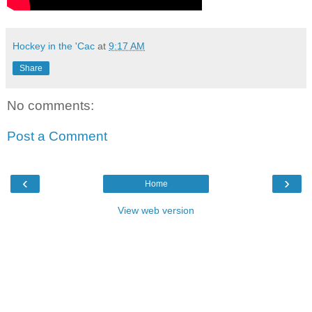
Hockey in the 'Cac
at
9:17 AM
Share
No comments:
Post a Comment
‹
›
Home
View web version