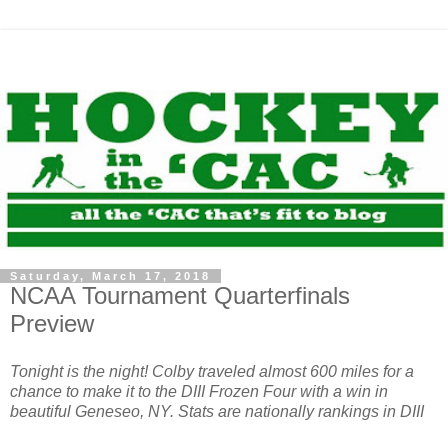
Saturday, March 17, 2018
NCAA Tournament Quarterfinals
Preview
Tonight is the night! Colby traveled almost 600 miles for a
chance to make it to the DIII Frozen Four with a win in
beautiful Geneseo, NY. Stats are nationally rankings in DIII