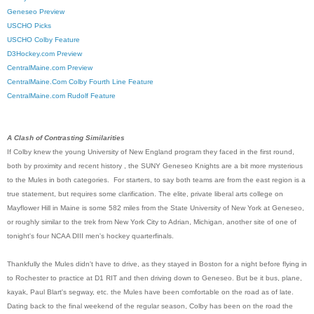
Geneseo Preview
USCHO Picks
USCHO Colby Feature
D3Hockey.com Preview
CentralMaine.com Preview
CentralMaine.Com Colby Fourth Line Feature
CentralMaine.com Rudolf Feature
A Clash of Contrasting Similarities
If Colby knew the young University of New England program they faced in the first round,
both by proximity and recent history , the SUNY Geneseo Knights are a bit more mysterious
to the Mules in both categories. For starters, to say both teams are from the east region is a
true statement, but requires some clarification. The elite, private liberal arts college on
Mayflower Hill in Maine is some 582 miles from the State University of New York at Geneseo,
or roughly similar to the trek from New York City to Adrian, Michigan, another site of one of
tonight's four NCAA DIII men's hockey quarterfinals.
Thankfully the Mules didn't have to drive, as they stayed in Boston for a night before flying in
to Rochester to practice at D1 RIT and then driving down to Geneseo. But be it bus, plane,
kayak, Paul Blart's segway, etc. the Mules have been comfortable on the road as of late.
Dating back to the final weekend of the regular season, Colby has been on the road the