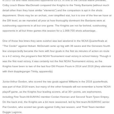
in 2017-18 and have outscored opponents 63-13. In one of the Central Maine previews,
Colby coach Blaise MacDonald compared the Knights to the Trinity Bantams (without much
detail other than they have similar "elements") and the comparison is apt in the shots
department. Shots may be an archaic, over simplified stat, but it is one of the few we have at
the DIII level, so we marveled all year at how thoroughly dominant the Bantams were at
outshooting opponents in all but one game. The Knights are not far behind, outshooting
opponents in all but three games this season for a 1,068-700 shots advantage.
One of those few times they were outshot was last weekend in the NCAA Quarterfinals at
"The Cooler" against Hobart. McDonald came up big with 36 saves and the Geneseo fourth
line unexpectedly became the hero with four goals in the first six minutes of action en route
to a 4-2 victory, the program's first NCAA Tournament road victory in school history. Though it
was the first road victory, it was certainly not the first NCAA Tournament victory, as the
Knights have been to two of the last four DIII Frozen Fours in 2014 and 2016 (they alternate
with their doppleganger Trinity, apparently).
Junior Arthur Gordon, who scored the two goals against Williams in the 2016 quarterfinals,
was part of that 2016 team, but many of the other forwards will not remember a home NCAA
playoff game, as the Knights four leading scorers, all at 30+ points, are sophomores,
including First Team All-SUNYAC member Conlan Keenan and Second Team Tyson Empey.
On the back end, the Knights are a bit more seasoned, led by first team All-SUNYAC senior
Pat Condon, who scored two goals against Colby last season, and Third Team member
Duggie Lagrone.