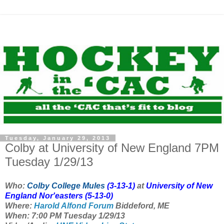
Tuesday, January 29, 2013
Colby at University of New England 7PM
Tuesday 1/29/13
Who:
Colby College Mules
(3-13-1)
at
University of New
England Nor'easters
(5-13-0)
Where:
Harold Alfond Forum
Biddeford, ME
When: 7:00 PM Tuesday 1/29/13