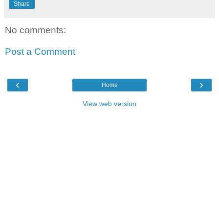
Share
No comments:
Post a Comment
‹
›
Home
View web version