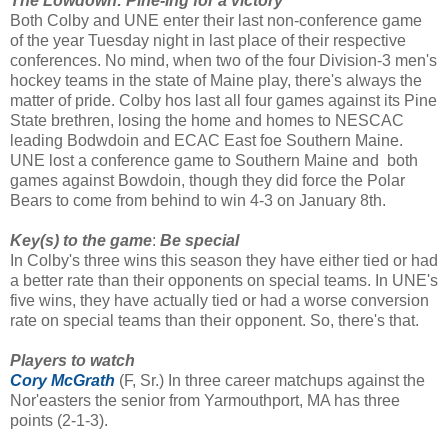
The Lowdown: Pine-ing for a victory
Both Colby and UNE enter their last non-conference game
of the year Tuesday night in last place of their respective
conferences. No mind, when two of the four Division-3 men's
hockey teams in the state of Maine play, there's always the
matter of pride. Colby hos last all four games against its Pine
State brethren, losing the home and homes to NESCAC
leading Bodwdoin and ECAC East foe Southern Maine.
UNE lost a conference game to Southern Maine and both
games against Bowdoin, though they did force the Polar
Bears to come from behind to win 4-3 on January 8th.
Key(s) to the game
:
Be special
In Colby's three wins this season they have either tied or had
a better rate than their opponents on special teams. In UNE's
five wins, they have actually tied or had a worse conversion
rate on special teams than their opponent. So, there's that.
Players to watch
Cory McGrath
(F, Sr.) In three career matchups against the
Nor'easters the senior from Yarmouthport, MA has three
points (2-1-3).