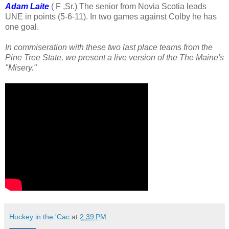
Adam Laite
( F ,Sr.) The senior from Novia Scotia leads
UNE in points (5-6-11). In two games against Colby he has
one goal.
In commiseration with these two last place teams from the
Pine Tree State, we present a live version of the The Maine's
"Misery."
Hockey in the 'Cac
at
2:39 PM