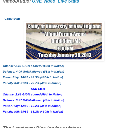
Video/Audio:
UNE Video
Live Stats
Colby Stats
Offense: 2.47 G/GM scored (<60th in Nation)
Defense: 4.00 G/GM allowed (58th in Nation)
Power Play: 10/69 - 14.5% (<60th in Nation)
Penalty Kill: 51/64 - 79.7% (40th in Nation)
UNE Stats
Offense: 2.61 G/GM scored (60th in Nation)
Defense: 3.37 G/GM allowed (44th in Nation)
Power Play: 12/66 - 18.2% (45th in Nation)
Penalty Kill: 58/85 - 68.2% (<60th in Nation)