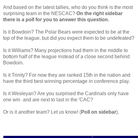
And based on the latest tallies, who do you think is the most
surprising team in the NESCAC?
On the right sidebar
there is a poll for you to answer this question.
Is it Bowdoin? The Polar Bears were expected to be at the
top of the league, but did you expect them to be undefeated?
Is it Williams? Many projections had them in the middle to
bottom half of the league instead of a close second behind
Bowdoin.
Is it Trinity? For now they are ranked 15th in the nation and
have the third best winning percentage in conference play.
Is it Wesleyan? Are you surprised the Cardinals only have
one win and are next to last in the 'CAC?
Or is it another team? Let us know! (
Poll on sidebar
).