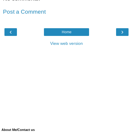
Post a Comment
‹
›
Home
View web version
About Me/Contact us