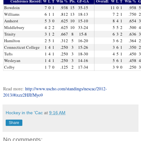
Conference Record:
W
L
T
Win %
Pts.
GF-GA
Overall:
W
L
T
Win %
G
Bowdoin
7
0
1
.938
15
35-15
11
0
1
.958
5
Williams
6
1
1
.812
13
18-13
7
2
1
.750
2
Amherst
5
3
0
.625
10
15-10
8
4
1
.654
3
Middlebury
4
2
2
.625
10
33-24
5
5
2
.500
4
Trinity
3
1
2
.667
8
15-8
6
3
2
.636
3
Hamilton
2
5
1
.312
5
16-20
3
6
2
.364
2
Connecticut College
1
4
1
.250
3
15-26
3
6
1
.350
2
Tufts
1
4
1
.250
3
18-30
4
5
1
.450
3
Wesleyan
1
4
1
.250
3
14-16
5
6
1
.458
4
Colby
1
7
0
.125
2
17-34
3
9
0
.250
3
Read more:
http://www.uscho.com/standings/nescac/2012-
2013/#ixzz2HJIfMyo9
Hockey in the 'Cac
at
9:16 AM
Share
No comments: