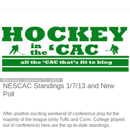
Monday, January 7, 2013
NESCAC Standings 1/7/13 and New
Poll
After another exciting weekend of conference play for the
majority of the league (only Tufts and Conn. College played
out of conference) here are the up-to-date standings.