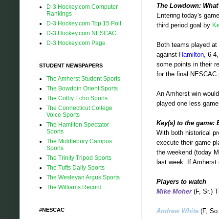
The Lowdown: What's
D-3 Hockey.com Computer
Rankings
Entering today's game
D-3 Hockey.com Top 15 Poll
third period goal by
Ke
D-3 Hockey.com NESCAC
D-3 Hockey.com Page
Both teams played at
against
Hamilton,
6-4
some points in their r
STUDENT NEWSPAPERS
for the final NESCAC 
The Amherst Student Sports
The Bowdoin Orient Sports
An Amherst win would p
The Colby Echo Sports
played one less game.
The Connecticut College
Voice Sports
Key(s) to the game: 
The Hamilton Spectator
Sports
With both historical p
The Middlebury Campus
execute their game p
Sports
the weekend (today Mo
The Trinity Tripod Sports
last week. If Amherst 
The Tufts Daily Sports
The Wesleyan Argus Sports
Players to watch
The Williams Record
Mike Moher
(F, Sr.) 
#NESCAC
Andrew White
(F, So.