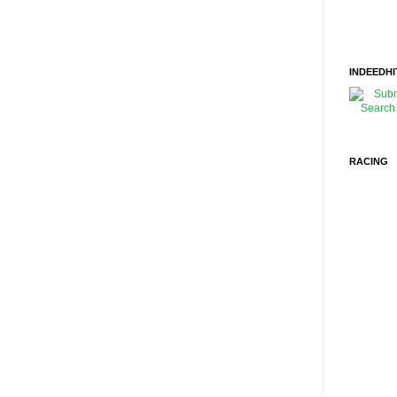
INDEEDHI
RACING