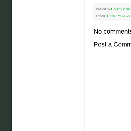
Posted by
Hockey in the
Labels:
Game Previews
No comment
Post a Comm