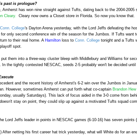
 past is prologue?
, Amherst has won nine straight against Tufts, dating back to the 2004-2005
n Cleary.
Cleary now owns a Closet store in Florida. So now you know that.
Conn. College
's Dayton Arena yesterday, with the Lord Jeffs defeating the h
, for only second conference win of the season for the Jumbos. If Tufts want 
eturn to their real home. A
Hamilton
loss to
Conn. College
tonight and a Tufts w
playoff spot.
ut them into a three-way cluster bleep with Middlebury and Williams for secon
 In the tightly contested NESCAC, seeds 2-5 probably won't be decided until t
Execute
recedent and the recent history of Amherst's 6-2 win over the Jumbos in Januar
lan. However, sometimes Amherst can put forth what co-captain
Brandon He
nday, usually Saturdays). This lack of focus aided in the 3-0 come from behi
doesn't stay on point, they could slip up against a motivated Tufts squad comi
The Lord Jeffs leader in points in NESCAC games (6-10-16) has seven points 
) After netting his first career hat trick yesterday, what will White do for an e