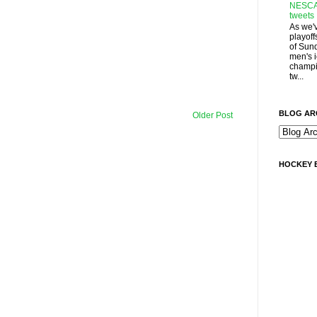
NESCA
tweets
As we'
playoff
of Sun
men's 
champi
tw...
BLOG AR
Older Post
HOCKEY 