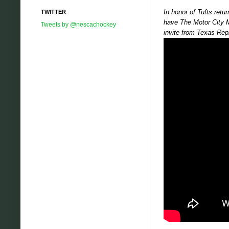
In honor of Tufts ret
TWITTER
have The Motor City M
Tweets by @nescachockey
invite from Texas Rep