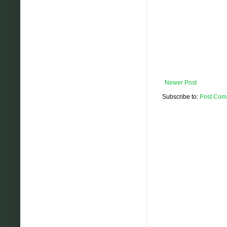
Newer Post
Subscribe to:
Post Com