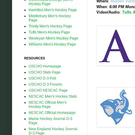
Where
:
Malden Vall
Hockey Page
When
:
6:00 PM Mond
Hamilton Men's Hockey Page
Video/Audio
:
Tufts 
Middlebury Men's Hockey
Page
Trinity Men's Hockey Page
Tufts Men's Hockey Page
Wesleyan Men's Hockey Page
Williams Men's Hockey Page
RESOURCES
USCHO Homepage
USCHO Stats Page
USCHO D-3 Poll
USCHO D-3 Forums
USCHO NESCAC Page
NESCAC Men's Hockey Stats
NESCAC Official Men's
Hockey Page
NESCAC Official Homepage
Maine Hockey Journal D-3
Page
New England Hockey Journal
D-3 Page