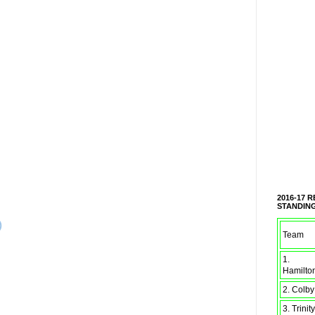
2016-17 
STANDIN
)
Team
1.
Hamilto
2. Colby
3. Trinity