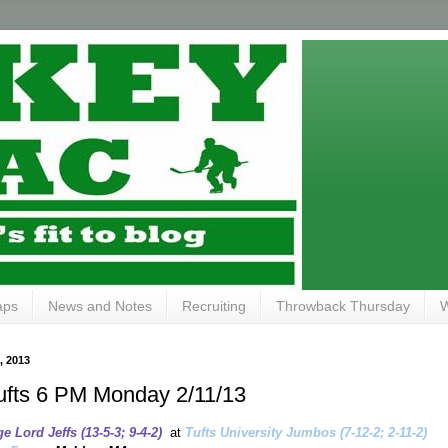
aps
News and Notes
Recruiting
Throwback Thursday
W
 2013
ufts 6 PM Monday 2/11/13
 Lord Jeffs (13-5-3; 9-4-2)
at
Tufts University Jumbos (7-12-2; 2-11-2)