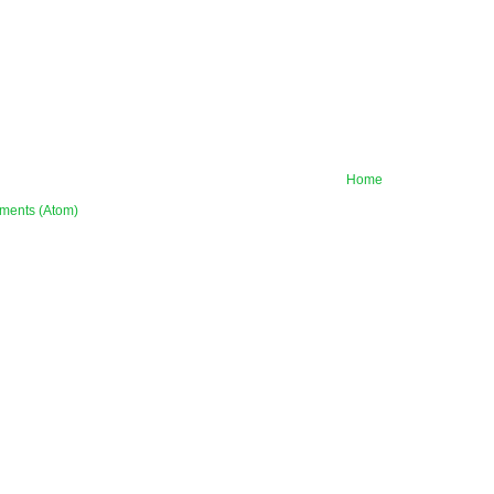
Home
ments (Atom)