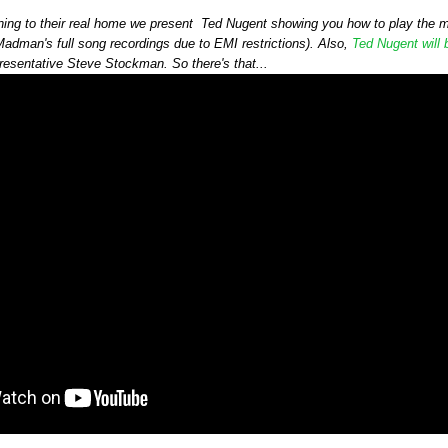
urning to their real home we present Ted Nugent showing you how to play the
adman's full song recordings due to EMI restrictions). Also,
Ted Nugent will
resentative Steve Stockman. So there's that...