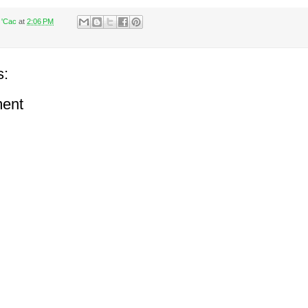
 'Cac
at
2:06 PM
s:
ent