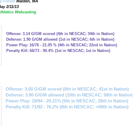
ey Forum
Malden, MA
ay 2/11/13
Athletics Webcasting
Offense: 3.14 G/GM scored (4th in NESCAC; 34th in Nation)
Defense: 1.90 G/GM allowed (1st in NESCAC; 6th in Nation)
Power Play: 16/76 - 21.05 % (4th in NESCAC; 22nd in Nation)
Penalty Kill: 66/73 - 90.4% (1st in NESCAC; 1st in Nation)
Offense: 3.00 G/GM scored (6th in NESCAC; 41st in Nation)
Defense: 3.90 G/GM allowed (10th in NESCAC; 58th in Nation
Power Play: 19/94 - 20.21% (5th in NESCAC; 26th in Nation)
Penalty Kill: 71/92 - 76.2% (8th in NESCAC; <60th in Nation)