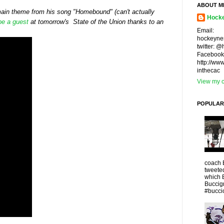
ABOUT M
 main theme from his song "Homebound" (can't actually
Hocke
 be a guest
at tomorrow's State of the Union thanks to an
Email:
hockeyne
twitter: 
Facebook
http://ww
inthecac
View my c
POPULAR
coach 
tweeted
which 
Buccigr
#buccio