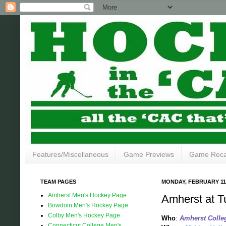
Features/Miscellaneous
Game Previews
Game Rec
TEAM PAGES
MONDAY, FEBRUARY 11,
Amherst Men's Hockey Page
Amherst at T
Bowdoin Men's Hockey Page
Colby Men's Hockey Page
Who
:
Amherst College
Connecticut College Men's