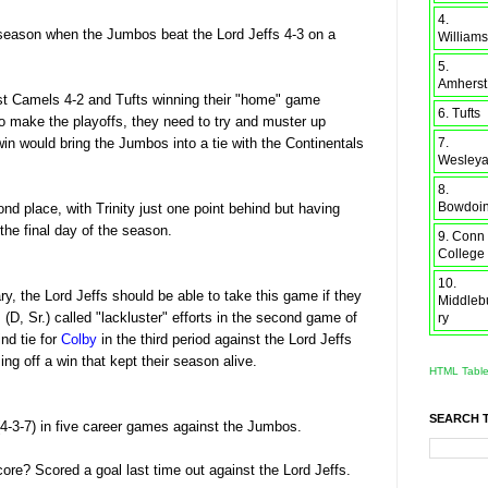
4.
 season when the Jumbos beat the Lord Jeffs 4-3 on a
Williams
5.
Amherst
ost Camels 4-2 and Tufts winning their "home" game
6. Tufts
to make the playoffs, they need to try and muster up
7.
in would bring the Jumbos into a tie with the Continentals
Wesley
8.
Bowdoi
d place, with Trinity just one point behind but having
he final day of the season.
9. Conn
College
10.
y, the Lord Jeffs should be able to take this game if they
Middleb
w
(D, Sr.) called "lackluster" efforts in the second game of
ry
nd tie for
Colby
in the third period against the Lord Jeffs
ng off a win that kept their season alive.
HTML Tabl
SEARCH 
(4-3-7) in five career games against the Jumbos.
ncore? Scored a goal last time out against the Lord Jeffs.