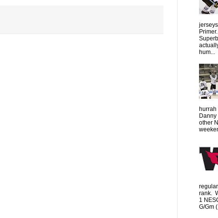
jersey
Primer.
Superbo
actuall
hum...
hurrah 
Danny 
other 
weeken
regula
rank. 
1 NESC
G/Gm (1