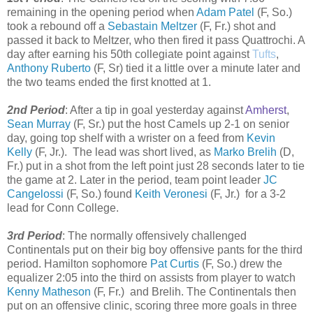
remaining in the opening period when
Adam Patel
(F, So.)
took a rebound off a
Sebastain Meltzer
(F, Fr.) shot and
passed it back to Meltzer, who then fired it pass Quattrochi. A
day after earning his 50th collegiate point against
Tufts
,
Anthony Ruberto
(F, Sr) tied it a little over a minute later and
the two teams ended the first knotted at 1.
2nd Period
: After a tip in goal yesterday against
Amherst
,
Sean Murray
(F, Sr.) put the host Camels up 2-1 on senior
day, going top shelf with a wrister on a feed from
Kevin
Kelly
(F, Jr.). The lead was short lived, as
Marko Brelih
(D,
Fr.) put in a shot from the left point just 28 seconds later to tie
the game at 2. Later in the period, team point leader
JC
Cangelossi
(F, So.) found
Keith Veronesi
(F, Jr.) for a 3-2
lead for Conn College.
3rd Period
: The normally offensively challenged
Continentals put on their big boy offensive pants for the third
period. Hamilton sophomore
Pat Curtis
(F, So.) drew the
equalizer 2:05 into the third on assists from player to watch
Kenny Matheson
(F, Fr.) and Brelih. The Continentals then
put on an offensive clinic, scoring three more goals in three