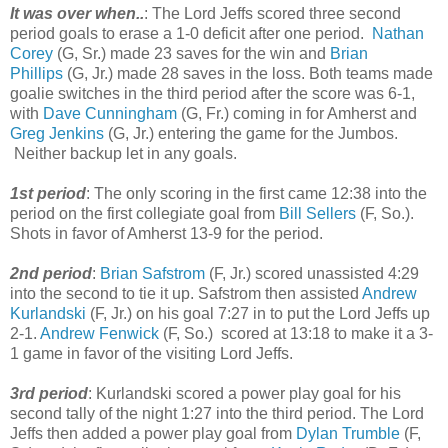
It was over when..
: The Lord Jeffs scored three second
period goals to erase a 1-0 deficit after one period.
Nathan
Corey
(G, Sr.) made 23 saves for the win and
Brian
Phillips
(G, Jr.) made 28 saves in the loss. Both teams made
goalie switches in the third period after the score was 6-1,
with
Dave Cunningham
(G, Fr.) coming in for Amherst and
Greg Jenkins
(G, Jr.) entering the game for the Jumbos.
Neither backup let in any goals.
1st period
: The only scoring in the first came 12:38 into the
period on the first collegiate goal from
Bill Sellers
(F, So.).
Shots in favor of Amherst 13-9 for the period.
2nd period
:
Brian Safstrom
(F, Jr.) scored unassisted 4:29
into the second to tie it up. Safstrom then assisted
Andrew
Kurlandski
(F, Jr.) on his goal 7:27 in to put the Lord Jeffs up
2-1.
Andrew Fenwick
(F, So.) scored at 13:18 to make it a 3-
1 game in favor of the visiting Lord Jeffs.
3rd period
: Kurlandski scored a power play goal for his
second tally of the night 1:27 into the third period. The Lord
Jeffs then added a power play goal from
Dylan Trumble
(F,