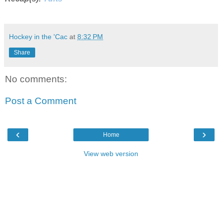
Hockey in the 'Cac
at
8:32 PM
Share
No comments:
Post a Comment
‹
›
Home
View web version