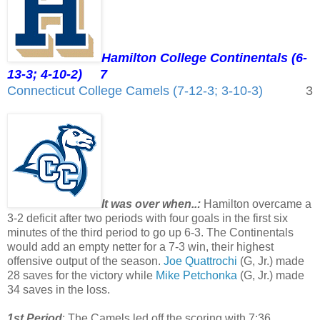
Hamilton College Continentals (6-
13-3; 4-10-2)
7
Connecticut College Camels (7-12-3; 3-10-3)
3
It was over when..:
Hamilton overcame a
3-2 deficit after two periods with four goals in the first six
minutes of the third period to go up 6-3. The Continentals
would add an empty netter for a 7-3 win, their highest
offensive output of the season.
Joe Quattrochi
(G, Jr.) made
28 saves for the victory while
Mike Petchonka
(G, Jr.) made
34 saves in the loss.
1st Period
: The Camels led off the scoring with 7:36