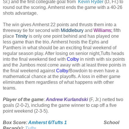
Sr.) and the first collegiate goal from
Kevin Ryder
(D, Fr.) to
round out the scoring. Amherst ends the game with a 40-26
shots advantage.
The win gives Amherst 22 points and thrusts them into a
threeway tie for second with
Middlebury
and
Williams;
fifth
place
Trinity
is only one point behind and has played one
less game than the trio. Amherst hosts the Ephs and
Panthers in what should be an exciting final weekend of
regular season play. After losing on senior night,Tufts heads
into the final weekend tied with
Colby
in ninth with six points
and the Jumbos most come away with at least three points in
the final weekend against
Colby
/Bowdoin to even have a
mathematical chance at the playoffs. A loss in either game
eliminates them regardless of what happens with other
teams.
Player of the game
:
Andrew Kurlandski
(F, Jr.) netted two
goals (2-0-2), including the game winner to cap off a five
point weekend (2-3-5).
Box Score:
Amherst 6/Tufts 1
School
Recap(s):
Tufts