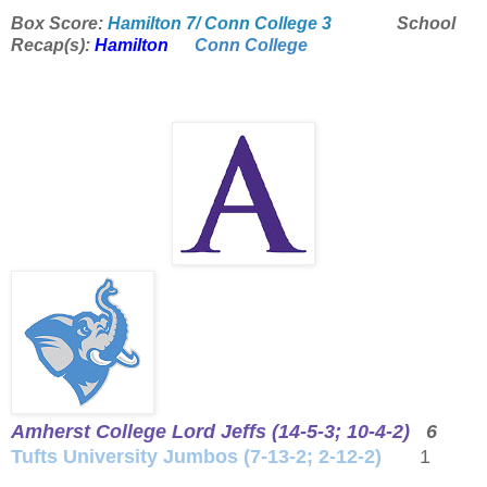
Box Score:
Hamilton 7/ Conn College 3
School
Recap(s):
Hamilton
Conn College
Amherst College Lord Jeffs (14-5-3; 10-4-2)
6
Tufts University Jumbos (7-13-2; 2-12-2)
1