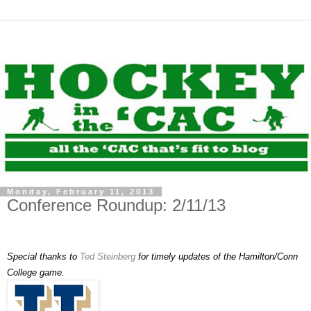
Monday, February 11, 2013
Conference Roundup: 2/11/13
Special thanks to
Ted Steinberg
for timely updates of the Hamilton/Conn
College game.