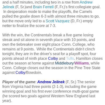
and a half minutes, including two in a row from
Andrew
Jelinek
(F, Sr.)and
Brain Ferrell
(F, Fr.)'s first collegiate goal.
In desperation mode to make the playoffs, the Camels
pulled the goalie down 6-3 with almost three minutes to go,
but the move only led to a
Scott Vazquez
(D, Fr.) empty
netter to finalize the score at 7-3.
With the win, the Continentals break a five game losing
streak and sit alone in seventh place with 10 points, and
own the tiebreaker over eight place Conn. College, who
remains at 9 points. While the Continentals didn't clinch
tonight, they are in the driver's seat for a playoff spot, four
points ahead of ninth place
Colby
and
Tufts
. Hamilton closes
out the season at home against
Middlebury
/
Williams
, while
Conn. College closes out the season in the Pine Tree State
against
Colby
/Bowdoin.
Player of the game
:
Andrew Jelinek
(F, Sr.) The senior
from Virginia had three points (2-1-3), including the game
winning goal and his first ever conference mutli-goal game
(he scored two goals against Western New England last
year).