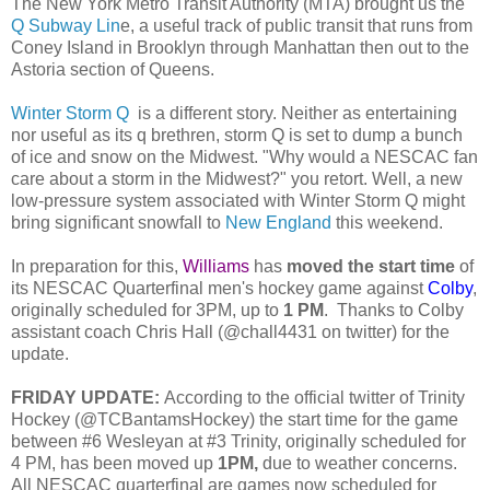
The New York Metro Transit Authority (MTA) brought us the
Q Subway Lin
e, a useful track of public transit that runs from
Coney Island in Brooklyn through Manhattan then out to the
Astoria section of Queens.
Winter Storm Q
is a different story. Neither as entertaining
nor useful as its q brethren, storm Q is set to dump a bunch
of ice and snow on the Midwest. "Why would a NESCAC fan
care about a storm in the Midwest?" you retort. Well, a new
low-pressure system associated with Winter Storm Q might
bring significant snowfall to
New England
this weekend.
In preparation for this,
Williams
has
moved the start time
of
its NESCAC Quarterfinal men's hockey game against
Colby
,
originally scheduled for 3PM, up to
1 PM
. Thanks to Colby
assistant coach Chris Hall (@chall4431 on twitter) for the
update.
FRIDAY UPDATE:
According to the official twitter of Trinity
Hockey (@TCBantamsHockey) the start time for the game
between #6 Wesleyan at #3 Trinity, originally scheduled for
4 PM, has been moved up
1PM,
due to weather concerns.
All NESCAC quarterfinal are games now scheduled for