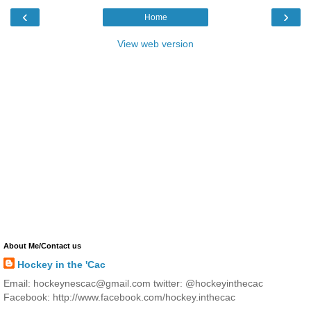
‹
›
Home
View web version
About Me/Contact us
Hockey in the 'Cac
Email: hockeynescac@gmail.com twitter: @hockeyinthecac
Facebook: http://www.facebook.com/hockey.inthecac