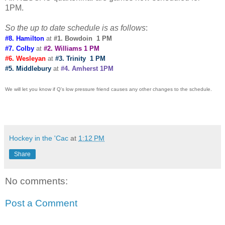
1PM.
So the up to date schedule is as follows
:
#8. Hamilton
at
#1. Bowdoin 1 PM
#7. Colby
at
#2. Williams 1 PM
#6. Wesleyan
at
#3. Trinity 1 PM
#5. Middlebury
at
#4. Amherst 1PM
We will let you know if Q's low pressure friend causes any other changes to the schedule.
Hockey in the 'Cac
at
1:12 PM
Share
No comments:
Post a Comment