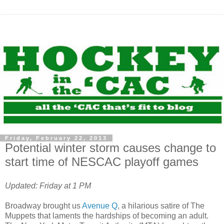
Friday, February 22, 2013
Potential winter storm causes change to
start time of NESCAC playoff games
Updated: Friday at 1 PM
Broadway brought us
Avenue Q
, a hilarious satire of The
Muppets that laments the hardships of becoming an adult.