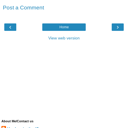
Post a Comment
‹
›
Home
View web version
About Me/Contact us