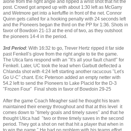
alone from the right angle and ripped a wrist shot that hit the
post. Crowd got amped up with about 1:30 left as McGarry
and Wetmore get into a kerfuffle in front of the net. Connor
Quinn gets called for a hooking penalty with 24 seconds left
and the Pioneers began the third on the PP for 1:36. Shots in
favor of Bowdoin 21-13 at the end of two, as they outshoot
the pioneers 14-4 in the period.
3rd Period
: With 16:32 to go, Trever Hertz ripped it far side
past Fenkell's glove from the right angle to tie the game.
The Utica fans respond with an "It's all your fault chant!" for
Fenkell. Later, UC took the lead when Garbutt deflected a
Chlanda shot with 4:24 left starting another racucous "Let's
Go U-C" chant. Eric Peterson added an empty netter with
54.2 left to send the Pioneers to Lake Placid for the D-3
"Frozen Four" Final shots in favor of Bowdoin 29-25
After the game Coach Meagher said he thought his team
maintained their energy throughout and that at this level it
comes down to "timely goals and timely saves" and that he
thought Utica had "two or three timely saves in the second
period. They got a shot on net that hit a player that when in
to win the game." He had no problem with his teams effort