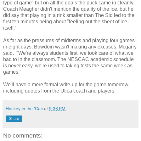
type of game" but on all the goals the puck came in cleanly.
Coach Meagher didn't mention the quality of the ice, but he
did say that playing in a rink smaller than The Sid led to the
first ten minutes being about "feeling out the sheet of ice
itself."
As far as the pressures of midterms and playing four games
in eight days, Bowdoin wasn't making any excuses. Mcgarry
said, "We're always students first, we took care of what we
had to in the classroom. The NESCAC academic schedule
is never easy, we're used to taking tests the same week as
games."
We'll have a more formal write-up for the game tomorrow,
including quotes from the Utica coach and players.
Hockey in the 'Cac
at
9:36 PM
Share
No comments: