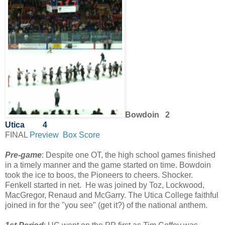
Bowdoin 2
Utica
4
FINAL
Preview
Box Score
Pre-game
: Despite one OT, the high school games finished
in a timely manner and the game started on time. Bowdoin
took the ice to boos, the Pioneers to cheers. Shocker.
Fenkell started in net. He was joined by Toz, Lockwood,
MacGregor, Renaud and McGarry. The Utica College faithful
joined in for the "you see" (get it?) of the national anthem.