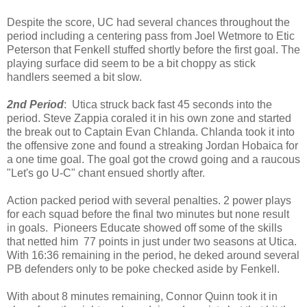
Despite the score, UC had several chances throughout the
period including a centering pass from Joel Wetmore to Etic
Peterson that Fenkell stuffed shortly before the first goal. The
playing surface did seem to be a bit choppy as stick
handlers seemed a bit slow.
2nd Period
: Utica struck back fast 45 seconds into the
period. Steve Zappia coraled it in his own zone and started
the break out to Captain Evan Chlanda. Chlanda took it into
the offensive zone and found a streaking Jordan Hobaica for
a one time goal. The goal got the crowd going and a raucous
"Let's go U-C" chant ensued shortly after.
Action packed period with several penalties. 2 power plays
for each squad before the final two minutes but none result
in goals. Pioneers Educate showed off some of the skills
that netted him 77 points in just under two seasons at Utica.
With 16:36 remaining in the period, he deked around several
PB defenders only to be poke checked aside by Fenkell.
With about 8 minutes remaining, Connor Quinn took it in