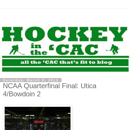
Saturday, March 9, 2013
NCAA Quarterfinal Final: Utica
4/Bowdoin 2