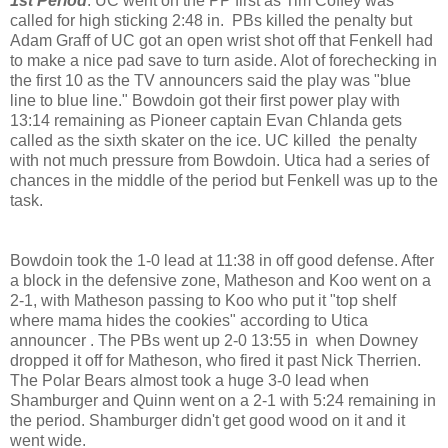
1st Period
: UC went on the PP first as Tim Coffey was
called for high sticking 2:48 in. PBs killed the penalty but
Adam Graff of UC got an open wrist shot off that Fenkell had
to make a nice pad save to turn aside. Alot of forechecking in
the first 10 as the TV announcers said the play was "blue
line to blue line." Bowdoin got their first power play with
13:14 remaining as Pioneer captain Evan Chlanda gets
called as the sixth skater on the ice. UC killed the penalty
with not much pressure from Bowdoin. Utica had a series of
chances in the middle of the period but Fenkell was up to the
task.
Bowdoin took the 1-0 lead at 11:38 in off good defense. After
a block in the defensive zone, Matheson and Koo went on a
2-1, with Matheson passing to Koo who put it "top shelf
where mama hides the cookies" according to Utica
announcer . The PBs went up 2-0 13:55 in when Downey
dropped it off for Matheson, who fired it past Nick Therrien.
The Polar Bears almost took a huge 3-0 lead when
Shamburger and Quinn went on a 2-1 with 5:24 remaining in
the period. Shamburger didn't get good wood on it and it
went wide.