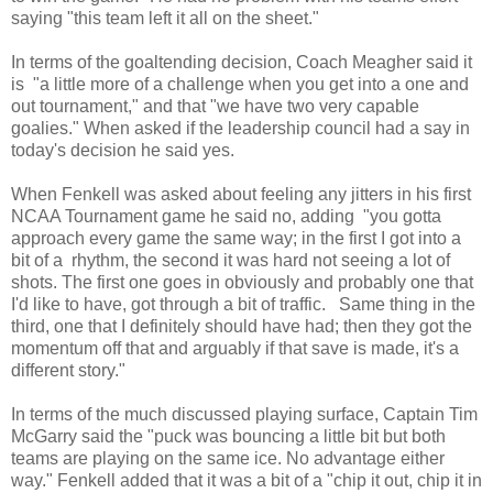
saying "this team left it all on the sheet."
In terms of the goaltending decision, Coach Meagher said it
is "a little more of a challenge when you get into a one and
out tournament," and that "we have two very capable
goalies." When asked if the leadership council had a say in
today's decision he said yes.
When Fenkell was asked about feeling any jitters in his first
NCAA Tournament game he said no, adding "you gotta
approach every game the same way; in the first I got into a
bit of a rhythm, the second it was hard not seeing a lot of
shots. The first one goes in obviously and probably one that
I'd like to have, got through a bit of traffic. Same thing in the
third, one that I definitely should have had; then they got the
momentum off that and arguably if that save is made, it's a
different story."
In terms of the much discussed playing surface, Captain Tim
McGarry said the "puck was bouncing a little bit but both
teams are playing on the same ice. No advantage either
way." Fenkell added that it was a bit of a "chip it out, chip it in