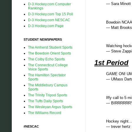
— Sara Minott
D-3 Hockey.com Computer
Rankings
D-3 Hockey.com Top 15 Poll
D-3 Hockey.com NESCAC
Bowdoin NCAA
D-3 Hockey.com Page
— Matt Brook
STUDENT NEWSPAPERS
Watching hock
The Amherst Student Sports
— Steve Zapp
The Bowdoin Orient Sports
The Colby Echo Sports
1st Period
The Connecticut College
Voice Sports
GAME ON! UMas
The Hamilton Spectator
— UMass Dar
Sports
The Middlebury Campus
Sports
The Trinity Tripod Sports
Iffy call to 5 m
The Tufts Daily Sports
— BIRRRRRRY
The Wesleyan Argus Sports
The Williams Record
Hockey night.
— trever hert
#NESCAC