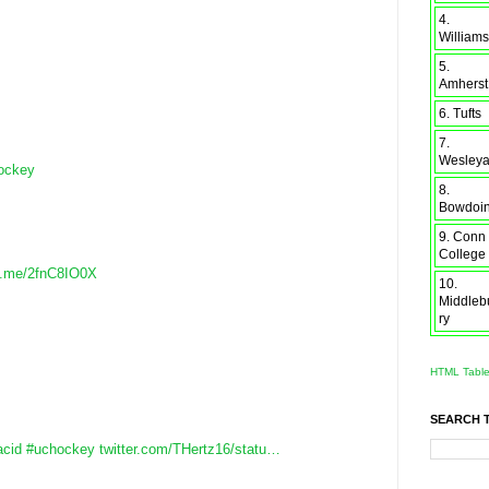
4.
Williams
5.
Amherst
6. Tufts
7.
Wesley
ockey
8.
Bowdoi
9. Conn
College
b.me/2fnC8IO0X
10.
Middleb
ry
HTML Tabl
SEARCH 
acid
#uchockey
twitter.com/THertz16/statu…