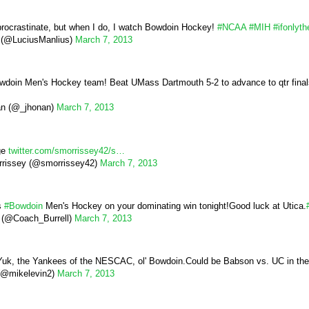
 procrastinate, but when I do, I watch Bowdoin Hockey!
#NCAA
#MIH
#ifonlyth
 (@LuciusManlius)
March 7, 2013
wdoin Men's Hockey team! Beat UMass Dartmouth 5-2 to advance to qtr final
an (@_jhonan)
March 7, 2013
ge
twitter.com/smorrissey42/s…
rissey (@smorrissey42)
March 7, 2013
s
#Bowdoin
Men's Hockey on your dominating win tonight!Good luck at Utica.
l (@Coach_Burrell)
March 7, 2013
uk, the Yankees of the NESCAC, ol' Bowdoin.Could be Babson vs. UC in the fin
(@mikelevin2)
March 7, 2013