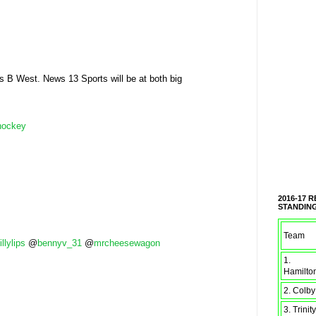
 B West. News 13 Sports will be at both big
hockey
2016-17 
STANDIN
Team
illylips
@
bennyv_31
@
mrcheesewagon
1.
Hamilto
2. Colby
3. Trinity