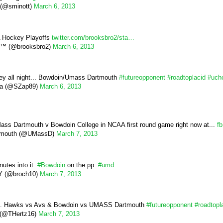
 (@sminott)
March 6, 2013
 Hockey Playoffs
twitter.com/brooksbro2/sta…
s™ (@brooksbro2)
March 6, 2013
ey all night... Bowdoin/Umass Dartmouth
#futureopponent
#roadtoplacid
#uch
ia (@SZap89)
March 6, 2013
s Dartmouth v Bowdoin College in NCAA first round game right now at...
f
tmouth (@UMassD)
March 7, 2013
inutes into it.
#Bowdoin
on the pp.
#umd
 (@broch10)
March 7, 2013
... Hawks vs Avs & Bowdoin vs UMASS Dartmouth
#futureopponent
#roadtopl
z (@THertz16)
March 7, 2013