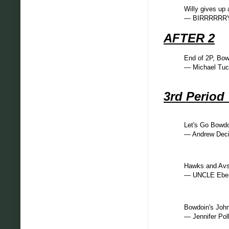
Willy gives up 
— BIRRRRRRY
AFTER 2
End of 2P, Bo
— Michael Tu
3rd Perio
Let's Go Bowd
— Andrew Dec
Hawks and Avs
— UNCLE Eben
Bowdoin's John
— Jennifer Pol