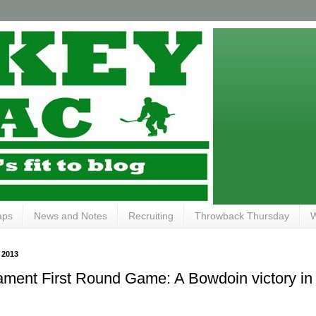
aps
News and Notes
Recruiting
Throwback Thursday
W
 2013
ent First Round Game: A Bowdoin victory in 