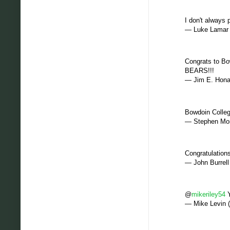
I don't always
— Luke Lamar
Congrats to Bo
BEARS!!!
— Jim E. Hon
Bowdoin Colle
— Stephen Mor
Congratulation
— John Burrel
@
mikeriley54
Y
— Mike Levin 