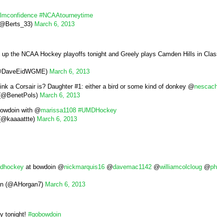
lmconfidence
#NCAAtourneytime
 (@Berts_33)
March 6, 2013
up the NCAA Hockey playoffs tonight and Greely plays Camden Hills in Class
(@DaveEidWGME)
March 6, 2013
ink a Corsair is? Daughter #1: either a bird or some kind of donkey @
nescac
 (@BenetPols)
March 6, 2013
 Bowdoin with @
marissa1108
#UMDHockey
 (@kaaaattte)
March 6, 2013
dhockey
at bowdoin @
nickmarquis16
@
davemac1142
@
williamcolcloug
@
ph
n (@AHorgan7)
March 6, 2013
y tonight!
#gobowdoin