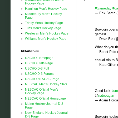
Hockey Page
#Gameday
#ca
Hamilton Men's Hockey Page
— Erik Bertin
Middlebury Men's Hockey
Page
Trinity Men's Hockey Page
Tufts Men's Hockey Page
Bowdoin opens 
Wesleyan Men's Hockey Page
games!
Williams Men's Hockey Page
— Dave Eid 
What do you th
RESOURCES
— Benet Pols
USCHO Homepage
casual trip to
USCHO Stats Page
— Kate Gillen
USCHO D-3 Poll
USCHO D-3 Forums
USCHO NESCAC Page
NESCAC Men's Hockey Stats
NESCAC Official Men's
Good luck
#um
Hockey Page
@
nateeagan
NESCAC Official Homepage
— Adam Horga
Maine Hockey Journal D-3
Page
New England Hockey Journal
D-3 Page
Bowdoin hocke