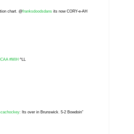
tion chart. @
franksdoodsdans
its now CORY-e-AH
NCAA
#MIH
^LL
scachockey
: Its over in Brunswick. 5-2 Bowdoin”