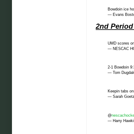
Bowdoin ice ho
— Evans Bost
2nd Perio
UMD scores on 
— NESCAC HO
2-1 Bowdoin 9:3
— Tom Dugdal
Keepin tabs o
— Sarah Goet
@
nescachock
— Harry Hawk