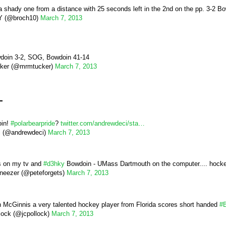
a shady one from a distance with 25 seconds left in the 2nd on the pp. 3-2 B
 (@broch10)
March 7, 2013
wdoin 3-2, SOG, Bowdoin 41-14
cker (@mrmtucker)
March 7, 2013
d
oin!
#polarbearpride
?
twitter.com/andrewdeci/sta…
i (@andrewdeci)
March 7, 2013
 on my tv and
#d3hky
Bowdoin - UMass Dartmouth on the computer.... hocke
eezer (@peteforgets)
March 7, 2013
 McGinnis a very talented hockey player from Florida scores short handed
#
lock (@jcpollock)
March 7, 2013