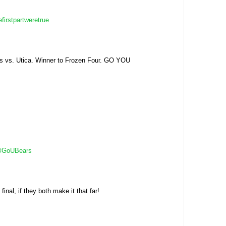
efirstpartweretrue
s vs. Utica. Winner to Frozen Four. GO YOU
#GoUBears
al, if they both make it that far!