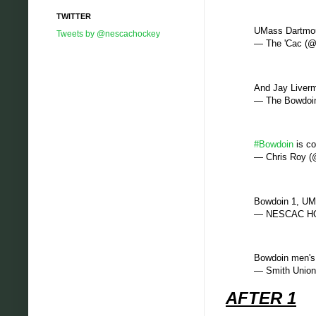
TWITTER
UMass Dartmout
Tweets by @nescachockey
— The 'Cac (@
And Jay Liverm
— The Bowdoin
#Bowdoin
is co
— Chris Roy 
Bowdoin 1, UMa
— NESCAC HO
Bowdoin men's 
— Smith Union
AFTER 1