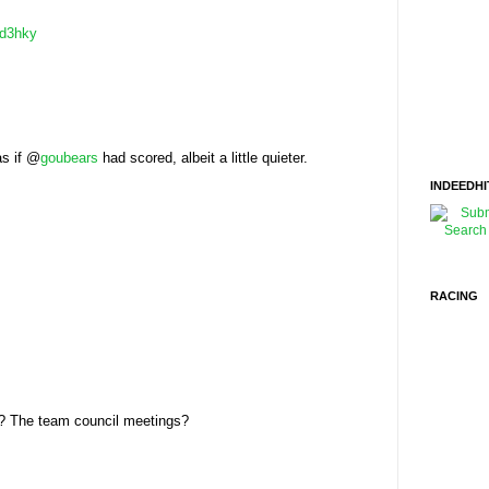
d3hky
as if @
goubears
had scored, albeit a little quieter.
INDEEDHI
RACING
l? The team council meetings?