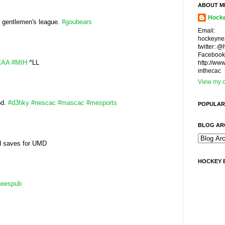
ABOUT M
Hocke
a gentlemen's league.
#goubears
Email:
hockeyne
twitter: 
Facebook
CAA
#MIH
^LL
http://ww
inthecac
View my c
od.
#d3hky
#nescac
#mascac
#mesports
POPULAR
BLOG AR
d saves for UMD
HOCKEY 
geespub