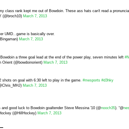
e my class rank kept me out of Bowdoin. These ass hats can't read a pronuncia
 (@broch10)
March 7, 2013
er UMD...game is basically over.
Bingaman)
March 7, 2013
 Bowdoin a three goal lead at the end of the power play, seven minutes left
#
 Orient (@bowdoinorient)
March 7, 2013
shots on goal with 6:30 left to play in the game.
#mesports
#d3hky
(@Chris_MHJ)
March 7, 2013
s and good luck to Bowdoin goaltender Steve Messina '10 (@
nooch35
). “@
ne
 Hockey (@HillHockey)
March 7, 2013
e