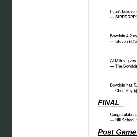
I can't believ
— BIRRRRRRY
Bowdoin 4-2 ov
— Steven (@S
Al Milley gives
— The Bowdoin
Bowdoin has 52 
— Chris Roy 
FINAL
Congratulation
— Hill School
Post Gam