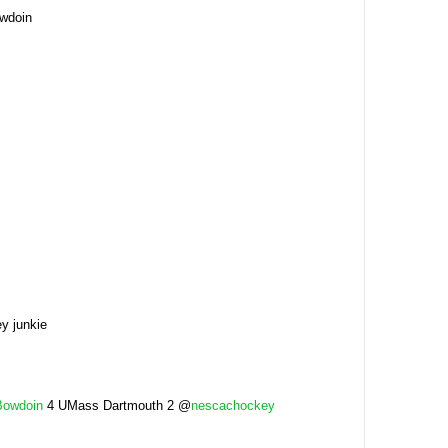
owdoin
y junkie
Bowdoin
4 UMass Dartmouth 2 @
nescachockey