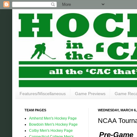
Features/Miscellaneous
Game Previews
Game Rec
TEAM PAGES
WEDNESDAY, MARCH 6,
Amherst Men's Hockey Page
NCAA Tournam
Bowdoin Men's Hockey Page
Colby Men's Hockey Page
Pre-Game
Connecticut College Men's