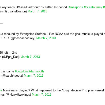
ckey leads UMass-Dartmouth 1-0 after 1st period.
#mesports
#ncaatourney
#
on (@EvansBoston)
March 7, 2013
d
a rebound by Evangelos Stefanou. Per NCAA rule the goal music is played 
CKEY (@nescachockey)
March 7, 2013
0 left in 2nd
e (@Eph_Dad)
March 7, 2013
n this game
#bowdoin
#dartmouth
z (@sarahkgoetz)
March 7, 2013
ey
Messina is playing? What happened to the "tough decision" to play Fenkel
ings (@HarryHawkings)
March 7, 2013