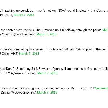
h racking up penalties in men's hockey NCAA round 1. Clearly, the 'Cac is 
inthecac)
March 7, 2013
ore scores from the blue line! Bowdoin up 1-0 halfway through the period
#N
 Orient (@bowdoinorient)
March 7, 2013
mpletely dominating this game.... Shots are 15-0 with 7:42 to play in the peri
(@Chris_MHJ)
March 7, 2013
ss Dart 0. Shots say 19-3 Bowdoin. Ryan WIlliams makes half a dozen soli
CKEY (@nescachockey)
March 7, 2013
hockey championship game streaming live on the Big Screen T.V.!
#jackma
 Dining (@BowdoinDining)
March 7, 2013