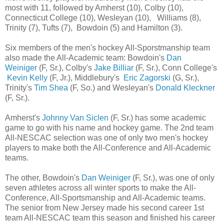
most with 11, followed by Amherst (10), Colby (10),
Connecticut College (10), Wesleyan (10), Williams (8),
Trinity (7), Tufts (7), Bowdoin (5) and Hamilton (3).
Six members of the men's hockey All-Sporstmanship team
also made the All-Academic team: Bowdoin's
Dan
Weiniger
(F, Sr.), Colby's
Jake Billiar
(F, Sr.), Conn College's
Kevin Kelly
(F, Jr.), Middlebury's
Eric Zagorski
(G, Sr.),
Trinity's
Tim Shea
(F, So.) and Wesleyan's
Donald Kleckner
(F, Sr.).
Amherst's
Johnny Van Siclen
(F, Sr.) has some academic
game to go with his name and hockey game. The 2nd team
All-NESCAC selection was one of only two men's hockey
players to make both the All-Conference and All-Academic
teams.
The other, Bowdoin's
Dan Weiniger
(F, Sr.), was one of only
seven athletes across all winter sports to make the All-
Conference, All-Sportsmanship and All-Academic teams.
The senior from New Jersey made his second career 1st
team All-NESCAC team this season and finished his career