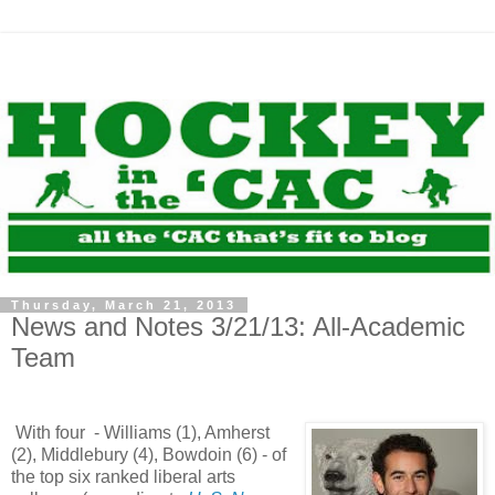
Thursday, March 21, 2013
News and Notes 3/21/13: All-Academic
Team
With four - Williams (1), Amherst
(2), Middlebury (4), Bowdoin (6) - of
the top six ranked liberal arts