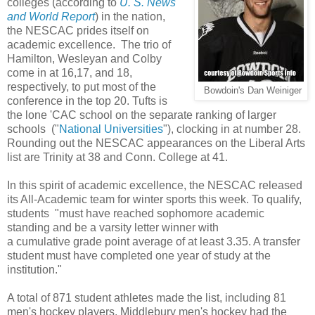
colleges (according to
U. S. News
and World Report
) in the nation,
the NESCAC prides itself on
academic excellence. The trio of
Hamilton, Wesleyan and Colby
come in at 16,17, and 18,
respectively, to put most of the
Bowdoin's Dan Weiniger
conference in the top 20. Tufts is
the lone 'CAC school on the separate ranking of larger
schools ("
National Universities
"), clocking in at number 28.
Rounding out the NESCAC appearances on the Liberal Arts
list are Trinity at 38 and Conn. College at 41.
In this spirit of academic excellence, the NESCAC released
its All-Academic team for winter sports this week. To qualify,
students "must have reached sophomore academic
standing and be a varsity letter winner with
a cumulative grade point average of at least 3.35. A transfer
student must have completed one year of study at the
institution."
A total of 871 student athletes made the list, including 81
men's hockey players. Middlebury men's hockey had the