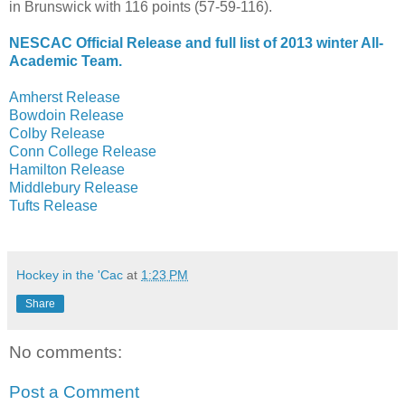
in Brunswick with 116 points (57-59-116).
NESCAC Official Release and full list of 2013 winter All-
Academic Team.
Amherst Release
Bowdoin Release
Colby Release
Conn College Release
Hamilton Release
Middlebury Release
Tufts Release
Hockey in the 'Cac
at
1:23 PM
Share
No comments:
Post a Comment