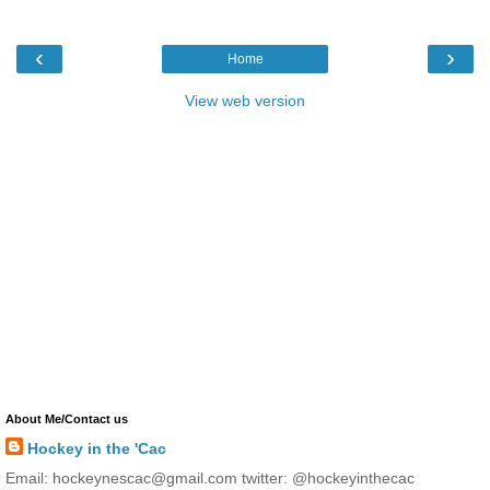
‹
›
Home
View web version
About Me/Contact us
Hockey in the 'Cac
Email: hockeynescac@gmail.com twitter: @hockeyinthecac