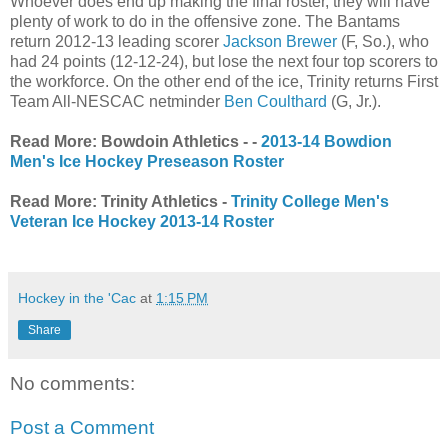
Whoever does end up making the final roster, they will have
plenty of work to do in the offensive zone. The Bantams
return 2012-13 leading scorer
Jackson Brewer
(F, So.), who
had 24 points (12-12-24), but lose the next four top scorers to
the workforce. On the other end of the ice, Trinity returns First
Team All-NESCAC netminder
Ben Coulthard
(G, Jr.).
Read More: Bowdoin Athletics - -
2013-14 Bowdion
Men's Ice Hockey Preseason Roster
Read More: Trinity Athletics -
Trinity College Men's
Veteran Ice Hockey 2013-14 Roster
Hockey in the 'Cac
at
1:15 PM
Share
No comments:
Post a Comment