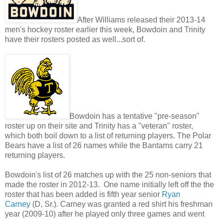
After Williams released their 2013-14
men's hockey roster earlier this week, Bowdoin and Trinity
have their rosters posted as well...sort of.
Bowdoin has a tentative "pre-season"
roster up on their site and Trinity has a "veteran" roster,
which both boil down to a list of returning players. The Polar
Bears have a list of 26 names while the Bantams carry 21
returning players.
Bowdoin's list of 26 matches up with the 25 non-seniors that
made the roster in 2012-13. One name initially left off the the
roster that has been added is fifth year senior
Ryan
Carney
(D, Sr.). Carney was granted a red shirt his freshman
year (2009-10) after he played only three games and went