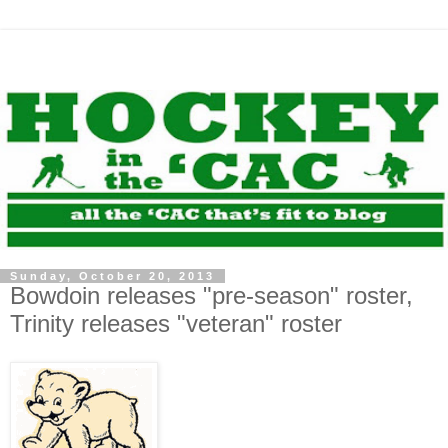
Sunday, October 20, 2013
Bowdoin releases "pre-season" roster,
Trinity releases "veteran" roster