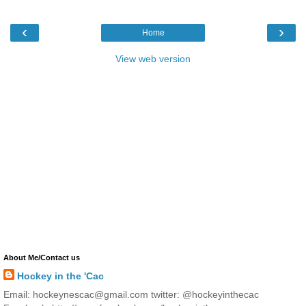
‹
›
Home
View web version
About Me/Contact us
Hockey in the 'Cac
Email: hockeynescac@gmail.com twitter: @hockeyinthecac