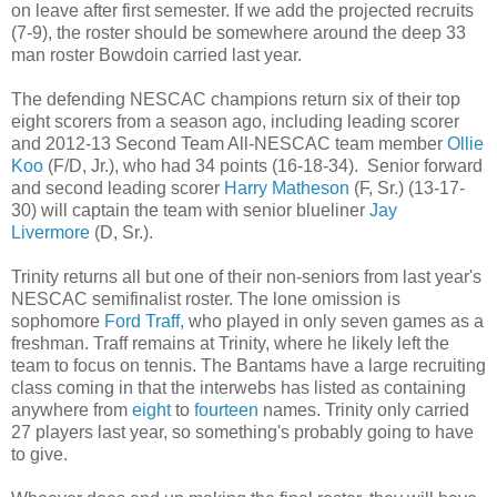
on leave after first semester. If we add the projected recruits
(7-9), the roster should be somewhere around the deep 33
man roster Bowdoin carried last year.
The defending NESCAC champions return six of their top
eight scorers from a season ago, including leading scorer
and 2012-13 Second Team All-NESCAC team member
Ollie
Koo
(F/D, Jr.), who had 34 points (16-18-34). Senior forward
and second leading scorer
Harry Matheson
(F, Sr.) (13-17-
30) will captain the team with senior blueliner
Jay
Livermore
(D, Sr.).
Trinity returns all but one of their non-seniors from last year's
NESCAC semifinalist roster. The lone omission is
sophomore
Ford Traff,
who played in only seven games as a
freshman. Traff remains at Trinity, where he likely left the
team to focus on tennis. The Bantams have a large recruiting
class coming in that the interwebs has listed as containing
anywhere from
eight
to
fourteen
names. Trinity only carried
27 players last year, so something's probably going to have
to give.