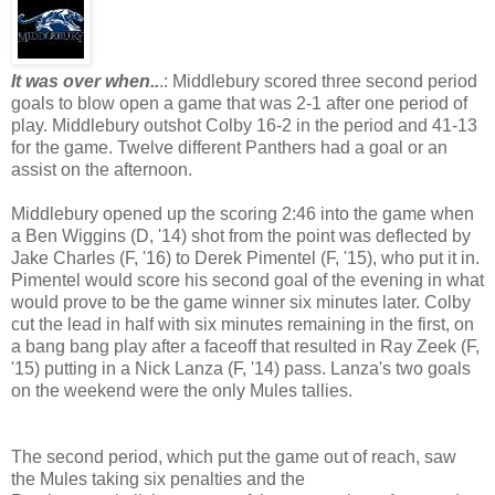
It was over when..
.: Middlebury scored three second period
goals to blow open a game that was 2-1 after one period of
play. Middlebury outshot Colby 16-2 in the period and 41-13
for the game. Twelve different Panthers had a goal or an
assist on the afternoon.
Middlebury opened up the scoring 2:46 into the game when
a Ben Wiggins (D, '14) shot from the point was deflected by
Jake Charles (F, '16) to Derek Pimentel (F, '15), who put it in.
Pimentel would score his second goal of the evening in what
would prove to be the game winner six minutes later. Colby
cut the lead in half with six minutes remaining in the first, on
a bang bang play after a faceoff that resulted in Ray Zeek (F,
'15) putting in a Nick Lanza (F, '14) pass. Lanza's two goals
on the weekend were the only Mules tallies.
The second period, which put the game out of reach, saw
the Mules taking six penalties and the