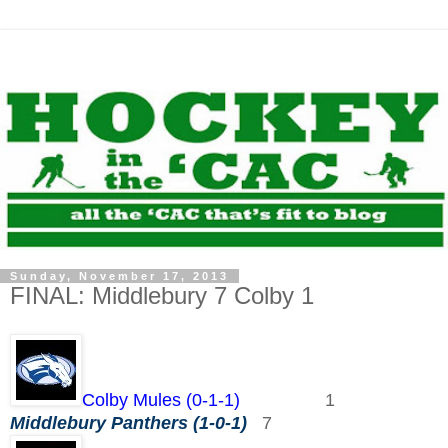
Sunday, November 17, 2013
FINAL: Middlebury 7 Colby 1
Colby Mules (0-1-1)
1
Middlebury Panthers (1-0-1)
7