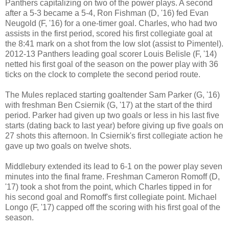
Panthers
capitalizing
on two of the power plays. A second
after a 5-3 became a 5-4, Ron Fishman (D, '16) fed Evan
Neugold (F, '16) for a one-timer goal. Charles, who had two
assists in the first period, scored his first collegiate goal at
the 8:41 mark on a shot from the low slot (assist to Pimentel).
2012-13 Panthers leading goal scorer Louis Belisle (F, '14)
netted his first goal of the season on the power play with 36
ticks on the clock to complete the second period route.
The Mules replaced starting goaltender Sam Parker (G, '16)
with freshman Ben Csiernik (G, '17) at the start of the third
period. Parker had given up two goals or less in his last five
starts (dating back to last year) before giving up five goals on
27 shots this afternoon. In Csiernik's first collegiate action he
gave up two goals on twelve shots.
Middlebury extended its lead to 6-1 on the power play seven
minutes into the final frame. Freshman Cameron Romoff (D,
'17) took a shot from the point, which Charles tipped in for
his second goal and Romoff's first collegiate point. Michael
Longo (F, '17) capped off the scoring with his first goal of the
season.