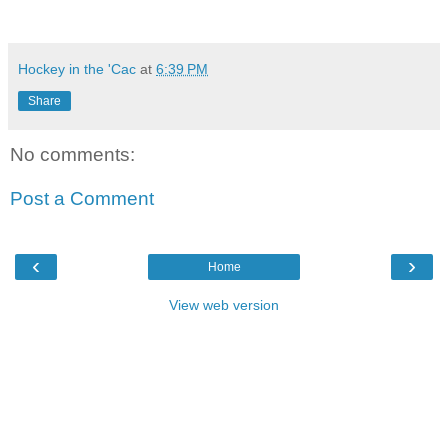
Hockey in the 'Cac
at
6:39 PM
Share
No comments:
Post a Comment
‹
›
Home
View web version