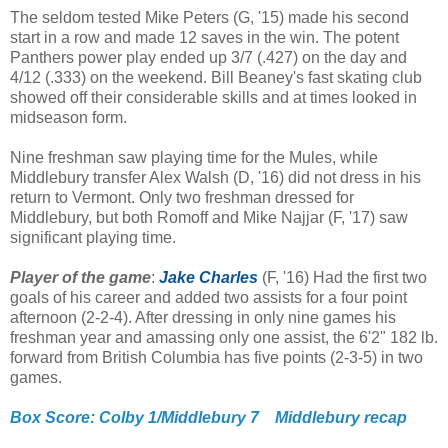
The seldom tested Mike Peters (G, '15) made his second
start in a row and made 12 saves in the win. The potent
Panthers power play ended up 3/7 (.427) on the day and
4/12 (.333) on the weekend. Bill Beaney's fast skating club
showed off their considerable skills and at times looked in
midseason form.
Nine freshman saw playing time for the Mules, while
Middlebury transfer Alex Walsh (D, '16) did not dress in his
return to Vermont. Only two freshman dressed for
Middlebury, but both Romoff and Mike Najjar (F, '17) saw
significant playing time.
Player of the game
:
Jake Charles
(F, '16) Had the first two
goals of his career and added two assists for a four point
afternoon (2-2-4). After dressing in only nine games his
freshman year and amassing only one assist, the 6'2" 182 lb.
forward from British Columbia has five points (2-3-5) in two
games.
Box Score: Colby 1/Middlebury 7
Middlebury recap