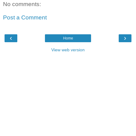
No comments:
Post a Comment
‹
›
Home
View web version