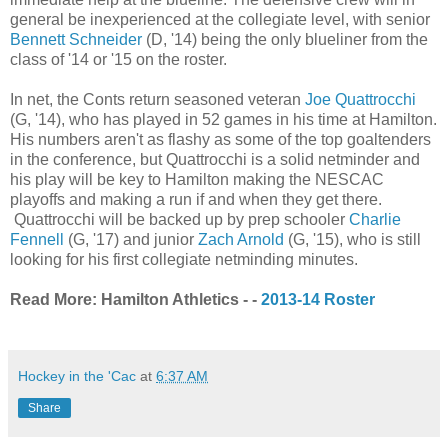
general be inexperienced at the collegiate level, with senior
Bennett Schneider
(D, '14) being the only blueliner from the
class of '14 or '15 on the roster.
In net, the Conts return seasoned veteran
Joe Quattrocchi
(G, '14), who has played in 52 games in his time at Hamilton.
His numbers aren't as flashy as some of the top goaltenders
in the conference, but Quattrocchi is a solid netminder and
his play will be key to Hamilton making the NESCAC
playoffs and making a run if and when they get there.
Quattrocchi will be backed up by prep schooler
Charlie
Fennell
(G, '17) and junior
Zach Arnold
(G, '15), who is still
looking for his first collegiate netminding minutes.
Read More: Hamilton Athletics - -
2013-14 Roster
Hockey in the 'Cac
at
6:37 AM
Share