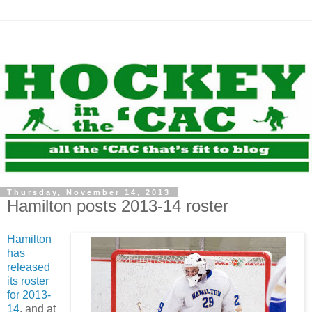
Thursday, November 14, 2013
Hamilton posts 2013-14 roster
Hamilton
has
released
its roster
for 2013-
14
, and at