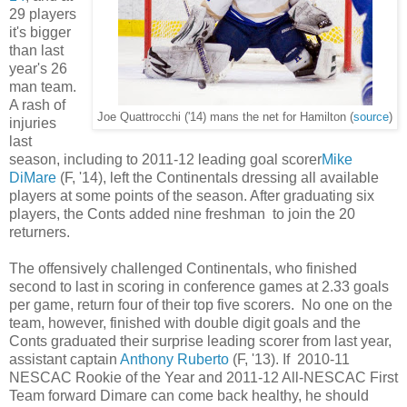
29 players
it's bigger
than last
year's 26
man team.
A rash of
Joe Quattrocchi ('14) mans the net for Hamilton (
source
)
injuries
last
season, including to 2011-12 leading goal scorer
Mike
DiMare
(F, '14), left the Continentals dressing all available
players at some points of the season. After graduating six
players, the Conts added nine freshman to join the 20
returners.
The offensively challenged Continentals, who finished
second to last in scoring in conference games at 2.33 goals
per game, return four of their top five scorers. No one on the
team, however, finished with double digit goals and the
Conts graduated their surprise leading scorer from last year,
assistant captain
Anthony Ruberto
(F, '13). If 2010-11
NESCAC Rookie of the Year and 2011-12 All-NESCAC First
Team forward Dimare can come back healthy, he should