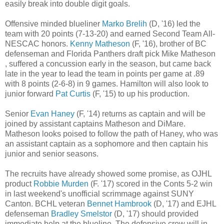
easily break into double digit goals.
Offensive minded blueliner
Marko Brelih
(D, '16) led the
team with 20 points (7-13-20) and earned Second Team All-
NESCAC honors.
Kenny Matheson
(F, '16), brother of BC
defenseman and Florida Panthers draft pick Mike Matheson
, suffered a concussion early in the season, but came back
late in the year to lead the team in points per game at .89
with 8 points (2-6-8) in 9 games. Hamilton will also look to
junior forward
Pat Curtis
(F, '15) to up his production.
Senior
Evan Haney
(F, '14) returns as captain and will be
joined by assistant captains Matheson and DiMare.
Matheson looks poised to follow the path of Haney, who was
an assistant captain as a sophomore and then captain his
junior and senior seasons.
The recruits have already showed some promise, as OJHL
product
Robbie Murden
(F. '17) scored in the Conts 5-2 win
in last weekend's unofficial scrimmage against SUNY
Canton. BCHL veteran
Bennet Hambrook
(D, '17) and EJHL
defenseman
Bradley Smelstor
(D, '17) should provided
immediate help at the blueline. The defensive crew will in