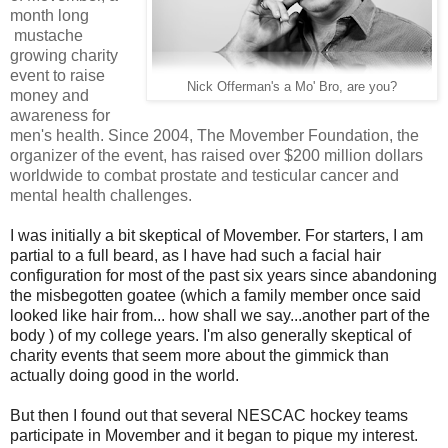
month long
mustache
growing charity
event to raise
Nick Offerman's a Mo' Bro, are you?
money and
awareness for
men's health. Since 2004, The Movember Foundation, the
organizer of the event, has raised over $200 million dollars
worldwide to combat
prostate and testicular cancer and
mental health challenges.
I was initially a bit skeptical of Movember. For starters, I am
partial to a full beard, as I have had such a facial hair
configuration for most of the past six years since abandoning
the misbegotten goatee (which a family member once said
looked like hair from... how shall we say...another part of the
body ) of my college years. I'm also generally skeptical of
charity events that seem more about the gimmick than
actually doing good in the world.
But then I found out that several NESCAC hockey teams
participate in Movember and it began to pique my interest.