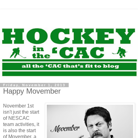
Friday, November 1, 2013
Happy Movember
November 1st
isn't just the start
of NESCAC
team activities, it
is also the start
of Movember, a