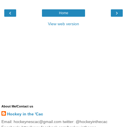
‹
›
Home
View web version
About Me/Contact us
Hockey in the 'Cac
Email: hockeynescac@gmail.com twitter: @hockeyinthecac