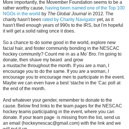
More importantly, the Movember Foundation seems to be a
rather worthy cause,
having been named one of the Top 100
NGOs in the world
by
The Global Journal
in 2012. The
charity hasn't been
rated by Charity Navigator
yet, as it
hasn't filed enough years of 990s to the IRS, but I'm hopeful
it will get a solid rating once it does.
So a chance to do some good in the world, explore new
facial hair, and foster community bonding in the NESCAC
hockey community? Count me in as a Mo' Bro. I'm going to
donate, then shave my beard and grow
a
mustache
throughout the month. If you are a man, I
encourage you to do the same. If you are a woman, I
encourage you to encourage men to participate in the event.
Maybe we can even have a best 'stache in the 'Cac poll at
the end of the month.
And whatever your gender, remember to donate to the
cause. Below find links to the team pages for the NESCAC
hockey teams participating in the event, where you can
donate. If your team page is missing from the list, send us
an email (hockeynescac@gmail.com) with the link and we
will put it up.