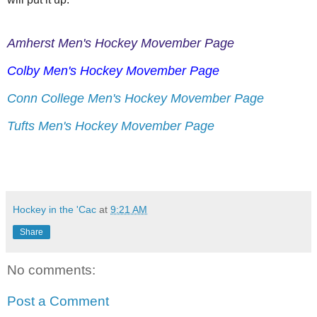
Amherst Men's Hockey Movember Page
Colby Men's Hockey Movember Page
Conn College Men's Hockey Movember Page
Tufts Men's Hockey Movember Page
Hockey in the 'Cac
at
9:21 AM
Share
No comments:
Post a Comment