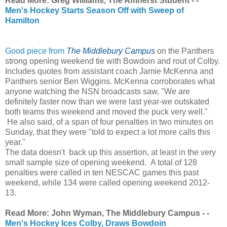
Read More: Greg Williams, The Amherst Student - -
Men's Hockey Starts Season Off with Sweep of
Hamilton
Good piece from
The Middlebury Campus
on the Panthers
strong opening weekend tie with Bowdoin and rout of Colby.
Includes quotes from assistant coach Jamie McKenna and
Panthers senior Ben Wiggins. McKenna corroborates what
anyone watching the NSN broadcasts saw, "
We are
definitely faster now than we were last year-we outskated
both teams this weekend and moved the puck very well."
He also said, of a span of four penalties in two minutes on
Sunday, that they were "told to expect a lot more calls this
year."
The data doesn't back up this assertion, at least in the very
small sample size of opening weekend. A total of 128
penalties were called in ten NESCAC games this past
weekend, while 134 were called opening weekend 2012-
13.
Read More: John Wyman, The Middlebury Campus - -
Men's Hockey Ices Colby, Draws Bowdoin