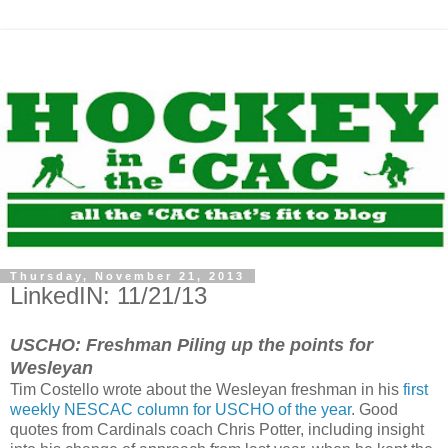
Thursday, November 21, 2013
LinkedIN: 11/21/13
USCHO: Freshman Piling up the points for
Wesleyan
Tim Costello wrote about the Wesleyan freshman in his
first
weekly NESCAC column for USCHO of the year
. Good
quotes from Cardinals coach Chris Potter, including insight