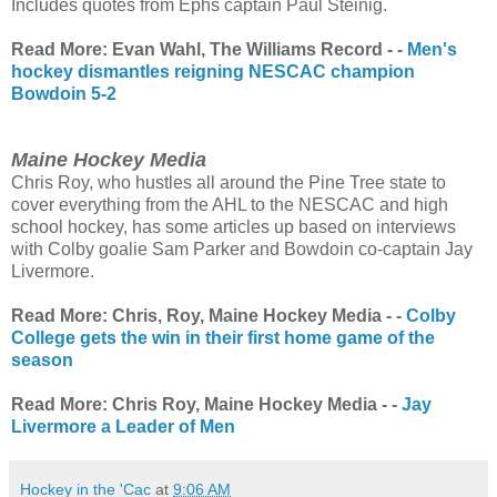
Includes quotes from Ephs captain Paul Steinig.
Read More: Evan Wahl, The Williams Record - -
Men's
hockey dismantles reigning NESCAC champion
Bowdoin 5-2
Maine Hockey Media
Chris Roy, who hustles all around the Pine Tree state to
cover everything from the AHL to the NESCAC and high
school hockey, has some articles up based on interviews
with Colby goalie Sam Parker and Bowdoin co-captain Jay
Livermore.
Read More: Chris, Roy, Maine Hockey Media - -
Colby
College gets the win in their first home game of the
season
Read More: Chris Roy, Maine Hockey Media - -
Jay
Livermore a Leader of Men
Hockey in the 'Cac
at
9:06 AM