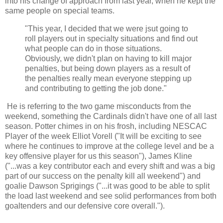
into his change of approach from last year, when he kept the
same people on special teams.
"This year, I decided that we were jsut going to
roll players out in specialty situations and find out
what people can do in those situations.
Obviously, we didn't plan on having to kill major
penalties, but being down players as a result of
the penalties really mean everyone stepping up
and contributing to getting the job done."
He is referring to the two game misconducts from the
weekend, something the Cardinals didn't have one of all last
season. Potter chimes in on his frosh, including NESCAC
Player of the week Elliot Vorell ("It will be exciting to see
where he continues to improve at the college level and be a
key offensive player for us this season"), James Kline
("...was a key contributor each and every shift and was a big
part of our success on the penalty kill all weekend") and
goalie Dawson Sprigings ("...it was good to be able to split
the load last weekend and see solid performances from both
goaltenders and our defensive core overall.").