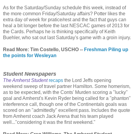
As for the Saturday/Sunday schedule this week, instead of
the more common Friday/Saturday affairs? Potter likes the
extra day of week for pratice/rest and the fact that guys can
heal a bit longer before the last NESCAC games of 2013 for
the Cards. Perhaps he is thinking specifically of Keith
Buehler, who sat out last Saturday's game with a groin injury.
Read More: Tim Costello, USCHO --
Freshman Piling up
the points for Wesleyan
Student Newspapers
The Amherst Student
recaps
the Lord Jeffs opening
weekend sweep of travel partner Hamilton. Some homerism,
as to be expected, with the Conts' Murden scoring a "lucky"
goal and Amherst's Kevin Ryder being called for a "phanton"
interference call, though one of the Continentals goals was
scored on an "admittedly" excellent pass. Includes the quote
from Amherst coach Jack Arena that his team played
well..."considering it was the first weekend."