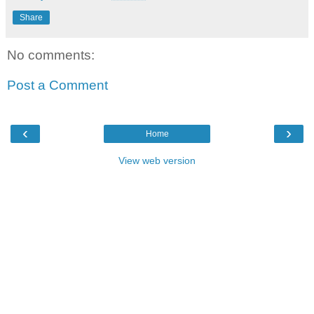
Share
No comments:
Post a Comment
‹
›
Home
View web version