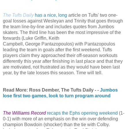
The Tufts Daily
has a nice, long
article on Tufts' two one-
goal losses against Wesleyan and Trinity that goes through
the team line-by-line and includes quotes from Jumbos
skaters. The third line has been the most impressive of the
forwards (Luke Griffin, Keith
Campbell,
George
Pantazopoulos) with Pantazopoulos
leading the team in goals after the first weekend. Tufts
players claim they approached their off-season workouts
differently this year after finishing in last place and that they
are motivated, not frustrated as they would have been last
year, by the late losses this season. Time will tell.
Read More: Ross Dember, The Tufts Daily - -
Jumbos
lose first two games, look to turn program around
The Williams Record
recaps the Ephs opening weekend
(1-
0-1) with more of an emphasis on the win over defending
champion Bowdoin (shocker) than the tie with Colby.