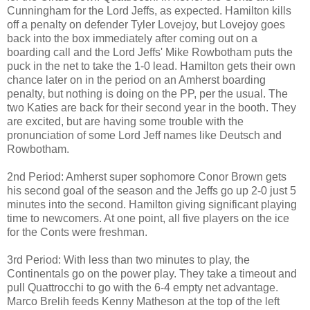
Cunningham for the Lord Jeffs, as expected. Hamilton kills
off a penalty on defender Tyler Lovejoy, but Lovejoy goes
back into the box immediately after coming out on a
boarding call and the Lord Jeffs' Mike Rowbotham puts the
puck in the net to take the 1-0 lead. Hamilton gets their own
chance later on in the period on an Amherst boarding
penalty, but nothing is doing on the PP, per the usual. The
two Katies are back for their second year in the booth. They
are excited, but are having some trouble with the
pronunciation of some Lord Jeff names like Deutsch and
Rowbotham.
2nd Period: Amherst super sophomore Conor Brown gets
his second goal of the season and the Jeffs go up 2-0 just 5
minutes into the second. Hamilton giving significant playing
time to newcomers. At one point, all five players on the ice
for the Conts were freshman.
3rd Period: With less than two minutes to play, the
Continentals go on the power play. They take a timeout and
pull Quattrocchi to go with the 6-4 empty net advantage.
Marco Brelih feeds Kenny Matheson at the top of the left