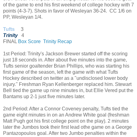
of the game to end his first weekend of college hockey with 7
points (4-3-7). Shots in favor of Wesleyan 36-24. CC 1/6 on
PP, Wesleyan 1/4.
Tufts
3
Trinity
4
FINAL
Box Score
Trinity Recap
1st Period: Trinity's Jackson Brewer started off the scoring
just 18 seconds in. After about five minutes into the game,
Tufts senior goaltender Brian Phillips, who was starting his
first game of the season, left the game with what Tufts
Hockey described on twitter as a "undisclosed lower body
injury." Freshman Ryan Kellenberger replaced him. Stewart
Bell tied the game up nine minutes in, but Ellie Vered put the
Bantams up 2-1 just five minutes later.
2nd Period: After a Connor Coveney penalty, Tufts tied the
game eight minutes in on an Andrew White goal (freshman
Matt Pugh got his first college point on the play). 2 minutes
later the Jumbos took their first lead othe game on a George
Pantazopoulos goal. After two Jumbo penalties within the