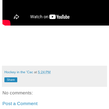
Hockey in the 'Cac
at
5:24 PM
Share
No comments:
Post a Comment