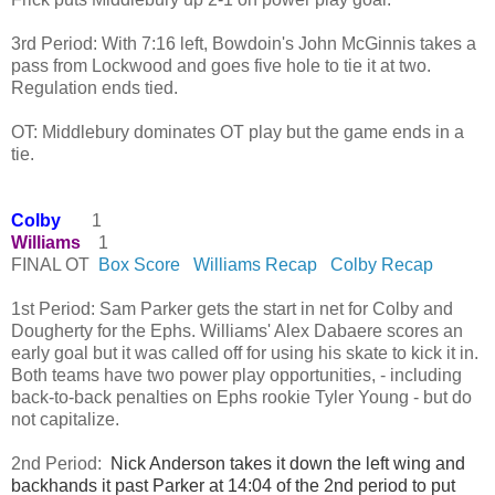
3rd Period: With 7:16 left, Bowdoin's John McGinnis takes a 
pass from Lockwood and goes five hole to tie it at two. 
Regulation ends tied.
OT: Middlebury dominates OT play but the game ends in a 
tie. 
Colby
1
Williams
1
FINAL OT
Box Score
Williams Recap
Colby Recap
1st Period: Sam Parker gets the start in net for Colby and
Dougherty for the Ephs. Williams' Alex Dabaere scores an
early goal but it was called off for using his skate to kick it in.
Both teams have two power play opportunities, - including
back-to-back penalties on Ephs rookie Tyler Young - but do
not capitalize.
2nd Period:
Nick Anderson takes it down the left wing and 
backhands it past Parker at 14:04 of the 2nd period to put 