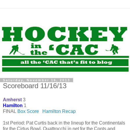
Saturday, November 16, 2013
Scoreboard 11/16/13
Amherst
3
Hamilton
1
FINAL
Box Score
Hamilton Recap
1st Period: Pat Curtis back in the lineup for the Continentals
for the Cirtus Bowl. Quattrocchi in net for the Conts and