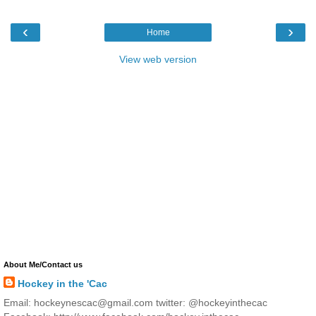
‹
›
Home
View web version
About Me/Contact us
Hockey in the 'Cac
Email: hockeynescac@gmail.com twitter: @hockeyinthecac