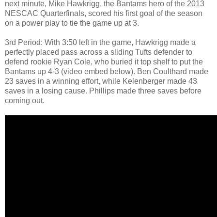
next minute, Mike Hawkrigg, the Bantams hero of the 2013
NESCAC Quarterfinals, scored his first goal of the season
on a power play to tie the game up at 3.
3rd Period: With 3:50 left in the game, Hawkrigg made a
perfectly placed pass across a sliding Tufts defender to
defend rookie Ryan Cole, who buried it top shelf to put the
Bantams up 4-3 (video embed below). Ben Coulthard made
23 saves in a winning effort, while Kelenberger made 43
saves in a losing cause. Phillips made three saves before
coming out.