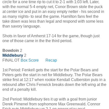
circle for a one time rip to cut it to 2-1 with 1:03 left. Later,
with the normal 5-4 empty net, Conor Brown stole the puck
at center ice and put in an easy empty netter - his second in
as many nights- to seal the game. Hamilton fans feel the
take down was less than legal and respond with some less
than savory language.
Shots in favor of Amherst 17-14 for the game, though just
one of those came in the the third period.
Bowdoin
2
Middlebury
2
FINAL OT
Box Score
Recap
1st Period: Fenkell gets the start for the Polar Bears and
Peters gets the start in net for Middlebury. The Polar Bears
strike first at 12:17 when rookie Kendall Culberston puts in a
rebound after Chris Fenwick breaks down the left wing at the
end of a penalty kill.
2nd Period: Middlebury ties it up with a goal from junior
Derek Pimenel from sophomore Max Greenwald.
Connor 
Frick puts Middlebury up 2-1 on power play goal. 