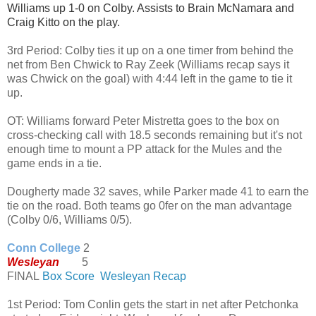
Williams up 1-0 on Colby. Assists to Brain McNamara and 
Craig Kitto on the play. 
3rd Period: Colby ties it up on a one timer from behind the
net from Ben Chwick to Ray Zeek (Williams recap says it
was Chwick on the goal) with 4:44 left in the game to tie it
up.
OT:
Williams forward Peter Mistretta goes to the box on
cross-checking call with 18.5 seconds remaining but it's not
enough time to mount a PP attack for the Mules and the
game ends in a tie.
Dougherty made 32 saves, while Parker made 41 to earn the
tie on the road. Both teams go 0fer on the man advantage
(Colby 0/6, Williams 0/5).
Conn College
2
Wesleyan
5
FINAL
Box Score
Wesleyan Recap
1st Period: Tom Conlin gets the start in net after Petchonka