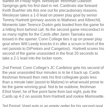
started on Friday night. Wesleyan' freshman Dawson
Sprigings gets his first start in net. Cardinals star forward
Keith Buehler sits this one out for precautionary reasons.
Wesleyan takes a 1-0 lead on power play goal by senior
Tommy Hartnett (primary assists to Mathews and Albrecht).
Moments later Terence Durkin gets booted from the game for
a hitting from behind call. Its the second game misconduct in
as many nights for the Cards after Jaren Taenaka was
tossed in the opener. Conn College ties it up on power play
goal when Will Leedy knocks it in after a scrum in front of the
net (assists to DiPretoro and Cangelosi). Hartnett scores his
second of the game unassisted in the final 20 seconds to
take a 2-1 lead into the locker room.
2nd Period: Conn College's JC Canfelosi gets his second of
the year unassisted four minutes in to tie it back up. Cards
freshman forward then nets his first collegiate goals less
than a minute later (assist to Malone) in what would prove to
be the game winning goal. Not to be outdone, freshman
Elliot Vorel, he of five point fame from last night, puts the
Cards up 4-2 on assists from Hartnett and rookie Morrissette.
3rd Period: Vorel puts in an empty netter for his second goal