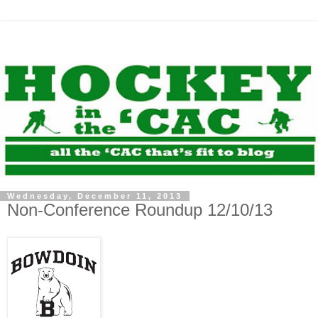
Wednesday, December 11, 2013
Non-Conference Roundup 12/10/13