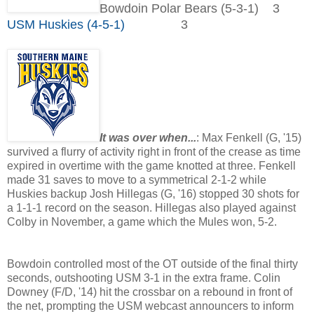
Bowdoin Polar Bears (5-3-1) 3
USM Huskies (4-5-1)
3
It was over when...
: Max Fenkell (G, '15)
survived a flurry of activity right in front of the crease as time
expired in overtime with the game knotted at three. Fenkell
made 31 saves to move to a symmetrical 2-1-2 while
Huskies backup Josh Hillegas (G, '16) stopped 30 shots for
a 1-1-1 record on the season. Hillegas also played against
Colby in November, a game which the Mules won, 5-2.
Bowdoin controlled most of the OT outside of the final thirty
seconds, outshooting USM 3-1 in the extra frame. Colin
Downey (F/D, '14) hit the crossbar on a rebound in front of
the net, prompting the USM webcast announcers to inform