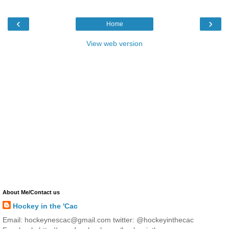
‹
›
Home
View web version
About Me/Contact us
Hockey in the 'Cac
Email: hockeynescac@gmail.com twitter: @hockeyinthecac