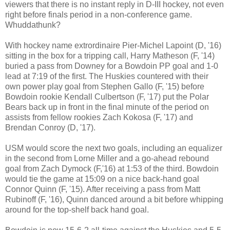
viewers that there is no instant reply in D-III hockey, not even
right before finals period in a non-conference game.
Whuddathunk?
With hockey name extrordinaire Pier-Michel Lapoint (D, '16)
sitting in the box for a tripping call, Harry Matheson (F, '14)
buried a pass from Downey for a Bowdoin PP goal and 1-0
lead at 7:19 of the first. The Huskies countered with their
own power play goal from Stephen Gallo (F, '15) before
Bowdoin rookie Kendall Culbertson (F, '17) put the Polar
Bears back up in front in the final minute of the period on
assists from fellow rookies Zach Kokosa (F, '17) and
Brendan Conroy (D, '17).
USM would score the next two goals, including an equalizer
in the second from Lorne Miller and a go-ahead rebound
goal from Zach Dymock (F,'16) at 1:53 of the third. Bowdoin
would tie the game at 15:09 on a nice back-hand goal
Connor Quinn (F, '15). After receiving a pass from Matt
Rubinoff (F, '16), Quinn danced around a bit before whipping
around for the top-shelf back hand goal.