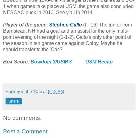
Bowdoin is now 15-6-2 all-time against the Huskies and 5-5-
1 when games take place at USM. the game also concluded
NESCAC puck in 2013. See y'all in 2014.
Player of the game
:
Stephen Gallo
(F, '16) The junior from
Barnstead, NH had a goal and an assist for the only multi-
point evening of the night (1-1-2). Gallo's only other point of
the season in ten game came against Colby. Maybe he
should transfer to the 'Cac?
Box Score:
Bowdoin 3/USM 3
USM Recap
Hockey in the 'Cac
at
8:18 AM
Share
No comments:
Post a Comment