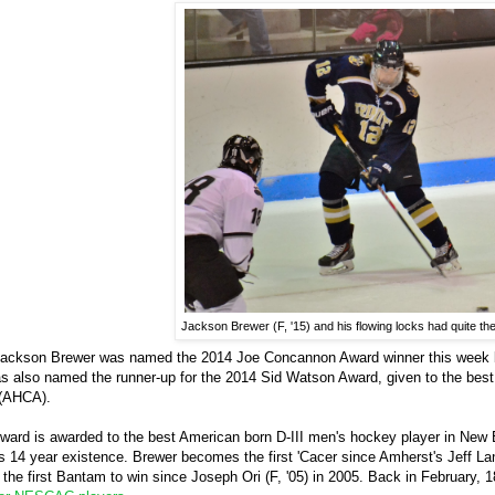
Jackson Brewer (F, '15) and his flowing locks had quite t
d Jackson Brewer was named the 2014 Joe Concannon Award winner this week by
 also named the runner-up for the 2014 Sid Watson Award, given to the best
 (AHCA).
ard is awarded to the best American born D-III men's hockey player in Ne
's 14 year existence. Brewer becomes the first 'Cacer since Amherst's Jeff La
he first Bantam to win since Joseph Ori (F, '05) in 2005. Back in February, 1