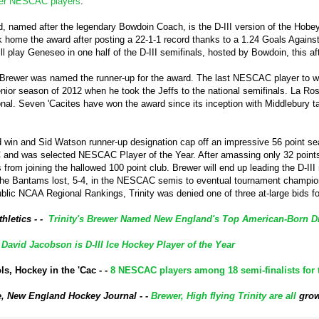
her NESCAC players
.
 named after the legendary Bowdoin Coach, is the D-III version of the Hobey 
 home the award after posting a 22-1-1 record thanks to a 1.24 Goals Against 
l play Geneseo in one half of the D-III semifinals, hosted by Bowdoin, this a
Brewer was named the runner-up for the award. The last NESCAC player to w
enior season of 2012 when he took the Jeffs to the national semifinals. La Ro
onal. Seven 'Cacites have won the award since its inception with Middlebury 
in and Sid Watson runner-up designation cap off an impressive 56 point se
and was selected NESCAC Player of the Year. After amassing only 32 points (
s from joining the hallowed 100 point club. Brewer will end up leading the D-III
e Bantams lost, 5-4, in the NESCAC semis to eventual tournament champion
public NCAA Regional Rankings, Trinity was denied one of three at-large bids
thletics - -
Trinity's Brewer Named New England's Top American-Born Divi
-
David Jacobson is D-III Ice Hockey Player of the Year
s, Hockey in the 'Cac - -
8 NESCAC players among 18 semi-finalists fo
, New England Hockey Journal - -
Brewer, High flying Trinity are all
gro