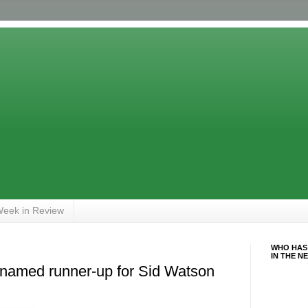
eek in Review
WHO HAS
IN THE N
 named runner-up for Sid Watson