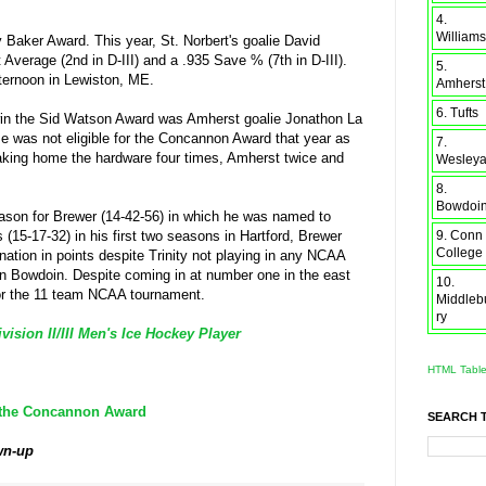
4.
Williams
Baker Award. This year, St. Norbert's goalie David
Average (2nd in D-III) and a .935 Save % (7th in D-III).
5.
fternoon in Lewiston, ME.
Amherst
6. Tufts
in the Sid Watson Award was Amherst goalie Jonathon La
se was not eligible for the Concannon Award that year as
7.
taking home the hardware four times, Amherst twice and
Wesley
8.
Bowdoi
ason for Brewer (14-42-56) in which he was named to
9. Conn
15-17-32) in his first two seasons in Hartford, Brewer
College
 nation in points despite Trinity not playing in any NCAA
 Bowdoin. Despite coming in at number one in the east
10.
 for the 11 team NCAA tournament.
Middleb
ry
sion II/III Men's Ice Hockey Player
HTML Tabl
r the Concannon Award
SEARCH 
wn-up