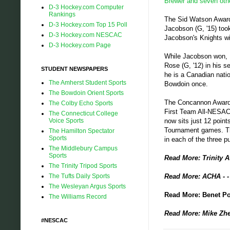
Brewer and seven ot
D-3 Hockey.com Computer
Rankings
The Sid Watson Award,
D-3 Hockey.com Top 15 Poll
Jacobson (G, '15) took
D-3 Hockey.com NESCAC
Jacobson's Knights wil
D-3 Hockey.com Page
While Jacobson won, 
Rose (G, '12) in his s
STUDENT NEWSPAPERS
he is a Canadian nati
The Amherst Student Sports
Bowdoin once.
The Bowdoin Orient Sports
The Concannon Award w
The Colby Echo Sports
First Team All-NESAC 
The Connecticut College
Voice Sports
now sits just 12 point
Tournament games. Th
The Hamilton Spectator
Sports
in each of the three 
The Middlebury Campus
Sports
Read More: Trinity A
The Trinity Tripod Sports
The Tufts Daily Sports
Read More: ACHA - 
The Wesleyan Argus Sports
Read More: Benet Pol
The Williams Record
Read More: Mike Zhe
#NESCAC