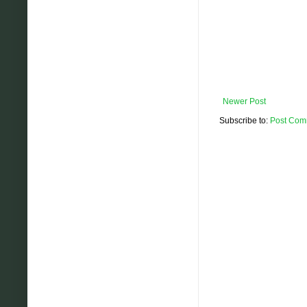
Newer Post
Subscribe to:
Post Com