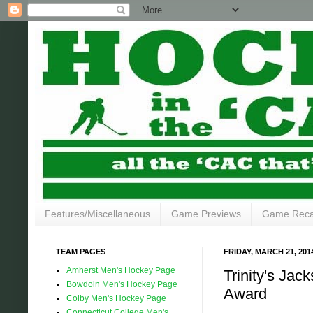
Features/Miscellaneous
Game Previews
Game Rec
TEAM PAGES
FRIDAY, MARCH 21, 201
Amherst Men's Hockey Page
Trinity's Ja
Bowdoin Men's Hockey Page
Award
Colby Men's Hockey Page
Connecticut College Men's