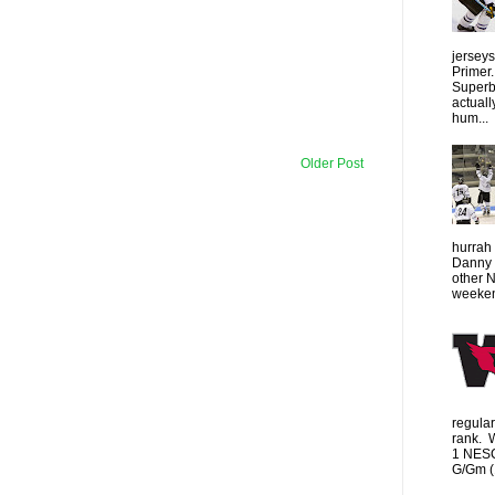
jersey
Primer.
Superbo
actuall
hum...
Older Post
hurrah 
Danny 
other 
weeken
regula
rank. 
1 NESC
G/Gm (1