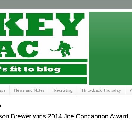
aps
News and Notes
Recruiting
Throwback Thursday
W
4
ckson Brewer wins 2014 Joe Concannon Award,