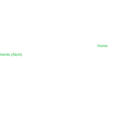
Home
ments (Atom)