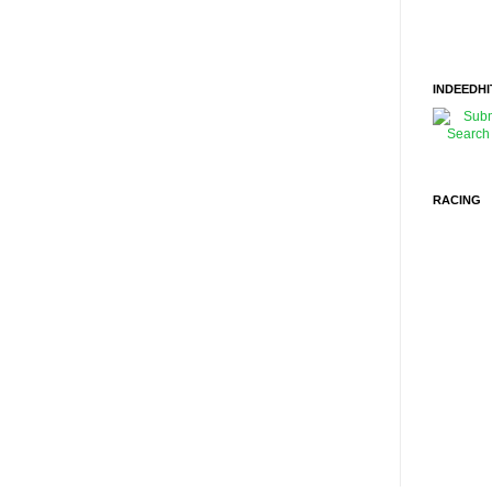
INDEEDHI
RACING