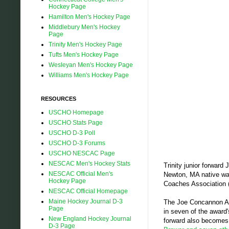
Hockey Page
Hamilton Men's Hockey Page
Middlebury Men's Hockey
Page
Trinity Men's Hockey Page
Tufts Men's Hockey Page
Wesleyan Men's Hockey Page
Williams Men's Hockey Page
RESOURCES
USCHO Homepage
USCHO Stats Page
USCHO D-3 Poll
USCHO D-3 Forums
USCHO NESCAC Page
NESCAC Men's Hockey Stats
Trinity junior forwar
NESCAC Official Men's
Newton, MA native was
Hockey Page
Coaches Association
NESCAC Official Homepage
Maine Hockey Journal D-3
The Joe Concannon Aw
Page
in seven of the award
New England Hockey Journal
forward also becomes t
D-3 Page