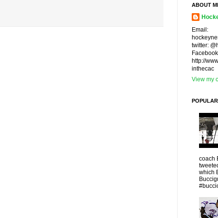
ABOUT M
Hocke
Email:
hockeyne
twitter: 
Facebook
http://ww
inthecac
View my c
POPULAR
coach 
tweeted
which 
Buccigr
#buccio