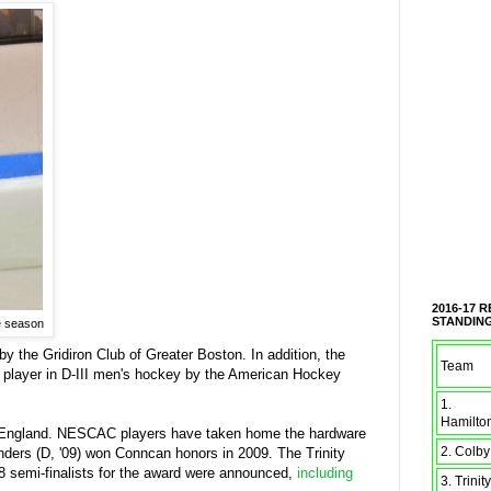
2016-17 
STANDIN
he season
 the Gridiron Club of Greater Boston. In addition, the
Team
 player in D-III men's hockey by the American Hockey
1.
Hamilto
w England. NESCAC players have taken home the hardware
2. Colby
nders (D, '09) won Conncan honors in 2009. The Trinity
8 semi-finalists for the award were announced,
including
3. Trinity