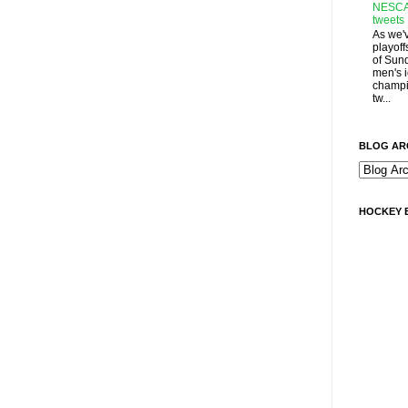
NESCA
tweets
As we'
playoff
of Sun
men's 
champi
tw...
BLOG AR
HOCKEY 