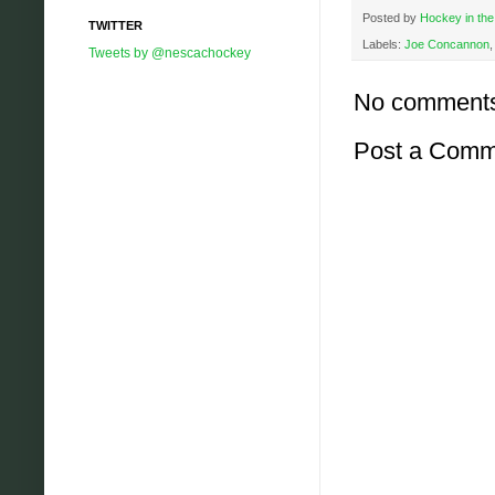
Posted by
Hockey in the
TWITTER
Labels:
Joe Concannon
Tweets by @nescachockey
No comment
Post a Comm