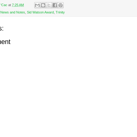
 'Cac
at
7:25 AM
,
News and Notes
,
Sid Watson Award
,
Trinity
s:
ent