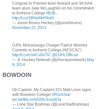
Congrats to Premier team forward and '94 AAA
team alum Jake McLaughlin on his commitment
to Amherst College
#BJB
...
http://t.co/1BNe6kH9mO
— Junior Bruins Hockey (@juniorbruins)
November 22, 2013
OJHL Mississauga Charger Patrick Mooney
Commits to Amherst College (NESCAC)
http://t.co/Us4Cv0uTlC
@OJHLOfficial
— Jr. Hockey Network (@jrhockeynetwork)
May
9, 2014
BOWDOIN
Oh Captain, My Captain! #21 Matt Lison signs
with Bowdoin College!
#RockStar
pic.twitter.com/GNL0cus4Uq
— Lone Star Brahmas (@LoneStarBrahmas)