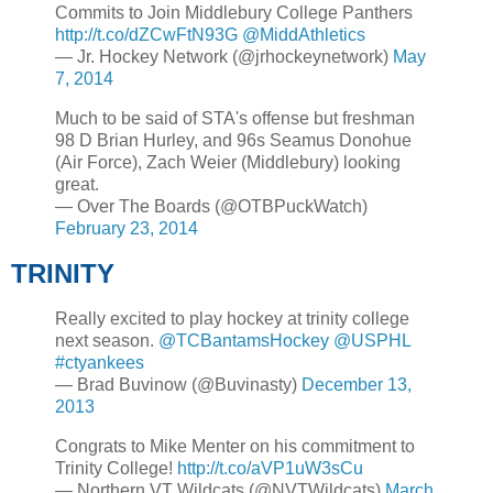
Commits to Join Middlebury College Panthers
http://t.co/dZCwFtN93G
@MiddAthletics
— Jr. Hockey Network (@jrhockeynetwork)
May
7, 2014
Much to be said of STA's offense but freshman
98 D Brian Hurley, and 96s Seamus Donohue
(Air Force), Zach Weier (Middlebury) looking
great.
— Over The Boards (@OTBPuckWatch)
February 23, 2014
TRINITY
Really excited to play hockey at trinity college
next season.
@TCBantamsHockey
@USPHL
#ctyankees
— Brad Buvinow (@Buvinasty)
December 13,
2013
Congrats to Mike Menter on his commitment to
Trinity College!
http://t.co/aVP1uW3sCu
— Northern VT Wildcats (@NVTWildcats)
March