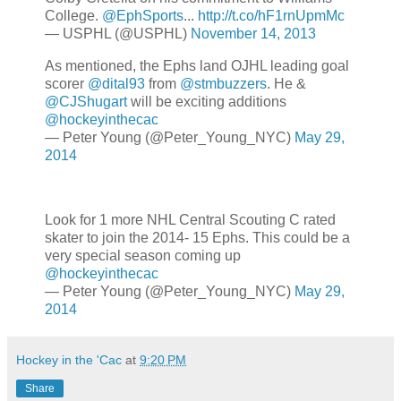
College.
@EphSports
...
http://t.co/hF1rnUpmMc
— USPHL (@USPHL)
November 14, 2013
As mentioned, the Ephs land OJHL leading goal
scorer
@dital93
from
@stmbuzzers
. He &
@CJShugart
will be exciting additions
@hockeyinthecac
— Peter Young (@Peter_Young_NYC)
May 29,
2014
Look for 1 more NHL Central Scouting C rated
skater to join the 2014- 15 Ephs. This could be a
very special season coming up
@hockeyinthecac
— Peter Young (@Peter_Young_NYC)
May 29,
2014
Hockey in the 'Cac
at
9:20 PM
Share