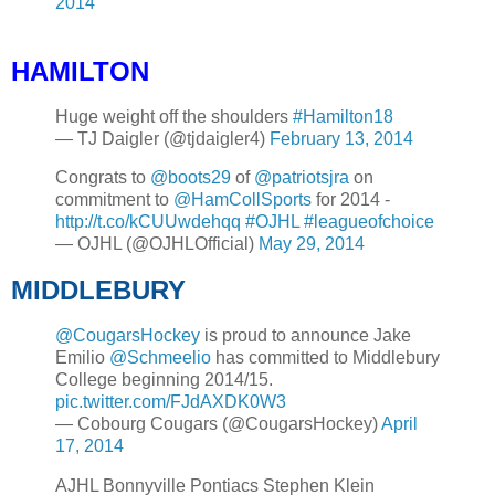
2014
HAMILTON
Huge weight off the shoulders
#Hamilton18
— TJ Daigler (@tjdaigler4)
February 13, 2014
Congrats to
@boots29
of
@patriotsjra
on
commitment to
@HamCollSports
for 2014 -
http://t.co/kCUUwdehqq
#OJHL
#leagueofchoice
— OJHL (@OJHLOfficial)
May 29, 2014
MIDDLEBURY
@CougarsHockey
is proud to announce Jake
Emilio
@Schmeelio
has committed to Middlebury
College beginning 2014/15.
pic.twitter.com/FJdAXDK0W3
— Cobourg Cougars (@CougarsHockey)
April
17, 2014
AJHL Bonnyville Pontiacs Stephen Klein