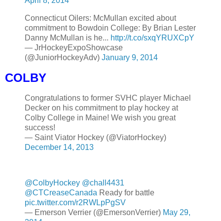
April 8, 2014
Connecticut Oilers: McMullan excited about
commitment to Bowdoin College: By Brian Lester
Danny McMullan is he...
http://t.co/sxqYRUXCpY
— JrHockeyExpoShowcase
(@JuniorHockeyAdv)
January 9, 2014
COLBY
Congratulations to former SVHC player Michael
Decker on his commitment to play hockey at
Colby College in Maine! We wish you great
success!
— Saint Viator Hockey (@ViatorHockey)
December 14, 2013
@ColbyHockey
@chall4431
@CTCreaseCanada
Ready for battle
pic.twitter.com/r2RWLpPgSV
— Emerson Verrier (@EmersonVerrier)
May 29,