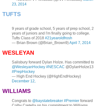
23, 2014
TUFTS
9 years of grade school, 5 years of prep school, 2
years of juniors and I'm finally going to college.
Tufts Class of 2018
#21yearoldfrosh
— Brian Brown (@Brian_Brown9)
April 7, 2014
WESLEYAN
Salisbury forward Dylan Holze. Has committed to
@WesleyanHockey
#NESCAC
@DylanHolze13
#PrepHockey
— High End Hockey (@HighEndHockey)
December 12,
WILLIAMS
Congrats to
@baystatebreaker
#Premier
forward
Colby Cretella on his commitment to Williams