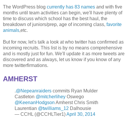
The WordPress blog
currently has 83 names
and with five
months until team activities can begin, we'll have plenty of
time to discuss which school has the best haul, the
breakdown of juniors/prep, age of incoming class,
favorite
animals
,etc.
But for now, let's talk a look at who twitter has confirmed as
incoming recruits. This list is by no means comprehensive
and is mostly just for fun. We'll update it as more tweets are
discovered and as always, let us know if you know of any
more twitterfirmations.
AMHERST
.
@Nepeanraiders
commits Ryan Mulder
Castleton
@mitcherlihey
Oswego
@KeenanHodgson
Amherst Chris Smith
Laurentian
@twilliams_12
Dalhousie
— CCHL (@CCHLTier1)
April 30, 2014