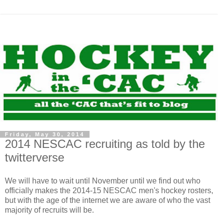
Friday, May 30, 2014
2014 NESCAC recruiting as told by the
twitterverse
We will have to wait until November until we find out who
officially makes the 2014-15 NESCAC men's hockey rosters,
but with the age of the internet we are aware of who the vast
majority of recruits will be.