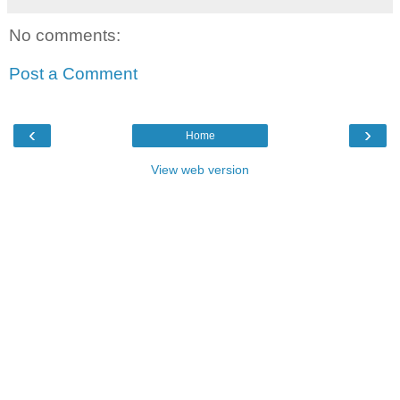
No comments:
Post a Comment
‹
›
Home
View web version