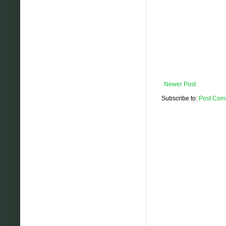
Newer Post
Subscribe to:
Post Com