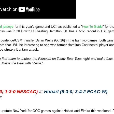
al jerseys
for this year's game and UC has published a "
How-To-Guide
" for t
toss was in 2005 with UC beating Hamilton, UC has a 7-1-1 record in TBT game
ovidence/USM transfer Dylan Wells (G, '16) in the last two games, both wins, 
e that. Will be interesting to see who former Hamilton Continental player 
mes streaky Bantam attack.
 the first team to shutout the Pioneers on Teddy Bear Toss night and make fans
's Minus the Bear with "Zeros" .
-0; 1-3-0 NESCAC)
at
Hobart (5-3-0; 3-4-2 ECAC-W)
NY
 upstate New York for OOC games against Hobart and Elmira this weekend. Firs