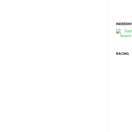
INDEEDHI
RACING