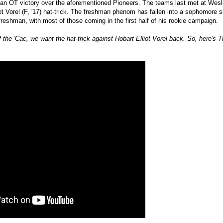
 an OT victory over the aforementioned Pioneers. The teams last met at Wesl
iot Vorel (F, '17) hat-trick. The freshman phenom has fallen into a sophomore s
reshman, with most of those coming in the first half of his rookie campaign.
f the 'Cac, we want the hat-trick against Hobart Elliot Vorel back. So, here'