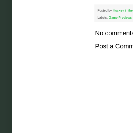
Posted by
Hockey in the
Labels:
Game Previews
No comment
Post a Comm