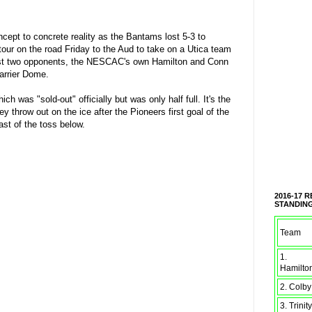
cept to concrete reality as the Bantams lost 5-3 to
tour on the road Friday to the Aud to take on a Utica team
 last two opponents, the NESCAC's own Hamilton and Conn
Carrier Dome.
was "sold-out" officially but was only half full. It's the
 throw out on the ice after the Pioneers first goal of the
st of the toss below.
2016-17 
STANDIN
Team
1.
Hamilto
2. Colby
3. Trinity