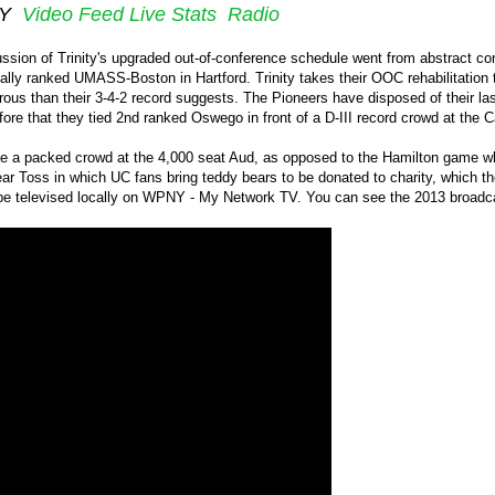
NY
Video Feed
Live Stats
Radio
ssion of Trinity's upgraded out-of-conference schedule went from abstract con
ally ranked UMASS-Boston in Hartford. Trinity takes their OOC rehabilitation 
erous than their 3-4-2 record suggests. The Pioneers have disposed of their
ore that they tied 2nd ranked Oswego in front of a D-III record crowd at the 
e a packed crowd at the 4,000 seat Aud, as opposed to the Hamilton game which 
r Toss in which UC fans bring teddy bears to be donated to charity, which they
e televised locally on WPNY - My Network TV. You can see the 2013 broadca