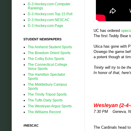
D-3 Hockey.com Computer
Rankings
D-3 Hockey.com Top 15 Poll
D-3 Hockey.com NESCAC
.
D-3 Hockey.com Page
UC has ordered
speci
The first Teddy Bear 
STUDENT NEWSPAPERS
Utica has gone with Pr
The Amherst Student Sports
Oswego the game befor
The Bowdoin Orient Sports
a potent though at ti
The Colby Echo Sports
The Connecticut College
Trinity will try to be
Voice Sports
In honor of that, here
The Hamilton Spectator
Sports
The Middlebury Campus
Sports
The Trinity Tripod Sports
The Tufts Daily Sports
Wesleyan (2-4
The Wesleyan Argus Sports
7:30 PM Geneva, 
The Williams Record
#NESCAC
The Cardinals head to