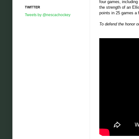
four games, including
the strength of an Ell
TWITTER
points in 25 games a f
Tweets by @nescachockey
To defend the honor o