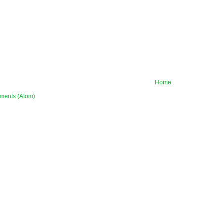
Home
ments (Atom)