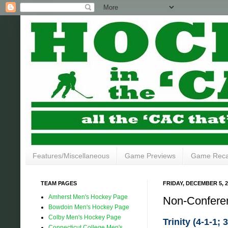
Features/Miscellaneous
Game Previews
Game Rec
TEAM PAGES
FRIDAY, DECEMBER 5, 2
Amherst Men's Hockey Page
Non-Confere
Bowdoin Men's Hockey Page
Colby Men's Hockey Page
Trinity (4-1-1; 
Connecticut College Men's