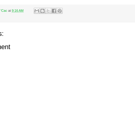
 'Cac
at
9:16 AM
s:
ent