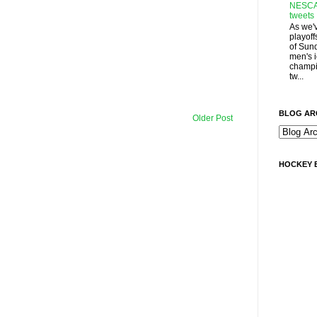
NESCA
tweets
As we'
playoff
of Sun
men's 
champi
tw...
BLOG AR
Older Post
HOCKEY 