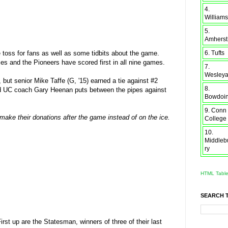
4.
Williams
5.
Amherst
6. Tufts
he toss for fans as well as some tidbits about the game.
s and the Pioneers have scored first in all nine games.
7.
Wesley
but senior Mike Taffe (G, '15) earned a tie against #2
8.
and UC coach Gary Heenan puts between the pipes against
Bowdoi
9. Conn
 make their donations after the game instead of on the ice.
College
10.
Middleb
ry
HTML Tabl
SEARCH 
t up are the Statesman, winners of three of their last