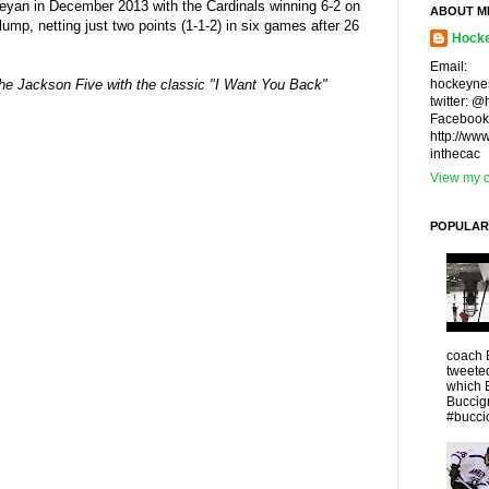
eyan in December 2013 with the Cardinals winning 6-2 on
ABOUT M
lump, netting just two points (1-1-2) in six games after 26
Hocke
Email:
hockeyne
s The Jackson Five with the classic "I Want You Back"
twitter: 
Facebook
http://ww
inthecac
View my c
POPULAR
coach 
tweeted
which 
Buccigr
#buccio