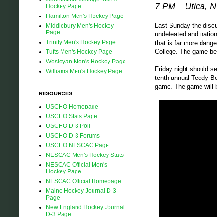
7 PM Utica, 
Hockey Page
Hamilton Men's Hockey Page
Last Sunday the discu
Middlebury Men's Hockey
Page
undefeated and nation
Trinity Men's Hockey Page
that is far more dang
College. The game bef
Tufts Men's Hockey Page
Wesleyan Men's Hockey Page
Friday night should se
Williams Men's Hockey Page
tenth annual Teddy Bea
game. The game will b
RESOURCES
USCHO Homepage
USCHO Stats Page
USCHO D-3 Poll
USCHO D-3 Forums
USCHO NESCAC Page
NESCAC Men's Hockey Stats
NESCAC Official Men's
Hockey Page
NESCAC Official Homepage
Maine Hockey Journal D-3
Page
New England Hockey Journal
D-3 Page