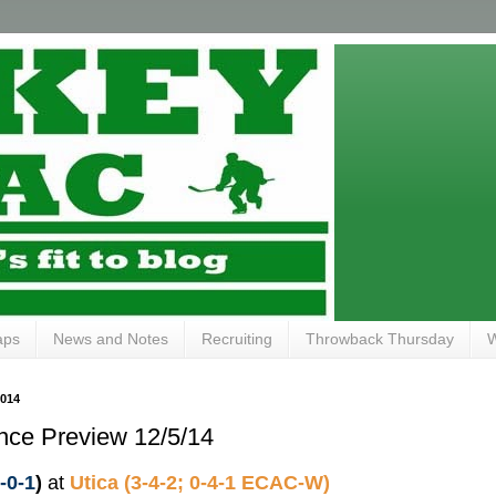
aps
News and Notes
Recruiting
Throwback Thursday
W
014
nce Preview 12/5/14
3-0-1
)
at
Utica (3-4-2; 0-4-1 ECAC-W)