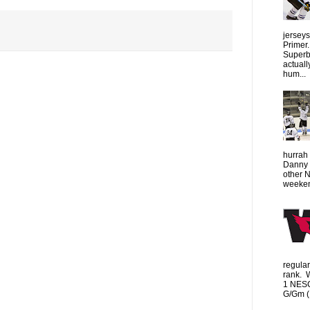
jersey
Primer.
Superbo
actuall
hum...
hurrah 
Danny 
other 
weeken
regula
rank. 
1 NESC
G/Gm (1