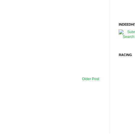
INDEEDHI
RACING
Older Post