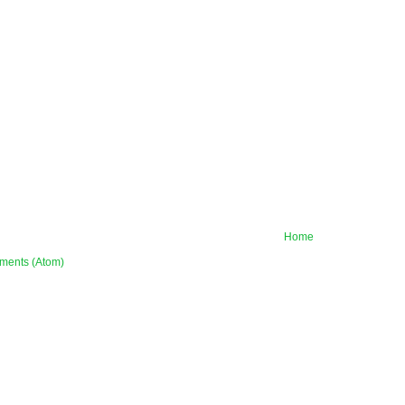
Home
ments (Atom)