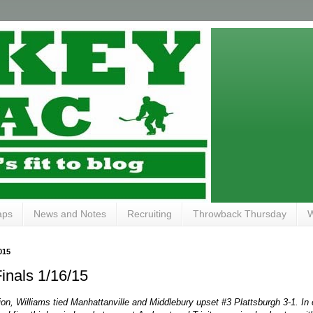
aps
News and Notes
Recruiting
Throwback Thursday
W
015
inals 1/16/15
ion, Williams tied Manhattanville and Middlebury upset #3 Plattsburgh 3-1. In