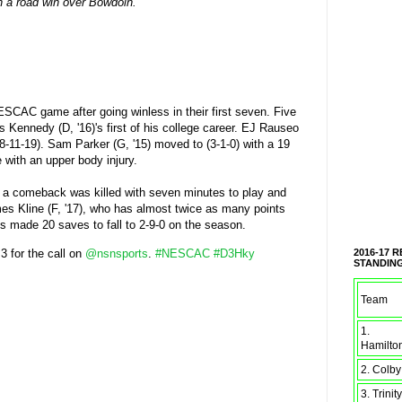
th a road win over Bowdoin.
ESCAC game after going winless in their first seven. Five
ris Kennedy (D, '16)'s first of his college career. EJ Rauseo
 (8-11-19). Sam Parker (G, '15) moved to (3-1-0) with a 19
 with an upper body injury.
of a comeback was killed with seven minutes to play and
s Kline (F, '17), who has almost twice as many points
s made 20 saves to fall to 2-9-0 on the season.
 3 for the call on
@nsnsports
.
#NESCAC
#D3Hky
2016-17 
STANDIN
Team
1.
Hamilto
2. Colby
3. Trinity