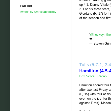
Amherst starting goalt
up 4-3. Danny Vitale 
TWITTER
2. For his three stars
Tweets by @nescachockey
Giordano (F, '17) for 
of the season and firs
“
@hockeyinthe
🐪
— Steven Grin
Tufts (5-7-1; 2
Hamilton (4-5
Box Score
Recap
Hamilton scored four t
after two last Friday 
(F, '15) with four as
even on the ice for th
against Tufts). Mason 