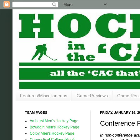
Features/Miscellaneous
Game Previews
Game Rec
TEAM PAGES
FRIDAY, JANUARY 16, 2
Amherst Men's Hockey Page
Conference F
Bowdoin Men's Hockey Page
Colby Men's Hockey Page
In non-conference act
Connecticut College Men's