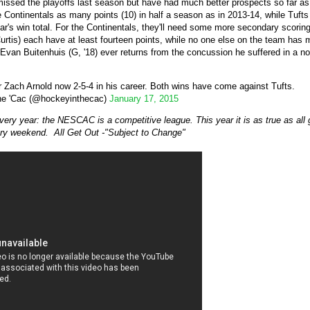
issed the playoffs last season but have had much better prospects so far as 
e Continentals as many points (10) in half a season as in 2013-14, while Tuft
r's win total. For the Continentals, they'll need some more secondary scoring
tis) each have at least fourteen points, while no one else on the team has mor
 Evan Buitenhuis (G, '18) ever returns from the concussion he suffered in a 
r Zach Arnold now 2-5-4 in his career. Both wins have come against Tufts.
he 'Cac (@hockeyinthecac)
January 17, 2015
ery year: the NESCAC is a competitive league. This year it is as true as all 
ry weekend. All Get Out -"Subject to Change"