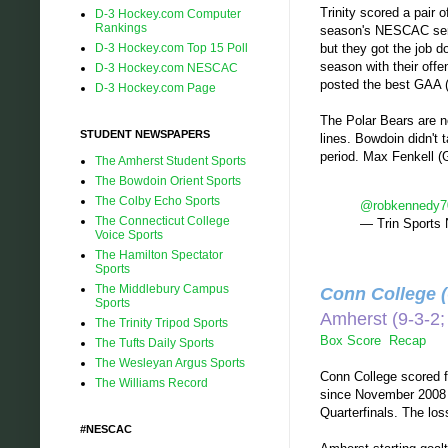
Trinity scored a pair
D-3 Hockey.com Computer
Rankings
season's NESCAC semif
D-3 Hockey.com Top 15 Poll
but they got the job d
season with their offen
D-3 Hockey.com NESCAC
posted the best GAA (1
D-3 Hockey.com Page
The Polar Bears are no
STUDENT NEWSPAPERS
lines. Bowdoin didn't 
period. Max Fenkell (G
The Amherst Student Sports
The Bowdoin Orient Sports
The Colby Echo Sports
@robkennedy7
The Connecticut College
— Trin Sports
Voice Sports
The Hamilton Spectator
Sports
The Middlebury Campus
Conn College 
Sports
Amherst (9-3-
The Trinity Tripod Sports
Box Score
Recap
The Tufts Daily Sports
The Wesleyan Argus Sports
Conn College scored fi
The Williams Record
since November 2008 a
Quarterfinals. The los
#NESCAC