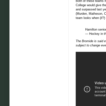
Both of these teams m
College would give th
and surpassed last yea
(Murden, Matheson, Cur
team looks when (if?)
Hamilton senio
— Hockey in t
The Bromide is said ev
subject to change eve