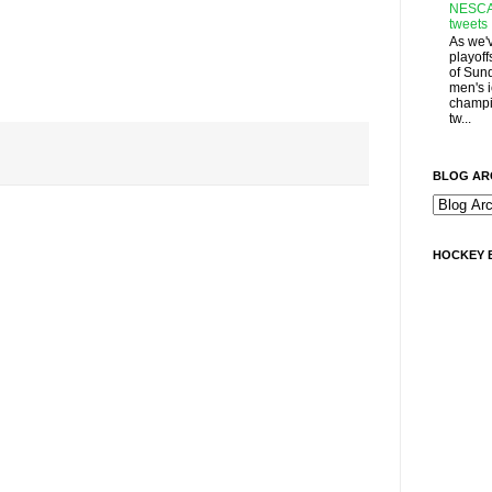
NESCA
tweets
As we'
playoff
of Sun
men's 
champi
tw...
BLOG AR
HOCKEY 