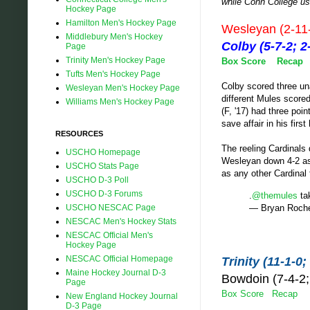
while Conn College us
Hockey Page
Hamilton Men's Hockey Page
Wesleyan (2-11
Middlebury Men's Hockey
Colby (5-7-2;
Page
Trinity Men's Hockey Page
Box Score
Recap
Tufts Men's Hockey Page
Colby scored three un
Wesleyan Men's Hockey Page
different Mules scored,
Williams Men's Hockey Page
(F, '17) had three poi
save affair in his fir
RESOURCES
The reeling Cardinals
USCHO Homepage
Wesleyan down 4-2 as 
USCHO Stats Page
as any other Cardinal
USCHO D-3 Poll
USCHO D-3 Forums
.
@themules
tak
— Bryan Roch
USCHO NESCAC Page
NESCAC Men's Hockey Stats
NESCAC Official Men's
Hockey Page
NESCAC Official Homepage
Trinity (11-1-
Maine Hockey Journal D-3
Bowdoin (7-4-
Page
Box Score
Recap
New England Hockey Journal
D-3 Page