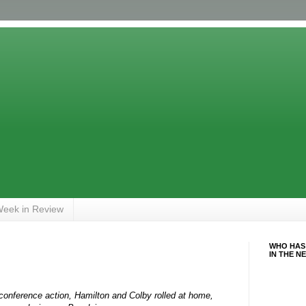
eek in Review
WHO HAS
IN THE N
 conference action, Hamilton and Colby rolled at home,