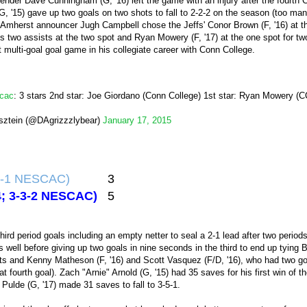
ender Dave Cunningham (G, '16) left the game with an injury after the fourth 
(G, '15) gave up two goals on two shots to fall to 2-2-2 on the season (too m
, Amherst announcer Jugh Campbell chose the Jeffs' Conor Brown (F, '16) at th
his two assists at the two spot and Ryan Mowery (F, '17) at the one spot for two
t multi-goal goal game in his collegiate career with Conn College.
cac
: 3 stars 2nd star: Joe Giordano (Conn College) 1st star: Ryan Mowery (
sztein (@DAgrizzzlybear)
January 17, 2015
-4-1 NESCAC)
3
-4; 3-3-2 NESCAC)
5
hird period goals including an empty netter to seal a 2-1 lead after two period
as well before giving up two goals in nine seconds in the third to end up tying
sists and Kenny Matheson (F, '16) and Scott Vasquez (F/D, '16), who had two 
at fourth goal). Zach "Arnie" Arnold (G, '15) had 35 saves for his first win of 
Pulde (G, '17) made 31 saves to fall to 3-5-1.