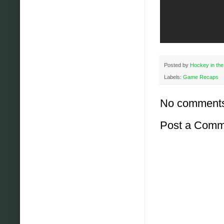
Posted by
Hockey in the
Labels:
Game Recaps
No comment
Post a Comm