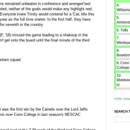
ntams remained unbeaten in conference and avenged last
4.
ed, neither of the goals would make any highlight reel,
Williams
Everyone knew Trinity would contend for a 'Cac title this
5.
ar as the full time starter. In the first half, they have
Amherst
or seventh in the country.
6. Tufts
(F, '18) missed the game leading to a shakeup in the
7.
 get onto the board until the final minute of the third
Wesley
8.
Bowdoi
Bantam squad.
9. Conn
College
10.
Middleb
ry
HTML Tabl
et was the first win by the Camels over the Lord Jeffs
SEARCH 
herst over Conn College in last season's NESCAC