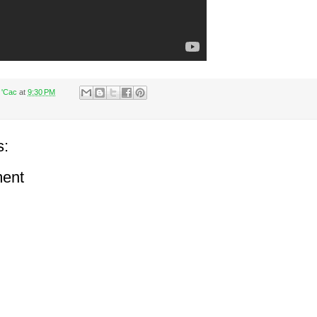
 'Cac
at
9:30 PM
s:
ent