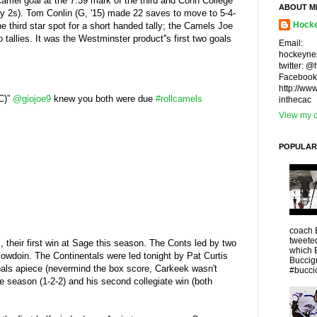
Camel goal at the 7:39 mark of the third and Conn College
ABOUT M
any 2s). Tom Conlin (G, '15) made 22 saves to move to 5-4-
Hocke
e third star spot for a short handed tally; the Camels Joe
 tallies. It was the Westminster product''s first two goals
Email:
hockeyne
twitter: 
Facebook
http://ww
CC)”
@giojoe9
knew you both were due
#rollcamels
inthecac
View my c
POPULAR
coach 
tweeted
s, their first win at Sage this season. The Conts led by two
which 
 Bowdoin. The Continentals were led tonight by Pat Curtis
Buccigr
goals apiece (nevermind the box score, Carkeek wasn't
#buccio
the season (1-2-2) and his second collegiate win (both