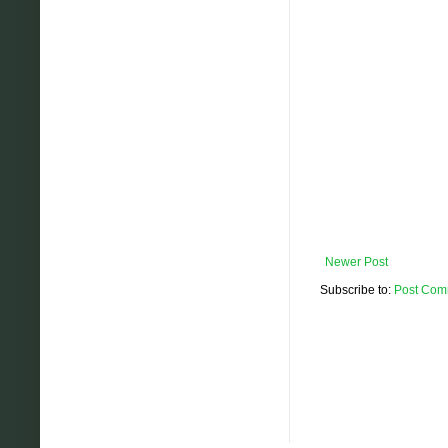
Newer Post
Subscribe to:
Post Com