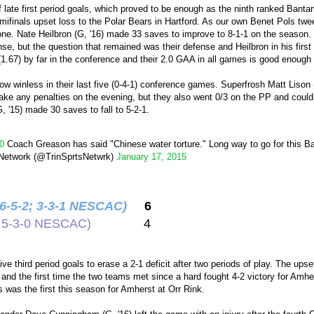
 of late first period goals, which proved to be enough as the ninth ranked Ba
inals upset loss to the Polar Bears in Hartford. As our own Benet Pols tweet
one. Nate Heilbron (G, '16) made 33 saves to improve to 8-1-1 on the season. 
se, but the question that remained was their defense and Heilbron in his first ye
.67) by far in the conference and their 2.0 GAA in all games is good enough f
w winless in their last five (0-4-1) conference games. Superfrosh Matt Lison 
take any penalties on the evening, but they also went 0/3 on the PP and couldn't
, '15) made 30 saves to fall to 5-2-1.
0
Coach Greason has said "Chinese water torture." Long way to go for this 
 Network (@TrinSprtsNetwrk)
January 17, 2015
(6-5-2; 3-3-1 NESCAC)
6
2; 5-3-0 NESCAC)
4
ve third period goals to erase a 2-1 deficit after two periods of play. The ups
nd the first time the two teams met since a hard fought 4-2 victory for Am
s was the first this season for Amherst at Orr Rink.