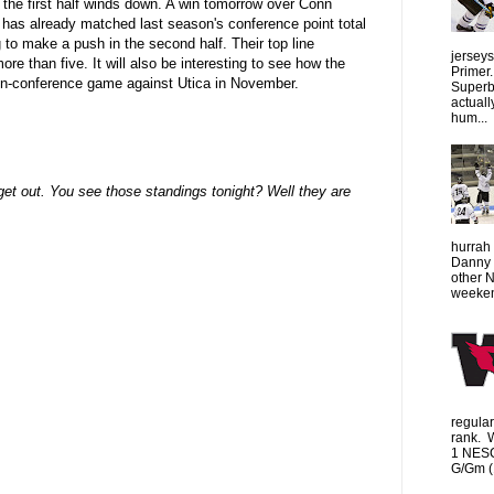
the first half winds down. A win tomorrow over Conn
s has already matched last season's conference point total
 to make a push in the second half. Their top line
jersey
e than five. It will also be interesting to see how the
Primer.
non-conference game against Utica in November.
Superbo
actuall
hum...
get out. You see those standings tonight? Well they are
hurrah 
Danny 
other 
weeken
regula
rank. 
1 NESC
G/Gm (1