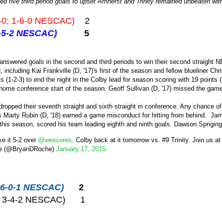
ed five third period goals to upset Amherst and Trinity remained unbeaten wi
-0; 1-6-0 NESCAC)
2
 2-5-2 NESCAC)
5
answered goals in the second and third periods to win their second straight N
 including Kai Frankville (D, '17)'s first of the season and fellow blueliner Ch
nts (1-2-3) to end the night in the Colby lead for season scoring with 19 points
st home conference start of the season. Geoff Sullivan (D, '17) missed the game
 dropped their seventh straight and sixth straight in conference. Any chance 
Marty Rubin (D, '18) earned a game misconduct for hitting from behind. Jame
 this season, scored his team leading eighth and ninth goals. Dawson Spriging
e it 5-2 over
@wescores
. Colby back at it tomorrow vs. #9 Trinity. Join us at
e (@BryanDRoche)
January 17, 2015
0; 6-0-1 NESCAC)
2
2; 3-4-2 NESCAC) 1