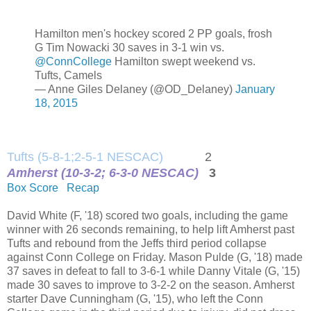
Hamilton men's hockey scored 2 PP goals, frosh
G Tim Nowacki 30 saves in 3-1 win vs.
@ConnCollege
Hamilton swept weekend vs.
Tufts, Camels
— Anne Giles Delaney (@OD_Delaney)
January
18, 2015
Tufts (5-8-1;2-5-1 NESCAC)
2
Amherst (10-3-2; 6-3-0 NESCAC)
3
Box Score
Recap
David White (F, '18) scored two goals, including the game
winner with 26 seconds remaining, to help lift Amherst past
Tufts and rebound from the Jeffs third period collapse
against Conn College on Friday. Mason Pulde (G, '18) made
37 saves in defeat to fall to 3-6-1 while Danny Vitale (G, '15)
made 30 saves to improve to 3-2-2 on the season. Amherst
starter Dave Cunningham (G, '15), who left the Conn