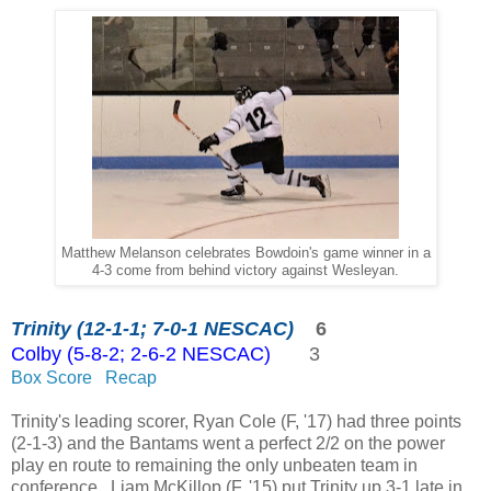
Matthew Melanson celebrates Bowdoin's game winner in a
4-3 come from behind victory against Wesleyan.
Trinity (12-1-1; 7-0-1 NESCAC)
6
Colby (5-8-2; 2-6-2 NESCAC)
3
Box Score
Recap
Trinity's leading scorer, Ryan Cole (F, '17) had three points
(2-1-3) and the Bantams went a perfect 2/2 on the power
play en route to remaining the only unbeaten team in
conference. Liam McKillop (F, '15) put Trinity up 3-1 late in