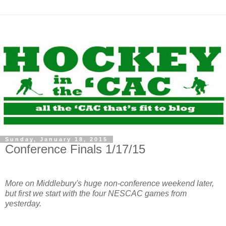
Sunday, January 18, 2015
Conference Finals 1/17/15
More on Middlebury's huge non-conference weekend later,
but first we start with the four NESCAC games from
yesterday.