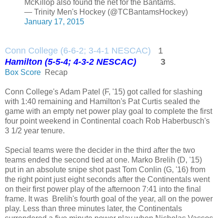
McKillop also found the net for the Bantams.
— Trinity Men's Hockey (@TCBantamsHockey)
January 17, 2015
Conn College (6-6-2; 3-4-1 NESCAC)
1
Hamilton (5-5-4; 4-3-2 NESCAC)
3
Box Score
Recap
Conn College's Adam Patel (F, '15) got called for slashing
with 1:40 remaining and Hamilton's Pat Curtis sealed the
game with an empty net power play goal to complete the first
four point weekend in Continental coach Rob Haberbusch's
3 1/2 year tenure.
Special teams were the decider in the third after the two
teams ended the second tied at one. Marko Brelih (D, '15)
put in an absolute snipe shot past Tom Conlin (G, '16) from
the right point just eight seconds after the Continentals went
on their first power play of the afternoon 7:41 into the final
frame. It was Brelih's fourth goal of the year, all on the power
play. Less than three minutes later, the Continentals