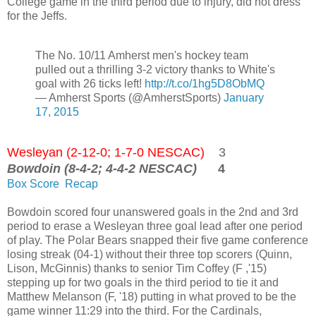
College game in the third period due to injury, did not dress
for the Jeffs.
The No. 10/11 Amherst men's hockey team
pulled out a thrilling 3-2 victory thanks to White's
goal with 26 ticks left!
http://t.co/1hg5D8ObMQ
— Amherst Sports (@AmherstSports)
January
17, 2015
Wesleyan (2-12-0; 1-7-0 NESCAC)
3
Bowdoin (8-4-2; 4-4-2 NESCAC)
4
Box Score
Recap
Bowdoin scored four unanswered goals in the 2nd and 3rd
period to erase a Wesleyan three goal lead after one period
of play. The Polar Bears snapped their five game conference
losing streak (04-1) without their three top scorers (Quinn,
Lison, McGinnis) thanks to senior Tim Coffey (F ,'15)
stepping up for two goals in the third period to tie it and
Matthew Melanson (F, '18) putting in what proved to be the
game winner 11:29 into the third. For the Cardinals,