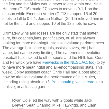
the first and the Mules would never to get within one. Nate
Heilbron (G, '16) made 27 saves to move to 9-1-1 on the
season while Emerson Verrier (G, '18) stopped 16 of 20
shots to fall to 0-6-1. Jordan Nathan (G, '15) relieved him in
net for the third and stopped 10 of the 12 shots he saw.
Ultimately wins and losses are the only stats that matter,
sure, but coaches,fans, pontificators, et. al. are always
looking for more meaningful stats to evaluate performances.
The average box score (goals,assists, saves, etc.) has
value, but can be very limiting. The sabermetric revolution in
baseball has trickled to other sports and the NHL has Corsi
and Fenwick (we have
Fenwicks in the NESCAC, too
) to try
to have more meaningful and all-encompassing stats. This
week, Colby assistant coach Chris Hall had a post about
how he tries to evaluate the performance of his Mules,
including using absolute +/-.
You should give it a read
, or a
looksie, or at least a gander.
Ryan Cole led the way with 2 goals while Jack
Brewer, Sean Orlando, Mike Hawkrigg, and Liam