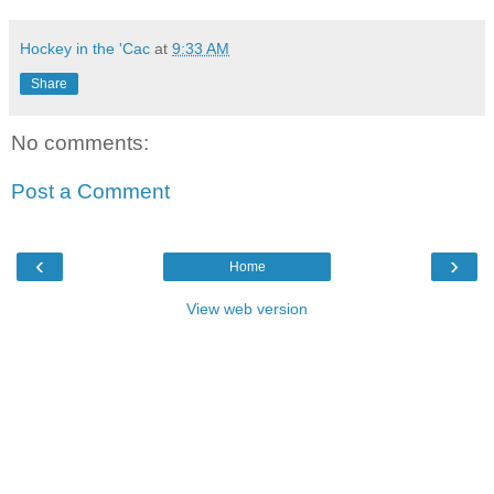
Hockey in the 'Cac
at
9:33 AM
Share
No comments:
Post a Comment
‹
›
Home
View web version