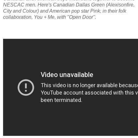
NESCAC men. Here's Canadian Dallas Green (Alexisonfire,
City and Colour) and American pop star Pink, in their folk
collaboration, You + Me, with "Open Door".