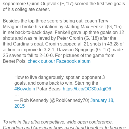
sophomore Quinn Oujevolk (F, '17) scored the first two goals
of his collegiate career.
Besides the top three scorers being out, coach Terry
Meagher broke his rotation by starting Max Fenkell (G, '15)
in net back-to-back days. Fenkell gave up three goals on 12
shots and was relieved by Peter Cronin (G, '18) after the
third Cardinals goal. Cronin stopped all 21 shots in 43:28 of
action to improve to 3-2-1. Dawson Sprigings (G, '17) made
25 saves to fall to 2-10-0. For pictures of the game from
Benet Pols,
check out our Facebook album
.
How to live dangerously, spot an opponent 3
goals, and come back to win. Starring the
#Bowdoin
Polar Bears:
https://t.co/OG30oJgjO6
…
— Rob Kennedy (@RobKennedy70)
January 18,
2015
To win in this ultra competitive, wide open conference,
Canadian and American boys must band together to become