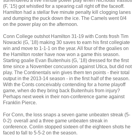
surrendered a five minute power play when Nicholas Vassos
(F, '15) got whistled for a spearing call right off the faceoff.
Hamilton had a stellar five minute penalty kill clogging lanes
and dumping the puck down the ice. The Camels went 0/4
on the power play on the afternoon.
Conn College outshot Hamilton 31-19 with Conts frosh Tim
Nowacki (G, '18) making 30 saves to earn his first collegiate
win and move to 1-1-1 on the year. All four of the goalies on
the Hamilton roster have now won a game this season.
Starting goalie Evan Buitenhuis (G, '18) dressed for the first
time since a November concussion against Utica, but did not
play. The Continentals win gives them ten points - their total
output in the 2013-14 season - in the first half of the season.
With the Conts conceivably contending for a home playoff
game, when do they bring back Buitenhuis from injury?
Perhaps next week in their non-conference game against
Franklin Pierce.
For Conn, the loss snaps a seven game unbeaten streak (5-
0-2) overall and a three game unbeaten streak in
conference. Conlin stopped sixteen of the eighteen shots he
faced to fall to 5-5-2 on the season.