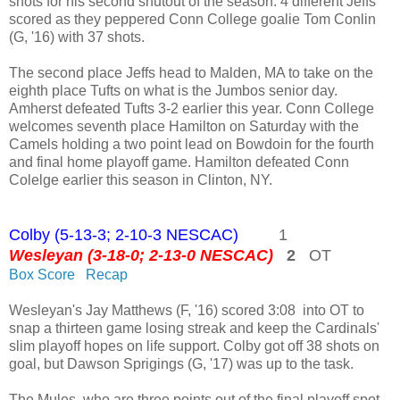
shots for his second shutout of the season. 4 different Jeffs
scored as they peppered Conn College goalie Tom Conlin
(G, '16) with 37 shots.
The second place Jeffs head to Malden, MA to take on the
eighth place Tufts on what is the Jumbos senior day.
Amherst defeated Tufts 3-2 earlier this year. Conn College
welcomes seventh place Hamilton on Saturday with the
Camels holding a two point lead on Bowdoin for the fourth
and final home playoff game. Hamilton defeated Conn
Colelge earlier this season in Clinton, NY.
Colby (5-13-3; 2-10-3 NESCAC)
1
Wesleyan (3-18-0; 2-13-0 NESCAC)
2
OT
Box Score
Recap
Wesleyan's Jay Matthews (F, '16) scored 3:08 into OT to
snap a thirteen game losing streak and keep the Cardinals'
slim playoff hopes on life support. Colby got off 38 shots on
goal, but Dawson Sprigings (G, '17) was up to the task.
The Mules, who are three points out of the final playoff spot,