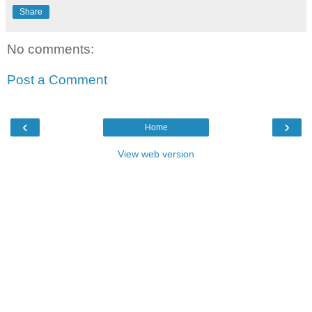
Share
No comments:
Post a Comment
‹
›
Home
View web version