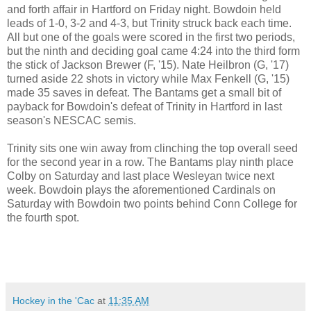
and forth affair in Hartford on Friday night. Bowdoin held
leads of 1-0, 3-2 and 4-3, but Trinity struck back each time.
All but one of the goals were scored in the first two periods,
but the ninth and deciding goal came 4:24 into the third form
the stick of Jackson Brewer (F, '15). Nate Heilbron (G, '17)
turned aside 22 shots in victory while Max Fenkell (G, '15)
made 35 saves in defeat. The Bantams get a small bit of
payback for Bowdoin's defeat of Trinity in Hartford in last
season's NESCAC semis.
Trinity sits one win away from clinching the top overall seed
for the second year in a row. The Bantams play ninth place
Colby on Saturday and last place Wesleyan twice next
week. Bowdoin plays the aforementioned Cardinals on
Saturday with Bowdoin two points behind Conn College for
the fourth spot.
Hockey in the 'Cac
at
11:35 AM