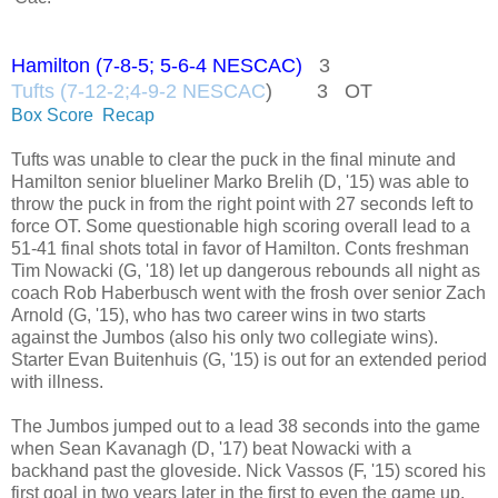
Hamilton (7-8-5; 5-6-4 NESCAC)
3
Tufts (7-12-2;4-9-2 NESCAC
) 3 OT
Box Score
Recap
Tufts was unable to clear the puck in the final minute and
Hamilton senior blueliner Marko Brelih (D, '15) was able to
throw the puck in from the right point with 27 seconds left to
force OT. Some questionable high scoring overall lead to a
51-41 final shots total in favor of Hamilton. Conts freshman
Tim Nowacki (G, '18) let up dangerous rebounds all night as
coach Rob Haberbusch went with the frosh over senior Zach
Arnold (G, '15), who has two career wins in two starts
against the Jumbos (also his only two collegiate wins).
Starter Evan Buitenhuis (G, '15) is out for an extended period
with illness.
The Jumbos jumped out to a lead 38 seconds into the game
when Sean Kavanagh (D, '17) beat Nowacki with a
backhand past the gloveside. Nick Vassos (F, '15) scored his
first goal in two years later in the first to even the game up.