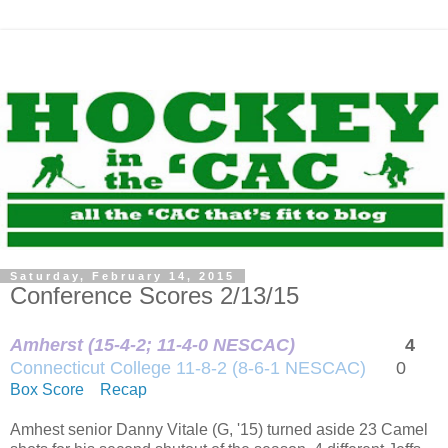
Saturday, February 14, 2015
Conference Scores 2/13/15
Amherst (15-4-2; 11-4-0 NESCAC)
4
Connecticut College 11-8-2 (8-6-1 NESCAC)
0
Box Score
Recap
Amhest senior Danny Vitale (G, '15) turned aside 23 Camel