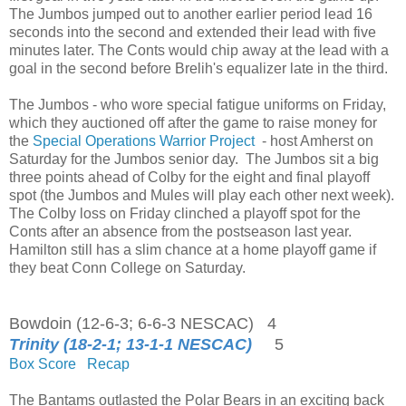
The Jumbos jumped out to another earlier period lead 16
seconds into the second and extended their lead with five
minutes later. The Conts would chip away at the lead with a
goal in the second before Brelih's equalizer late in the third.
The Jumbos - who wore special fatigue uniforms on Friday,
which they auctioned off after the game to raise money for
the
Special Operations Warrior Project
- host Amherst on
Saturday for the Jumbos senior day. The Jumbos sit a big
three points ahead of Colby for the eight and final playoff
spot (the Jumbos and Mules will play each other next week).
The Colby loss on Friday clinched a playoff spot for the
Conts after an absence from the postseason last year.
Hamilton still has a slim chance at a home playoff game if
they beat Conn College on Saturday.
Bowdoin (12-6-3; 6-6-3 NESCAC) 4
Trinity (18-2-1; 13-1-1 NESCAC)
5
Box Score
Recap
The Bantams outlasted the Polar Bears in an exciting back