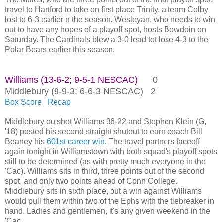
travel to Hartford to take on first place Trinity, a team Colby
lost to 6-3 earlier n the season. Wesleyan, who needs to win
out to have any hopes of a playoff spot, hosts Bowdoin on
Saturday. The Cardinals blew a 3-0 lead tot lose 4-3 to the
Polar Bears earlier this season.
Williams (13-6-2; 9-5-1 NESCAC)
0
Middlebury (9-9-3; 6-6-3 NESCAC) 2
Box Score
Recap
Middlebury outshot Williams 36-22 and Stephen Klein (G,
'18) posted his second straight shutout to earn coach Bill
Beaney his
601st career win
. The travel partners faceoff
again tonight in Williamstown with both squad's playoff spots
still to be determined (as with pretty much everyone in the
'Cac). Williams sits in third, three points out of the second
spot, and only two points ahead of Conn College.
Middlebury sits in sixth place, but a win against Williams
would pull them within two of the Ephs with the tiebreaker in
hand. Ladies and gentlemen, it's any given weekend in the
'Cac.