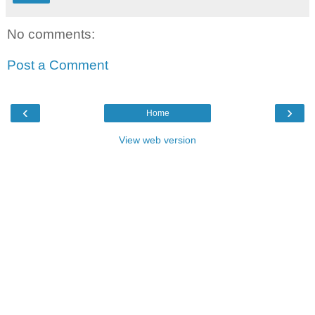
No comments:
Post a Comment
‹
›
Home
View web version