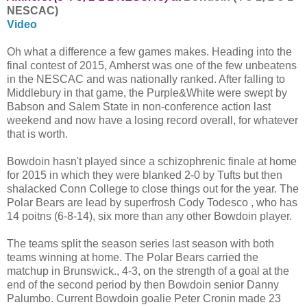
NESCAC)
Video
Oh what a difference a few games makes. Heading into the
final contest of 2015, Amherst was one of the few unbeatens
in the NESCAC and was nationally ranked. After falling to
Middlebury in that game, the Purple&White were swept by
Babson and Salem State in non-conference action last
weekend and now have a losing record overall, for whatever
that is worth.
Bowdoin hasn't played since a schizophrenic finale at home
for 2015 in which they were blanked 2-0 by Tufts but then
shalacked Conn College to close things out for the year. The
Polar Bears are lead by superfrosh Cody Todesco , who has
14 poitns (6-8-14), six more than any other Bowdoin player.
The teams split the season series last season with both
teams winning at home. The Polar Bears carried the
matchup in Brunswick., 4-3, on the strength of a goal at the
end of the second period by then Bowdoin senior Danny
Palumbo. Current Bowdoin goalie Peter Cronin made 23