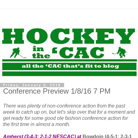
Friday, January 8, 2016
Conference Preview 1/8/16 7 PM
There was plenty of non-conference action from the past
week to catch up on, but let's skip over that for a moment and
get ready for some good ole fashion conference action for
the first time in almost a month.
Amherst (3-4-3; 2-1-2 NESCAC)
at
Bowdoin (4-5-1; 2-3-1