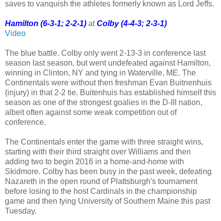
saves to vanquish the athletes formerly known as Lord Jeffs.
Hamilton (6-3-1; 2-2-1)
at
Colby (4-4-3; 2-3-1)
Video
The blue battle. Colby only went 2-13-3 in conference last
season last season, but went undefeated against Hamilton,
winning in Clinton, NY and tying in Waterville, ME. The
Continentals were without then freshman Evan Buitnenhuis
(injury) in that 2-2 tie. Buitenhuis has established himself this
season as one of the strongest goalies in the D-III nation,
albeit often against some weak competition out of
conference.
The Continentals enter the game with three straight wins,
starting with their third straight over Williams and then
adding two to begin 2016 in a home-and-home with
Skidmore. Colby has been busy in the past week, defeating
Nazareth in the open round of Plattsburgh's tournament
before losing to the host Cardinals in the championship
game and then tying University of Southern Maine this past
Tuesday.