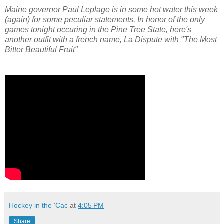
Maine governor Paul Leplage is in some hot water this week
(again) for some peculiar statements. In honor of the only
games tonight occuring in the Pine Tree State, here's
another outfit with a french name, La Dispute with "The Most
Bitter Beautiful Fruit"
Hockey in the 'Cac
at
4:05 PM
Share