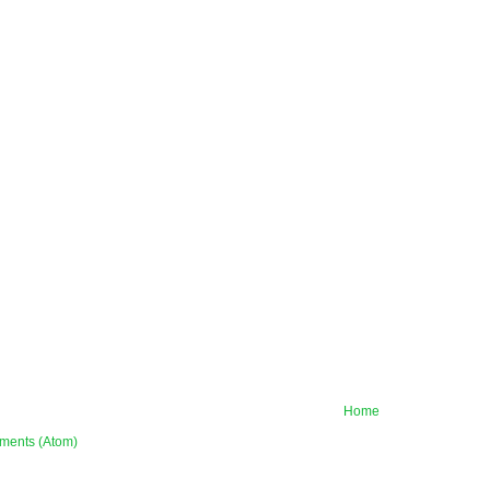
Home
ments (Atom)