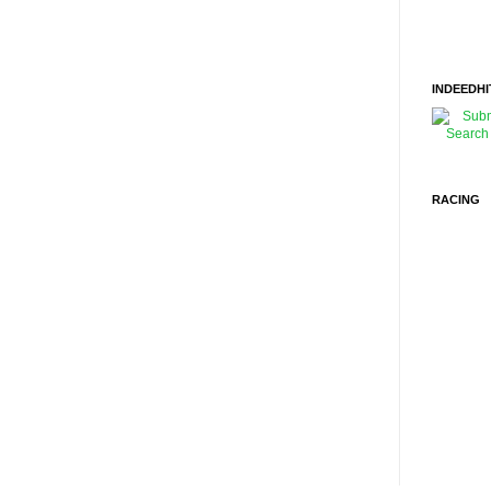
INDEEDHI
RACING