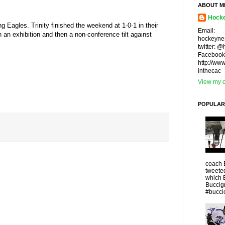
ABOUT M
Hocke
g Eagles. Trinity finished the weekend at 1-0-1 in their
Email:
n an exhibition and then a non-conference tilt against
hockeyne
twitter: 
Facebook
http://ww
inthecac
View my c
POPULAR
coach 
tweeted
which 
Buccigr
#buccio