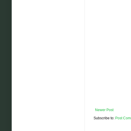
Newer Post
Subscribe to:
Post Com