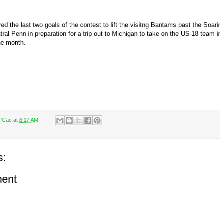
d the last two goals of the contest to lift the visitng Bantams past the Soarin
tral Penn in preparation for a trip out to Michigan to take on the US-18 team i
he month.
 'Cac
at
8:17 AM
s:
ent