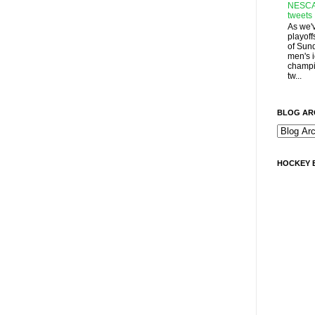
NESCA
tweets
As we'
playoff
of Sun
men's 
champi
tw...
BLOG AR
HOCKEY 