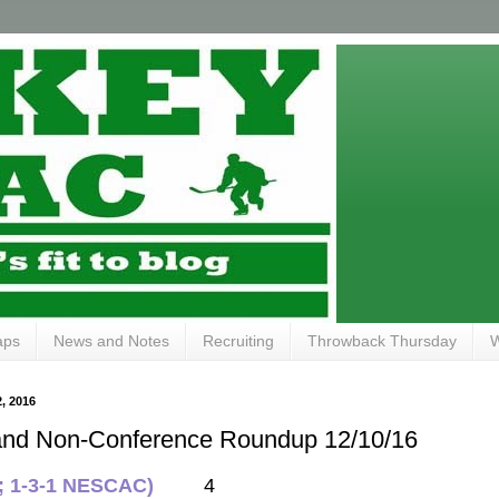
aps
News and Notes
Recruiting
Throwback Thursday
W
 2016
and Non-Conference Roundup 12/10/16
1; 1-3-1 NESCAC)
4