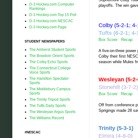
D-3 Hockey.com Computer
playoffs. The win gave
Rankings
D-3 Hockey.com Top 15 Poll
D-3 Hockey.com NESCAC
Colby (5-2-1; 
D-3 Hockey.com Page
Tufts (6-2-1;
Box Score
Recap
STUDENT NEWSPAPERS
The Amherst Student Sports
A five-on-three power 
The Bowdoin Orient Sports
Colby their first NES
season while Mules f
The Colby Echo Sports
The Connecticut College
Voice Sports
The Hamilton Spectator
Wesleyan (5-2
Sports
Stonehill (3-7-
The Middlebury Campus
Sports
Box Score
Recap
The Trinity Tripod Sports
Off from conference 
The Tufts Daily Sports
Sprigings made 28 sa
The Wesleyan Argus Sports
The Williams Record
Trinity (5-3-1)
#NESCAC
Elmira (4-8-0)