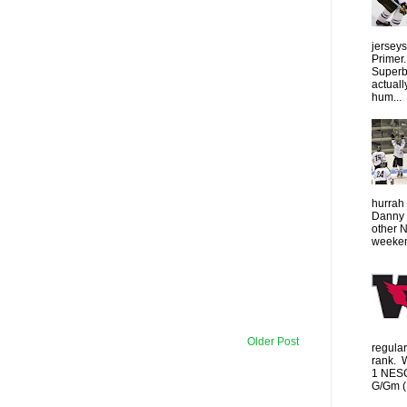
jersey
Primer.
Superbo
actuall
hum...
hurrah 
Danny 
other 
weeken
Older Post
regula
rank. 
1 NESC
G/Gm (1