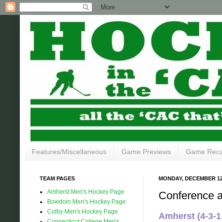
Features/Miscellaneous
Game Previews
Game Rec
TEAM PAGES
MONDAY, DECEMBER 12,
Amherst Men's Hockey Page
Conference 
Bowdoin Men's Hockey Page
Colby Men's Hockey Page
Amherst (4-3-
Connecticut College Men's