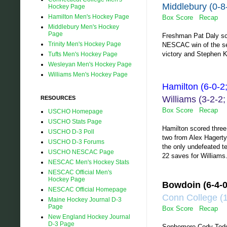
Middlebury (0-
Hockey Page
Hamilton Men's Hockey Page
Box Score
Recap
Middlebury Men's Hockey
Page
Freshman Pat Daly sco
Trinity Men's Hockey Page
NESCAC win of the sea
victory and Stephen K
Tufts Men's Hockey Page
Wesleyan Men's Hockey Page
Williams Men's Hockey Page
Hamilton (6-0-
Williams (3-2-
RESOURCES
Box Score
Recap
USCHO Homepage
USCHO Stats Page
Hamilton scored three 
USCHO D-3 Poll
two from Alex Hagerty
USCHO D-3 Forums
the only undefeated t
USCHO NESCAC Page
22 saves for Williams
NESCAC Men's Hockey Stats
NESCAC Official Men's
Hockey Page
Bowdoin (6-4-
NESCAC Official Homepage
Conn College (
Maine Hockey Journal D-3
Page
Box Score
Recap
New England Hockey Journal
D-3 Page
Sophomore Cody Todes