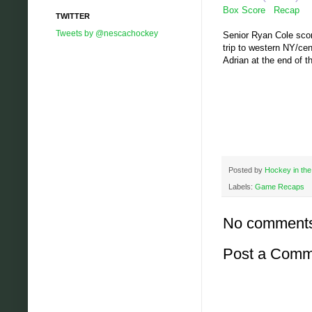
Box Score
Recap
TWITTER
Tweets by @nescachockey
Senior Ryan Cole score
trip to western NY/cen
Adrian at the end of t
Posted by
Hockey in the
Labels:
Game Recaps
No comment
Post a Comm