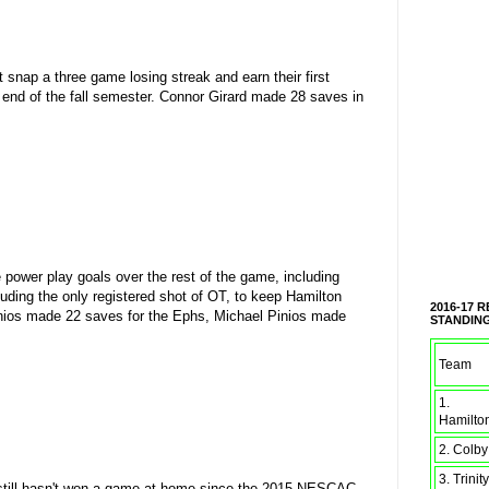
nap a three game losing streak and earn their first
end of the fall semester. Connor Girard made 28 saves in
e power play goals over the rest of the game, including
ding the only registered shot of OT, to keep Hamilton
2016-17 
Pinios made 22 saves for the Ephs, Michael Pinios made
STANDIN
Team
1.
Hamilto
2. Colby
3. Trinity
 still hasn't won a game at home since the 2015 NESCAC