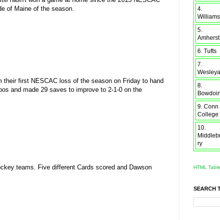
de of Maine of the season.
4.
Williams
5.
Amherst
6. Tufts
7.
Wesley
om their first NESCAC loss of the season on Friday to hand
8.
mbos and made 29 saves to improve to 2-1-0 on the
Bowdoi
9. Conn
College
10.
Middleb
ry
ockey teams. Five different Cards scored and Dawson
HTML Tabl
SEARCH 