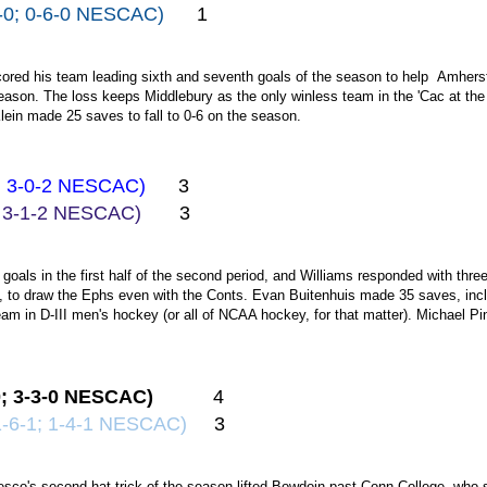
8-0; 0-6-0 NESCAC)
1
red his team leading sixth and seventh goals of the season to help Amherst s
son. The loss keeps Middlebury as the only winless team in the 'Cac at the 
lein made 25 saves to fall to 0-6 on the season.
2; 3-0-2 NESCAC)
3
2; 3-1-2 NESCAC)
3
goals in the first half of the second period, and Williams responded with thre
, to draw the Ephs even with the Conts. Evan Buitenhuis made 35 saves, inclu
eam in D-III men's hockey (or all of NCAA hockey, for that matter). Michael 
.
0; 3-3-0 NESCAC)
4
1-6-1; 1-4-1 NESCAC)
3
co's second hat trick of the season lifted Bowdoin past Conn College, who