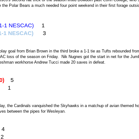
 the Polar Bears a much needed four point weekend in their first forage outsi
4-1-1 NESCAC)
1
 4-1-1 NESCAC)
3
play goal from Brian Brown in the third broke a 1-1 tie as Tufts rebounded fr
CAC loss of the season on Friday. Nik Nugnes got the start in net for the Ju
reshman workhorse Andrew Tucci made 20 saves in defeat.
-0)
5
2)
1
play, the Cardinals vanquished the Skyhawks in a matchup of avian themed h
ves between the pipes for Wesleyan.
4
2