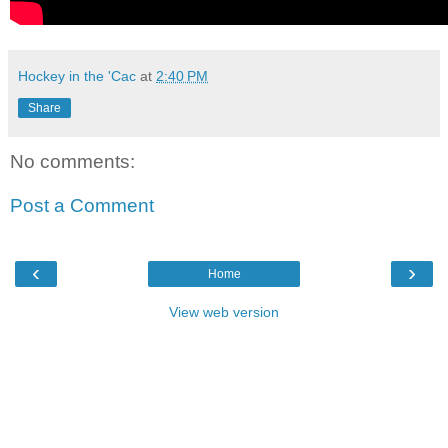
Hockey in the 'Cac
at
2:40 PM
Share
No comments:
Post a Comment
‹
›
Home
View web version