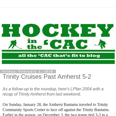
Friday, February 2, 2018
Trinity Cruises Past Amherst 5-2
As a follow-up to the roundup, here's LPfan 2004 with a
recap of Trinity Amherst from last weekend.
On Sunday, January 28, the Amherst Bantams traveled to Trinity
Community Sports Center to face off against the Trinity Bantams.
Earlier in the season, on December 3, the two teams tied 3-3 in a