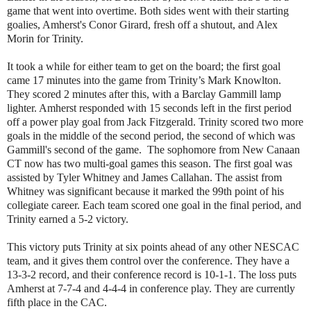
game that went into overtime. Both sides went with their starting
goalies, Amherst's Conor Girard, fresh off a shutout, and Alex
Morin for Trinity.
It took a while for either team to get on the board; the first goal
came 17 minutes into the game from Trinity’s Mark Knowlton.
They scored 2 minutes after this, with a Barclay Gammill lamp
lighter. Amherst responded with 15 seconds left in the first period
off a power play goal from Jack Fitzgerald. Trinity scored two more
goals in the middle of the second period, the second of which was
Gammill's second of the game. The sophomore from New Canaan
CT now has two multi-goal games this season.
The first goal was
assisted by Tyler Whitney and James Callahan. The assist from
Whitney was significant because it marked the 99th point of his
collegiate career. Each team scored one goal in the final period, and
Trinity earned a 5-2 victory.
This victory puts Trinity at six points ahead of any other NESCAC
team, and it gives them control over the conference. They have a
13-3-2 record, and their conference record is 10-1-1. The loss puts
Amherst at 7-7-4 and 4-4-4 in conference play. They are currently
fifth place in the CAC.