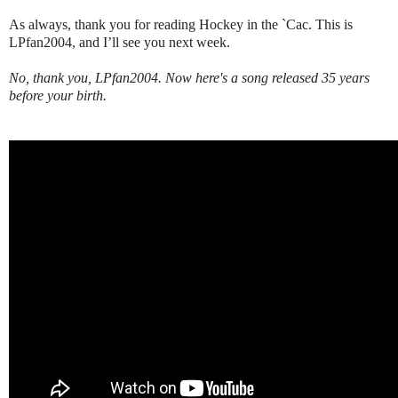
As always, thank you for reading Hockey in the `Cac. This is
LPfan2004, and I’ll see you next week.
No, thank you, LPfan2004. Now here's a song released 35 years
before your birth.