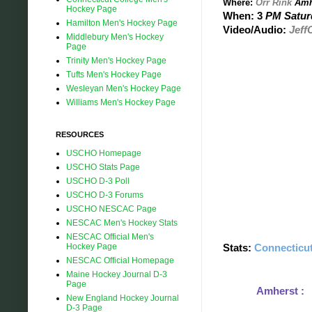
Where:
Orr Rink
Amh
Hockey Page
When: 3
PM Saturd
Hamilton Men's Hockey Page
Video/Audio:
Jeff
Middlebury Men's Hockey
Page
Trinity Men's Hockey Page
Tufts Men's Hockey Page
Wesleyan Men's Hockey Page
Williams Men's Hockey Page
RESOURCES
USCHO Homepage
USCHO Stats Page
USCHO D-3 Poll
USCHO D-3 Forums
USCHO NESCAC Page
NESCAC Men's Hockey Stats
NESCAC Official Men's
Hockey Page
Stats:
Connecticut
NESCAC Official Homepage
Maine Hockey Journal D-3
Page
Amherst 
New England Hockey Journal
1.50 G/GM A
D-3 Page