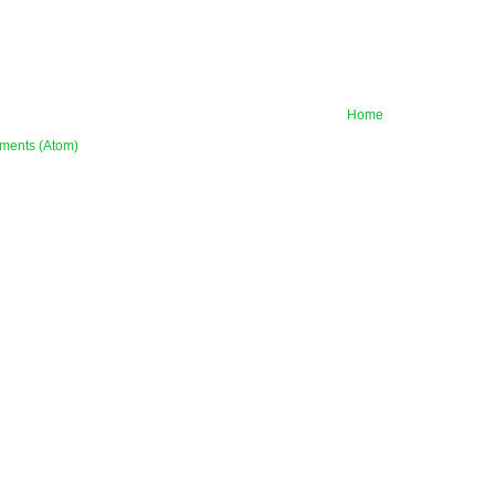
Home
ments (Atom)