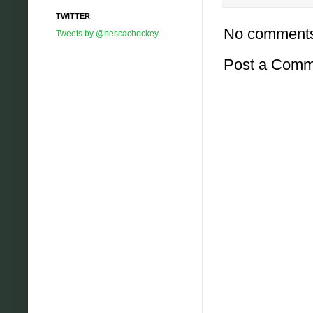
TWITTER
No comment
Tweets by @nescachockey
Post a Comm