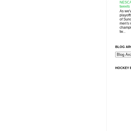
NESCA
tweets
As we'
playoff
of Sun
men's 
champi
tw...
BLOG AR
HOCKEY 