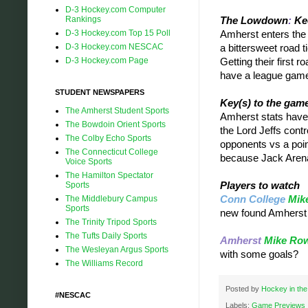
D-3 Hockey.com Computer
Rankings
The Lowdown
:
Kee
D-3 Hockey.com Top 15 Poll
Amherst enters the g
D-3 Hockey.com NESCAC
a bittersweet road t
D-3 Hockey.com Page
Getting their first 
have a league game 
STUDENT NEWSPAPERS
Key(s) to the gam
The Amherst Student Sports
Amherst stats have
The Bowdoin Orient Sports
the Lord Jeffs cont
The Colby Echo Sports
opponents vs a poin
The Connecticut College
because Jack Arena'
Voice Sports
The Hamilton Spectator
Sports
Players to watch
The Middlebury Campus
Conn College
Mike
Sports
new found Amherst
The Trinity Tripod Sports
The Tufts Daily Sports
Amherst
Mike Ro
The Wesleyan Argus Sports
with some goals?
The Williams Record
Posted by
Hockey in the
#NESCAC
Labels:
Game Previews