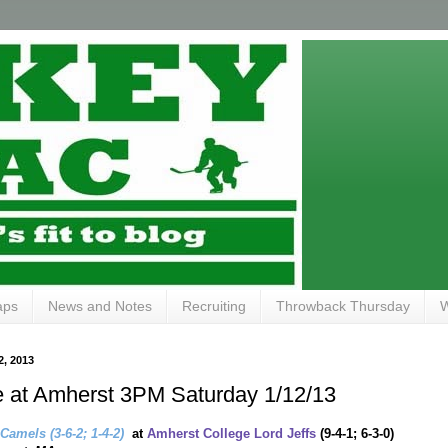
aps
News and Notes
Recruiting
Throwback Thursday
W
, 2013
 at Amherst 3PM Saturday 1/12/13
 Camels
(3-6-2; 1-4-2)
at
Amherst College Lord Jeffs
(9-4-1; 6-3-0)