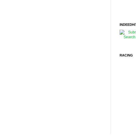
INDEEDHI
RACING