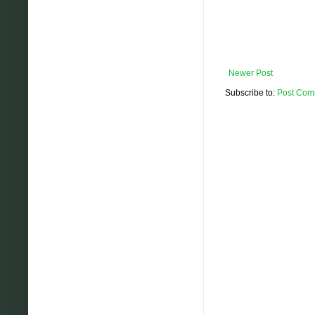
Newer Post
Subscribe to:
Post Com