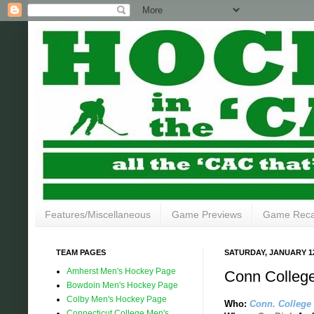
Features/Miscellaneous
Game Previews
Game Rec
TEAM PAGES
SATURDAY, JANUARY 12
Amherst Men's Hockey Page
Conn College
Bowdoin Men's Hockey Page
Colby Men's Hockey Page
Who:
Conn. College
Connecticut College Men's