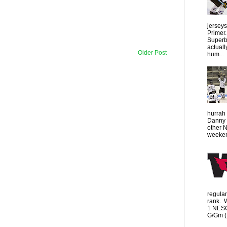
jersey
Primer.
Superbo
actuall
Older Post
hum...
hurrah 
Danny 
other 
weeken
regula
rank. 
1 NESC
G/Gm (1