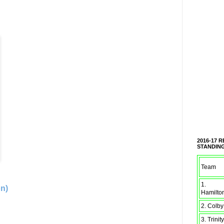
2016-17 
STANDIN
Team
1.
on)
Hamilto
2. Colby
3. Trinity