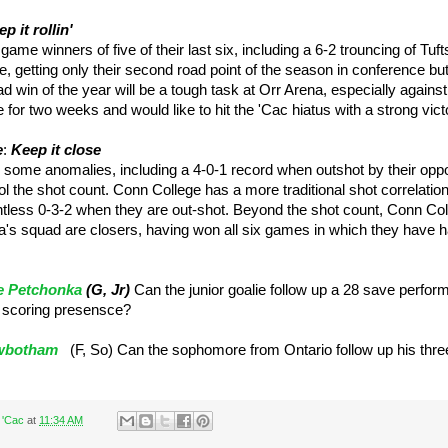
p it rollin'
ame winners of five of their last six, including a 6-2 trouncing of Tuf
ie, getting only their second road point of the season in conference bu
road win of the year will be a tough task at Orr Arena, especially against
for two weeks and would like to hit the 'Cac hiatus with a strong vict
e
:
Keep it close
 some anomalies, including a 4-0-1 record when outshot by their opp
rol the shot count. Conn College has a more traditional shot correlati
tless 0-3-2 when they are out-shot. Beyond the shot count, Conn Coll
s squad are closers, having won all six games in which they have ha
 Petchonka
(G, Jr)
Can the junior goalie follow up a 28 save perfo
 scoring presensce?
wbotham
(F, So) Can the sophomore from Ontario follow up his three
 'Cac
at
11:34 AM