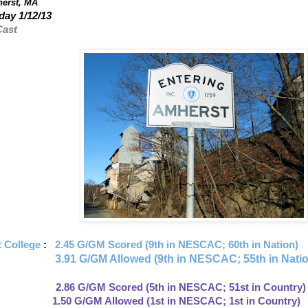
erst, MA
ay 1/12/13
Cast
 College
:
2.45 G/GM Scored (9th in NESCAC; 60th in Nation)
3.91
G/GM Allowed (9th in NESCAC; 55th in Nati
: 2.86 G/GM Scored (5th in NESCAC; 51st in Country)
llowed (1st in NESCAC; 1st in Country)