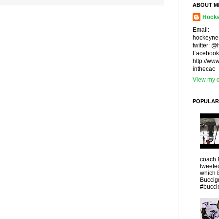
ABOUT M
Hocke
Email:
hockeyne
twitter: 
Facebook
http://ww
inthecac
View my c
POPULAR
coach 
tweeted
which 
Buccigr
#buccio