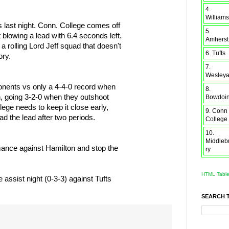
4.
Williams
ts last night. Conn. College comes off
5.
t blowing a lead with 6.4 seconds left.
Amherst
 a rolling Lord Jeff squad that doesn't
6. Tufts
ory.
7.
Wesley
onents vs only a 4-4-0 record when
8.
on, going 3-2-0 when they outshoot
Bowdoi
ege needs to keep it close early,
9. Conn
d the lead after two periods.
College
10.
Middleb
rmance against Hamilton and stop the
ry
HTML Tabl
 assist night (0-3-3) against Tufts
SEARCH 