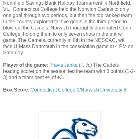
Northfield Savings Bank Holiday Tournament in Northfield,
Vt.,
Connecticut College held the Norwich Cadets to only
one goal through two periods, but then the top ranked team
in the country explored for five goals in the third period to
blow out the Camels. Norwich thoroughly dominated Conn.
College, holding them to only seven shots in the entire
game. The Camels, currently in 8th in the NESCAC, will
face U-Mass Dartmouth in the consolation game at 4 PM on
Saturday.
Player of the game:
Travis Janke
(F, Jr.) The Cadets
leading scorer on the season led the team with 3 points (1-2-
3) and a team best +/- of +3.
Box Score
:
Connecticut College 0/Norwich University 6