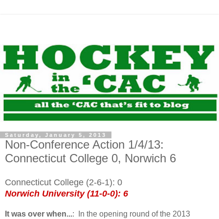
Saturday, January 5, 2013
Non-Conference Action 1/4/13:
Connecticut College 0, Norwich 6
Connecticut College (2-6-1): 0
Norwich University (11-0-0): 6
It was over when...
: In the opening round of the
2013