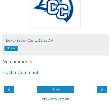
Hockey in the 'Cac
at
12:25 AM
Share
No comments:
Post a Comment
‹
›
Home
View web version