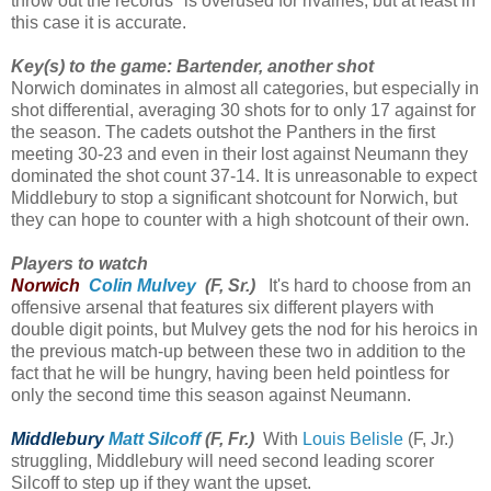
throw out the records" is overused for rivalries, but at least in
this case it is accurate.
Key(s) to the game: Bartender, another shot
Norwich dominates in almost all categories, but especially in
shot differential, averaging 30 shots for to only 17 against for
the season. The cadets outshot the Panthers in the first
meeting 30-23 and even in their lost against Neumann they
dominated the shot count 37-14. It is unreasonable to expect
Middlebury to stop a significant shotcount for Norwich, but
they can hope to counter with a high shotcount of their own.
Players to watch
Norwich
Colin Mulvey
(F, Sr.)
It's hard to choose from an
offensive arsenal that features six different players with
double digit points, but Mulvey gets the nod for his heroics in
the previous match-up between these two in addition to the
fact that he will be hungry, having been held pointless for
only the second time this season against Neumann.
Middlebury
Matt Silcoff
(F, Fr.)
With
Louis Belisle
(F, Jr.)
struggling, Middlebury will need second leading scorer
Silcoff to step up if they want the upset.