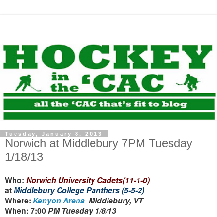
Tuesday, January 8, 2013
Norwich at Middlebury 7PM Tuesday
1/18/13
Who:
Norwich University Cadets(11-1-0)
at
Middlebury College Panthers (5-5-2)
Where:
Kenyon Arena
Middlebury, VT
When: 7:00
PM Tuesday 1/8/13