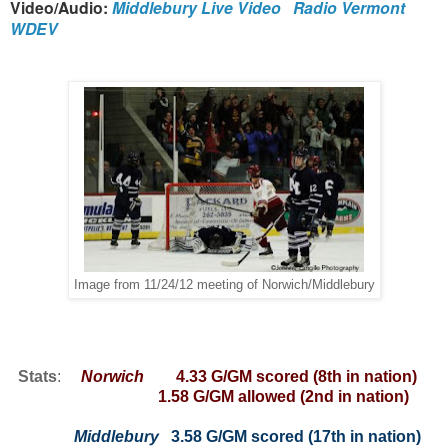
Video/Audio:
Middlebury Live Video
Radio Vermont
WDEV
Image from 11/24/12 meeting of Norwich/Middlebury
Stats
:
Norwich
4.33 G/GM scored (8th in nation)
1.58 G/GM allowed (2nd in nation)
Middlebury
3.58 G/GM scored (17th in nation)