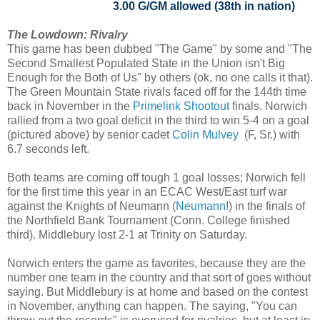
3.00 G/GM allowed (38th in nation)
The Lowdown: Rivalry
This game has been dubbed "The Game" by some and "The
Second Smallest Populated State in the Union isn't Big
Enough for the Both of Us" by others (ok, no one calls it that).
The Green Mountain State rivals faced off for the 144th time
back in November in the
Primelink Shootout
finals. Norwich
rallied from a two goal deficit in the third to win 5-4 on a goal
(pictured above) by senior cadet
Colin Mulvey
(F, Sr.) with
6.7 seconds left.
Both teams are coming off tough 1 goal losses; Norwich fell
for the first time this year in an ECAC West/East turf war
against the Knights of Neumann (
Neumann
!) in the finals of
the Northfield Bank Tournament (Conn. College finished
third). Middlebury lost 2-1 at Trinity on Saturday.
Norwich enters the game as favorites, because they are the
number one team in the country and that sort of goes without
saying. But Middlebury is at home and based on the contest
in November, anything can happen. The saying, "You can