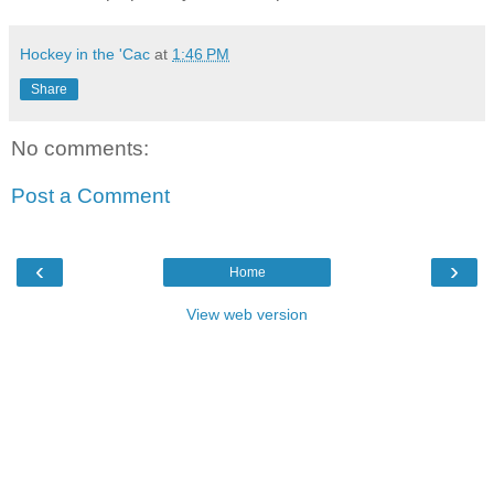
Hockey in the 'Cac
at
1:46 PM
Share
No comments:
Post a Comment
‹
›
Home
View web version