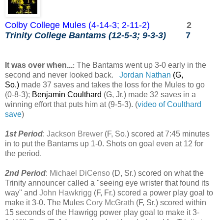
Colby College Mules (4-14-3; 2-11-2)
2
Trinity College Bantams (12-5-3; 9-3-3)
7
It was over when...
The Bantams went up 3-0 early in the
:
second and never looked back.
Jordan Nathan
(G,
So.)
made 37 saves and takes the loss for the Mules to go
(0-8-3);
Benjamin Coulthard
(G, Jr.)
made 32 saves in a
winning effort that puts him at (9-5-3). (
video of Coulthard
save
)
1st Period
:
Jackson Brewer
(F, So.) scored at 7:45 minutes
in to put the Bantams up 1-0. Shots on goal even at 12 for
the period.
2nd Period
:
Michael DiCenso
(D, Sr.) scored on what the
Trinity announcer called a "seeing eye wrister that found its
way" and
John Hawkrigg
(F, Fr.) scored a power play goal to
make it 3-0. The Mules
Cory McGrath
(F, Sr.) scored within
15 seconds of the Hawrigg power play goal to make it 3-