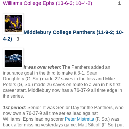
Williams College Ephs (13-6-3; 10-4-2)
1
Middlebury College Panthers (11-9-2; 10-
4-2)
3
It was over when
: The Panthers added an
insurance goal in the third to make it 3-1.
Sean
Doughtery
(G, So.) made 22 saves in the loss and
Mike
Peters (
G, So.) made 26 saves en route to a win in his first
career start. Middlebury now has a 76-37-9 all time edge in
the series.
1st period:
Senior It was Senior Day for the Panthers, who
now own a 76-37-9 all time series lead against
Williams. Ephs leading scorer
Peter Mistretta
(F, So.) was
back after missing yesterdays game.
Matt Silcoff
(F, So.) put