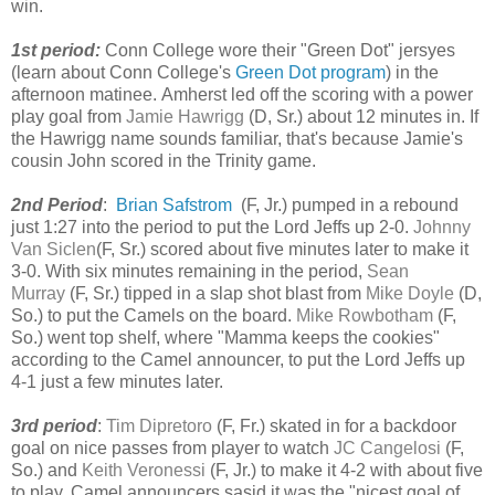
win.
1st period:
Conn College wore their "Green Dot" jersyes
(learn about Conn College's
Green Dot program
) in the
afternoon matinee.
Amherst led off the scoring with a power
play goal from
Jamie Hawrigg
(D, Sr.) about 12 minutes in. If
the Hawrigg name sounds familiar, that's because Jamie's
cousin John scored in the Trinity game.
2nd Period
:
Brian Safstrom
(F, Jr.)
pumped in a rebound
just 1:27 into the period to put the Lord Jeffs up 2-0.
Johnny
Van Siclen
(F, Sr.) scored about five minutes later to make it
3-0. With six minutes remaining in the period,
Sean
Murray
(F, Sr.) tipped in a slap shot blast from
Mike Doyle
(D,
So.) to put the Camels on the board.
Mike Rowbotham
(F,
So.) went top shelf, where "Mamma keeps the cookies"
according to the Camel announcer, to put the Lord Jeffs up
4-1 just a few minutes later.
3rd period
:
Tim Dipretoro
(F, Fr.) skated in for a backdoor
goal on nice passes from player to watch
JC Cangelosi
(F,
So.) and
Keith Veronessi
(F, Jr.) to make it 4-2 with about five
to play. Camel announcers sasid it was the "nicest goal of