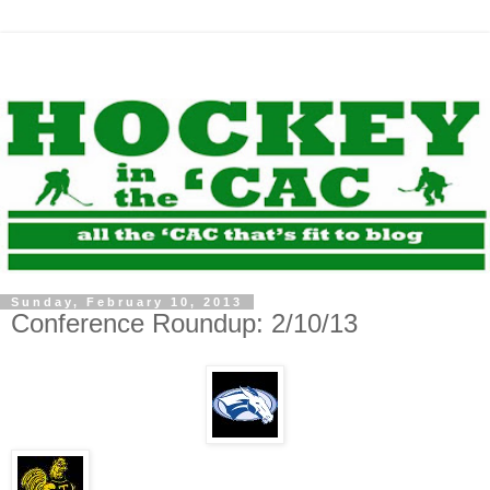
Sunday, February 10, 2013
Conference Roundup: 2/10/13