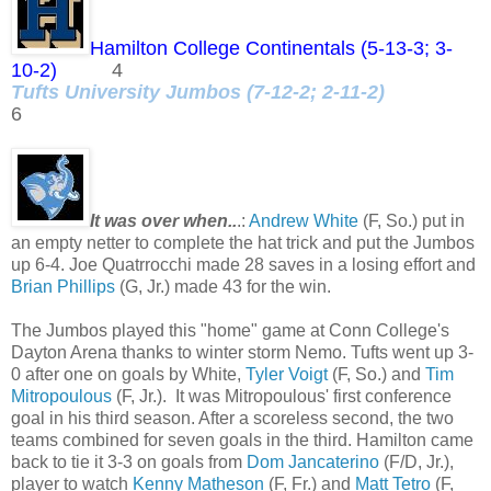
Hamilton College Continentals (5-13-3; 3-
10-2)
4
Tufts University Jumbos (7-12-2; 2-11-2)
6
It was over when..
.:
Andrew White
(F, So.) put in
an empty netter to complete the hat trick and put the Jumbos
up 6-4. Joe Quatrrocchi made 28 saves in a losing effort and
Brian Phillips
(G, Jr.) made 43 for the win.
The Jumbos played this "home" game at Conn College's
Dayton Arena thanks to winter storm Nemo. Tufts went up 3-
0 after one on goals by White,
Tyler Voigt
(F, So.) and
Tim
Mitropoulous
(F, Jr.). It was Mitropoulous' first conference
goal in his third season. After a scoreless second, the two
teams combined for seven goals in the third. Hamilton came
back to tie it 3-3 on goals from
Dom Jancaterino
(F/D, Jr.),
player to watch
Kenny Matheson
(F, Fr.) and
Matt Tetro
(F,