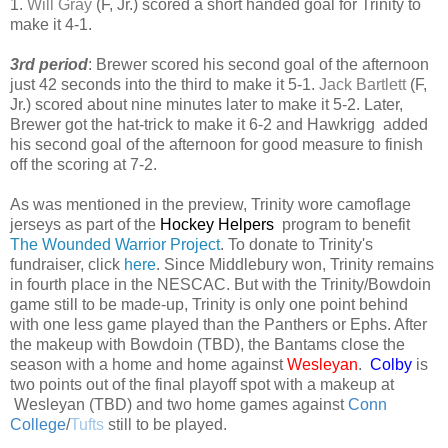
1.
Will Gray
(F, Jr.) scored a short handed goal for Trinity to
make it 4-1.
3rd period
: Brewer scored his second goal of the afternoon
just 42 seconds into the third to make it 5-1.
Jack Bartlett
(F,
Jr.) scored about nine minutes later to make it 5-2. Later,
Brewer got the hat-trick to make it 6-2 and Hawkrigg added
his second goal of the afternoon for good measure to finish
off the scoring at 7-2.
As was mentioned in the preview, Trinity wore camoflage
jerseys as part of the
Hockey Helpers
program to benefit
The Wounded Warrior Project
. To donate to Trinity's
fundraiser, click
here
.
Since Middlebury won, Trinity remains
in fourth place in the NESCAC. But with the Trinity/Bowdoin
game still to be made-up, Trinity is only one point behind
with one less game played than the Panthers or Ephs. After
the makeup with Bowdoin (TBD), the Bantams close the
season with a home and home against
Wesleyan
.
Colby
is
two points out of the final playoff spot with a makeup at
Wesleyan (TBD) and two home games against
Conn
College
/
Tufts
still to be played.