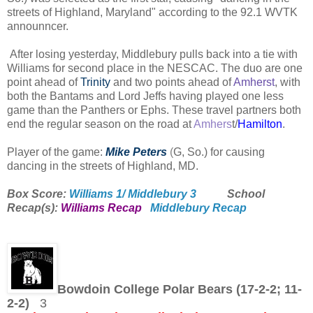
streets of Highland, Maryland" according to the 92.1 WVTK
announncer.
After losing yesterday, Middlebury pulls back into a tie with
Williams for second place in the NESCAC.
The duo are one
point ahead of
Trinity
and two points ahead of
Amherst
, with
both the Bantams and Lord Jeffs having played one less
game than the Panthers or Ephs. These travel partners both
end the regular season on the road at
Amhers
t/
Hamilton
.
Player of the game:
Mike Peters
(
G, So.) for causing
dancing in the streets of Highland, MD.
Box Score:
Williams 1/ Middlebury 3
School
Recap(s):
Williams Recap
Middlebury Recap
Bowdoin College Polar Bears (17-2-2; 11-
2-2)
3