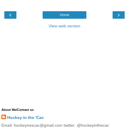
‹
›
Home
View web version
About Me/Contact us
Hockey in the 'Cac
Email: hockeynescac@gmail.com twitter: @hockeyinthecac