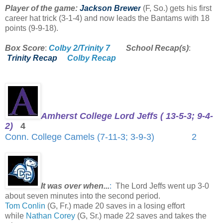
Player of the game:
Jackson Brewer
(F, So.) gets his first
career hat trick (3-1-4) and now leads the Bantams with 18
points (9-9-18).
Box Score
:
Colby 2/Trinity 7
School Recap(s)
:
Trinity Recap
Colby Recap
Amherst College Lord Jeffs ( 13-5-3; 9-4-
2)
4
Conn. College Camels (7-11-3; 3-9-3) 2
It was over when...
:
The Lord Jeffs went up 3-0
about seven minutes into the second period.
Tom Conlin
(G, Fr.) made 20 saves in a losing effort
while
Nathan Corey
(G, Sr.) made 22 saves and takes the