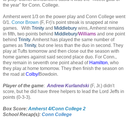
the year" for Conn. College.
Amherst went 1/3 on the power play and Conn College went
0/1.
Conor Brown
(F, Fr)'s point streak is snapped at nine
games. With
Trinity
and
Middlebury
wins, Amherst remains
in fifth, two points behind
Middlebury
/
Williams
and one point
behind
Trinity
. Amherst has played the same number of
games as
Trinity
, but one less than the duo in second. They
play at Tufts tomorrow and then close out the season with
home games against said second place duo. For Conn.,
they remain in seventh one point ahead of
Hamilton
, who
they play at home tomorrow. They then finish the season on
the road at
Colby/
Bowdoin.
Player of the game
:
Andrew Kurlandski
(F, Jr.) didn't
score, but he did have three helpers to lead the Lord Jeffs in
points (0-3-3).
Box Score:
Amherst 4/Conn College 2
School Recap(s):
Conn College