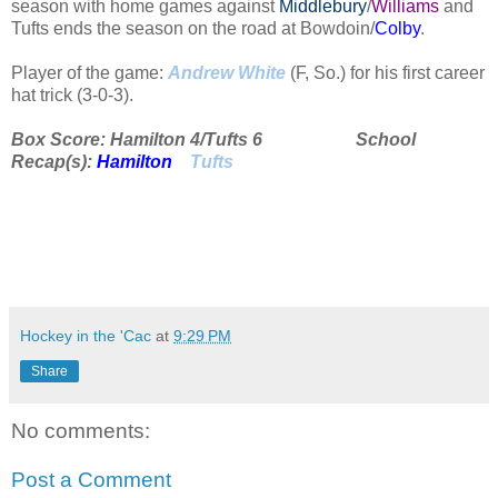
season with home games against
Middlebury
/
Williams
and
Tufts ends the season on the road at Bowdoin/
Colby
.
Player of the game:
Andrew White
(F, So.) for his first career
hat trick (3-0-3).
Box Score: Hamilton 4/Tufts 6 School
Recap(s):
Hamilton
Tufts
Hockey in the 'Cac
at
9:29 PM
Share
No comments:
Post a Comment