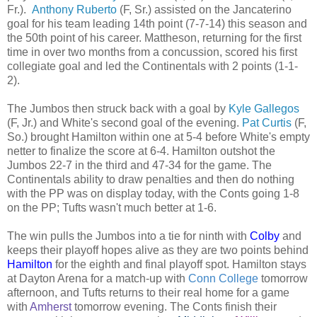
Fr.).
Anthony Ruberto
(F, Sr.) assisted on the Jancaterino
goal for his team leading 14th point (7-7-14) this season and
the 50th point of his career. Mattheson, returning for the first
time in over two months from a concussion, scored his first
collegiate goal and led the Continentals with 2 points (1-1-
2).
The Jumbos then struck back with a goal by
Kyle Gallegos
(F, Jr.) and White's second goal of the evening.
Pat Curtis
(F,
So.) brought Hamilton within one at 5-4 before White's empty
netter to finalize the score at 6-4. Hamilton outshot the
Jumbos 22-7 in the third and 47-34 for the game. The
Continentals ability to draw penalties and then do nothing
with the PP was on display today, with the Conts going 1-8
on the PP; Tufts wasn't much better at 1-6.
The win pulls the Jumbos into a tie for ninth with
Colby
and
keeps their playoff hopes alive as they are two points behind
Hamilton
for the eighth and final playoff spot. Hamilton stays
at Dayton Arena for a match-up with
Conn College
tomorrow
afternoon, and Tufts returns to their real home for a game
with
Amherst
tomorrow evening. The Conts finish their