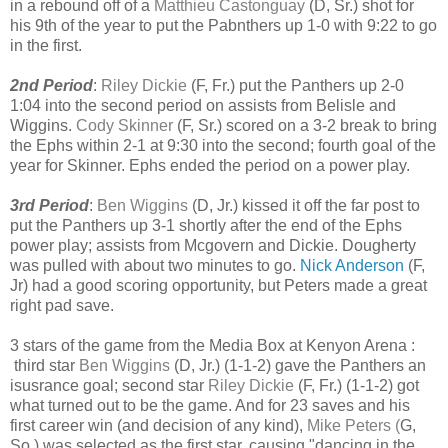
in a rebound off of a
Matthieu Castonguay
(D, Sr.)
shot for
his 9th of the year to put the Pabnthers up 1-0 with 9:22 to go
in the first.
2nd Period
:
Riley Dickie
(F, Fr.) put the Panthers up 2-0
1:04 into the second period on assists from Belisle and
Wiggins.
Cody Skinner
(F, Sr.) scored on a 3-2 break to bring
the Ephs within 2-1 at 9:30 into the second; fourth goal of the
year for Skinner. Ephs ended the period on a power play.
3rd Period
:
Ben Wiggins
(D, Jr.) kissed it off the far post to
put the Panthers up 3-1 shortly after the end of the Ephs
power play; assists from Mcgovern and Dickie. Dougherty
was pulled with about two minutes to go.
Nick Anderson
(F,
Jr) had a good scoring opportunity, but Peters made a great
right pad save.
3 stars of the game from the Media Box at Kenyon Arena :
third star
Ben Wiggins
(D, Jr.) (1-1-2) gave the Panthers an
isusrance goal; second star
Riley Dickie
(F, Fr.) (1-1-2) got
what turned out to be the game. And for 23 saves and his
first career win (and decision of any kind),
Mike Peters (
G,
So.) was selected as the first star, causing "dancing in the