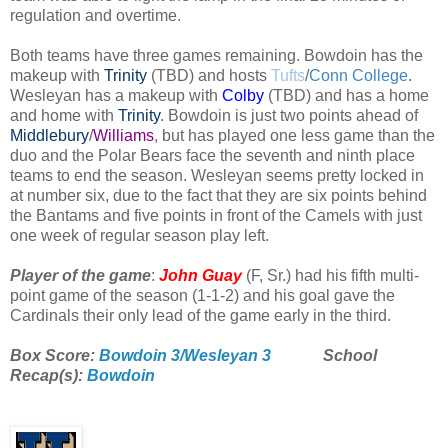
regulation and overtime.
Both teams have three games remaining. Bowdoin has the
makeup with
Trinity
(TBD)
and hosts
Tufts
/
Conn College
.
Wesleyan has a makeup with
Colby
(TBD) and has a home
and home with
Trinity
. Bowdoin is just two points ahead of
Middlebury
/
Williams
, but has played one less game than the
duo and the Polar Bears face the seventh and ninth place
teams to end the season. Wesleyan seems pretty locked in
at number six, due to the fact that they are six points behind
the Bantams and five points in front of the Camels with just
one week of regular season play left.
Player of the game
:
John Guay
(F, Sr.) had his fifth multi-
point game of the season (1-1-2) and his goal gave the
Cardinals their only lead of the game early in the third.
Box Score:
Bowdoin 3/Wesleyan 3
School
Recap(s):
Bowdoin