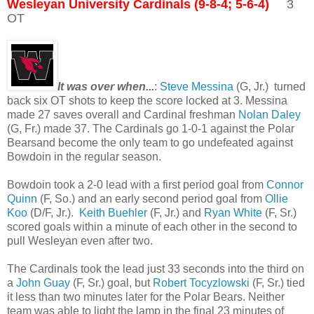
Wesleyan University Cardinals (9-8-4; 5-6-4)
3
OT
It was over when...
:
Steve Messina
(G, Jr.) turned
back six OT shots to keep the score locked at 3. Messina
made 27 saves overall and Cardinal freshman
Nolan Daley
(G, Fr.) made 37. The Cardinals go 1-0-1 against the Polar
Bearsand become the only team to go undefeated against
Bowdoin in the regular season.
Bowdoin took a 2-0 lead with a first period goal from
Connor
Quinn
(F, So.) and an early second period goal from
Ollie
Koo
(D/F, Jr.).
Keith Buehler
(F, Jr.) and
Ryan White
(F, Sr.)
scored goals within a minute of each other in the second to
pull Wesleyan even after two.
The Cardinals took the lead just 33 seconds into the third on
a
John Guay
(F, Sr.) goal, but
Robert Tocyzlowski
(F, Sr.) tied
it less than two minutes later for the Polar Bears. Neither
team was able to light the lamp in the final 23 minutes of