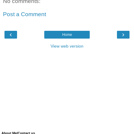
No comments:
Post a Comment
‹
›
Home
View web version
About Me/Contact us