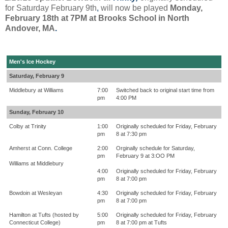
for Saturday February 9th
,
will now be played
Monday,
February 18th at 7PM at Brooks School in North
Andover, MA
.
Men's Ice Hockey
Saturday, February 9
Middlebury at Williams
7:00
Switched back to original start time from
pm
4:00 PM
Sunday, February 10
Colby at Trinity
1:00
Originally scheduled for Friday, February
pm
8 at 7:30 pm
Amherst at Conn. College
2:00
Orginally schedule for Saturday,
pm
February 9 at 3:OO PM
Williams at Middlebury
4:00
Originally scheduled for Friday, February
pm
8 at 7:00 pm
Bowdoin at Wesleyan
4:30
Originally scheduled for Friday, February
pm
8 at 7:00 pm
Hamilton at Tufts (hosted by
5:00
Originally scheduled for Friday, February
Connecticut College)
pm
8 at 7:00 pm at Tufts