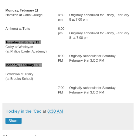
Monday, February 11
Hamilton at Conn College
4:30
Originally scheduled for Friday, February
pm
8 at 7:00 pm
Amherst at Tufts
6:00
pm
Originally scheduled for Friday, February
8 at 7:00 pm
Tuesday, Febraury 12
Colby at Wesleyan
(at Phillips Exeter Academy)
8:00
Orginally schedule for Saturday,
PM
February 9 at 3:OO PM
Monday, February 18
Bowdown at Trinity
(at Brooks School)
7:00
Orginally schedule for Saturday,
PM
February 9 at 3:OO PM
Hockey in the 'Cac
at
8:30 AM
Share