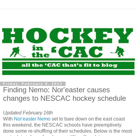
Friday, February 8, 2013
Finding Nemo: Nor'easter causes
changes to NESCAC hockey schedule
Updated February 16th
With
Nor'easter Nemo
set to bare down on the east coast
this weekend, the NESCAC schools have preemptively
done some re-shuffling of their schedules. Below is the most