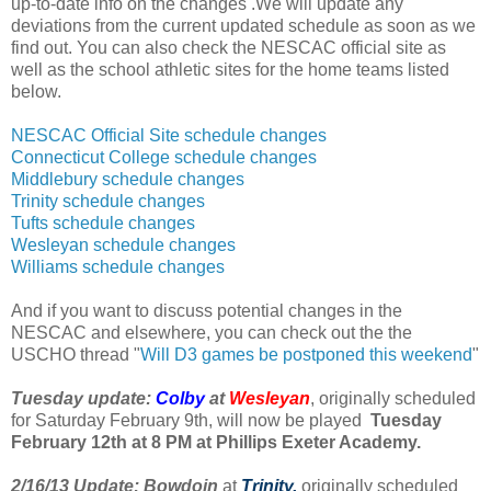
up-to-date info on the changes
.We will update any
deviations from the current updated schedule as soon as we
find out. You can also check the NESCAC official site as
well as the school athletic sites for the home teams listed
below.
NESCAC Official Site schedule changes
Connecticut College schedule changes
Middlebury schedule changes
Trinity schedule changes
Tufts schedule changes
Wesleyan schedule changes
Williams schedule changes
And if you want to discuss potential changes in the
NESCAC and elsewhere, you can check out the the
USCHO thread "
Will D3 games be postponed this weekend
"
Tuesday update:
Colby
at
Wesleyan
, originally scheduled
for Saturday February 9th, will now be played
Tuesday
February 12th at 8 PM at Phillips Exeter Academy.
2/16/13 Update:
Bowdoin
at
Trinity,
originally scheduled