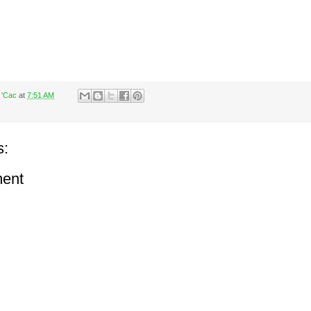
 'Cac
at
7:51 AM
s:
ent