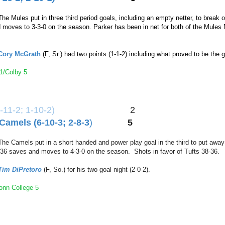
The Mules put in three third period goals, including an empty netter, to brea
nd moves to 3-3-0 on the season. Parker has been in net for both of the Mule
Cory McGrath
(F, Sr.) had two points (1-1-2) including what proved to be th
1/Colby 5
-11-2; 1-10-2
)
2
Camels (6-10-3; 2-8-3
)
5
The Camels put in a short handed and power play goal in the third to put aw
 36 saves and moves to 4-3-0 on the season. Shots in favor of Tufts 38-36.
Tim DiPretor
o
(F, So.) for his two goal night (2-0-2).
Conn College 5