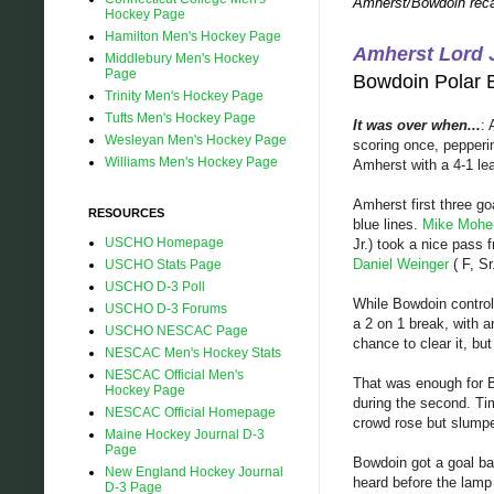
Amherst/Bowdoin reca
Hockey Page
Hamilton Men's Hockey Page
Amherst Lord J
Middlebury Men's Hockey
Page
Bowdoin Pola
Trinity Men's Hockey Page
Tufts Men's Hockey Page
It was over when...
: 
Wesleyan Men's Hockey Page
scoring once, pepperin
Williams Men's Hockey Page
Amherst with a 4-1 le
Amherst first three g
RESOURCES
blue lines.
Mike Mohe
USCHO Homepage
Jr.) took a nice pass
Daniel Weinger
( F, Sr
USCHO Stats Page
USCHO D-3 Poll
While Bowdoin control
USCHO D-3 Forums
a 2 on 1 break, with a
USCHO NESCAC Page
chance to clear it, bu
NESCAC Men's Hockey Stats
NESCAC Official Men's
That was enough for
Hockey Page
during the second. Ti
NESCAC Official Homepage
crowd rose but slump
Maine Hockey Journal D-3
Page
Bowdoin got a goal 
New England Hockey Journal
heard before the lamp 
D-3 Page