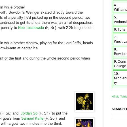
4.
in while brother
Williams
e-off , Bowdoin's Weinger skated directly toward the
5.
s of a penalty he'd picked up in the second period; two
Amherst
tinued to get its shots there was an air of desperation.
a penalty to
Rob Toczlowski
(F, Sr.) with 2:25 to go iced it
6. Tufts
7.
Wesley
n while brother Andrew, playing for the Lord Jeffs, heads
rm-in-arm at center ice.
8.
Bowdoi
alf of the first and during the whole second period when
9. Conn
College
10.
Middleb
ry
HTML Tabl
SEARCH 
d
(F, Sr.) and
Jordan So
(F, Sr.) to put the
 of goals from
Samuel Kane
(F, So.) and
 with a goal two minutes into the third.