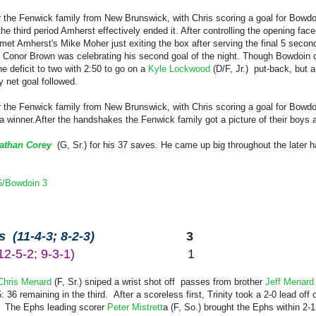
or the Fenwick family from New Brunswick, with Chris scoring a goal for Bowdo
he third period Amherst effectively ended it. After controlling the opening fac
et Amherst's Mike Moher just exiting the box after serving the final 5 second
Conor Brown was celebrating his second goal of the night. Though Bowdoin con
e deficit to two with 2:50 to go on a
Kyle Lockwood
(D/F, Jr.) put-back, but 
y net goal followed.
r the Fenwick family from New Brunswick, with Chris scoring a goal for Bowdoi
a winner.
After the handshakes the Fenwick family got a picture of their boys a
athan Corey
(G, Sr.)
for his 37 saves. He came up big throughout the later h
6/Bowdoin 3
 (11-4-3; 8-2-3)
3
(12-5-2; 9-3-1)
1
Chris Menard
(F, Sr.) sniped a wrist shot off passes from brother
Jeff Menar
 36 remaining in the third. After a scoreless first, Trinity took a 2-0 lead off
). The Ephs leading scorer
Peter Mistrett
a (F, So.) brought the Ephs within 2-1