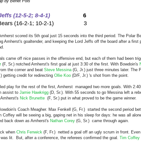
p by Benet Pols
effs (12-5-2; 8-4-1)
6
r Bears (16-2-1; 10-2-1) 3
Amherst scored its 5th goal just 15 seconds into the third period. The Polar 
g Amherst's goaltender, and keeping the Lord Jeffs off the board after a first p
ad.
oals came off nice passes in the offensive end, but each of them had been tr
r
(F, Sr.) notched Amherst's first goal at just 3:30 of the first. With Bowdoin's
 from the corner and beat
Steve Messina
(G, Jr.) just three minutes later. The
.) getting credit for redirecting
Ollie Koo
(D/F, Jr.) 's shot from the point.
led play for the rest of the first, Amherst managed two more goals. With 2:40
n assist to
Jamie Hawkrigg
(D, Sr.). With 55 seconds to go Messina left a reb
t Amherst's
Nick Brunette
(F, Sr.) put in what proved to be the game winner.
 Bowdoin's Coach Meagher.
Max Fenkell
(G, Fr.) started the second period be
m Coffey will be seeing a big,
gaping
net in his sleep for days: he was all alon
ed back down as Amherst's
Nathan Corey
(G, Sr.) came through again.
back when
Chris Fenwick
(F, Fr.) netted a goal off an ugly scrum in front. Eve
was lit. But, after a conference, the referees confirmed the goal.
Tim Coffey