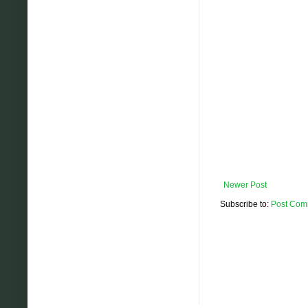
Newer Post
Subscribe to:
Post Com