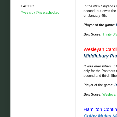
In the
New England H
TWITTER
second, but owns the t
Tweets by @nescachockey
on January 4th.
Player of the game
:
Box Score
:
Trinity 3
Wesleyan Cardin
Middlebury Pant
It was over when...
: 
only for the Panthers 
second and third. Sho
Player of the game:
D
Box Score
:
Wesleyan
Hamilton Contin
Colby Mules (4