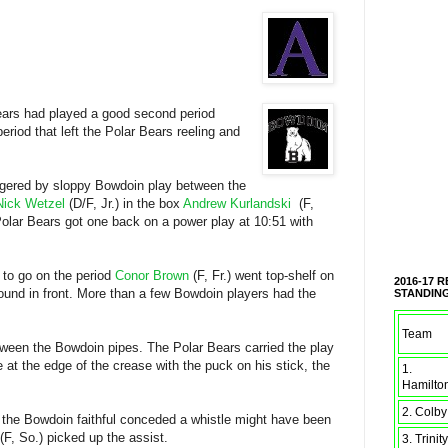
Bears had played a good second period
eriod that left the Polar Bears reeling and
iggered by sloppy Bowdoin play between the
Nick Wetzel
(D/F, Jr.) in the box
Andrew Kurlandski
(F,
 Polar Bears got one back on a power play at 10:51 with
 to go on the period
Conor Brown
(F, Fr.) went top-shelf on
2016-17 
ound in front. More than a few Bowdoin players had the
STANDIN
Team
tween the Bowdoin pipes. The Polar Bears carried the play
e at the edge of the crease with the puck on his stick, the
1.
Hamilto
2. Colby
n the Bowdoin faithful conceded a whistle might have been
(F, So.) picked up the assist.
3. Trinity