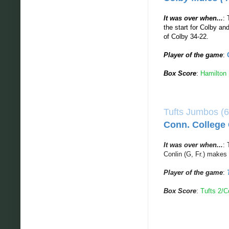
It was over when...
: 
the start for Colby a
of Colby 34-22.
Player of the game
:
Box Score
:
Hamilton 
Tufts Jumbos (6
Conn. College 
It was over when...
: 
Conlin (G, Fr.) makes
Player of the game
:
Box Score
:
Tufts 2/