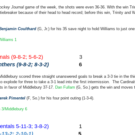
ockey Journal
game of the week, the shots were even 36-36. With the win Trini
iebreaker because of their head to head record; before this win, Trinity and Wi
Benjamin Coulthard
(G, Jr.) for his 35 save night to hold Williams to just one
/Williams 1
als (9-8-2; 5-6-2)
3
hers (9-8-2; 8-3-2)
6
Middlebury scored three straight unanswered goals to break a 3-3 tie in the thir
to explode for three to take a 3-1 lead into the first intermission. The Cardina
ts in favor of Middlebury 37-17.
Dan Fullam
(G, So.) gets the win and moves t
erek Pimentel
(F, So.) for his four point outing (1-3-4).
 3/Middlebury 6
entals 5-11-3; 3-8-2)
1
-13-2; 2-10-1)
5