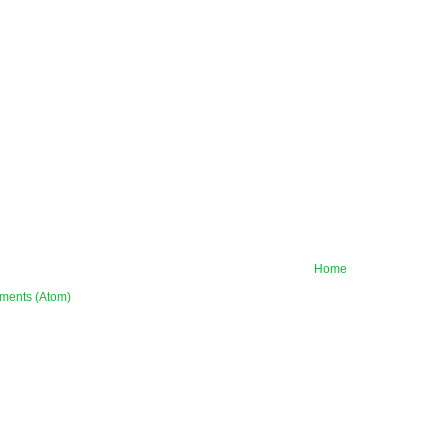
Home
ments (Atom)