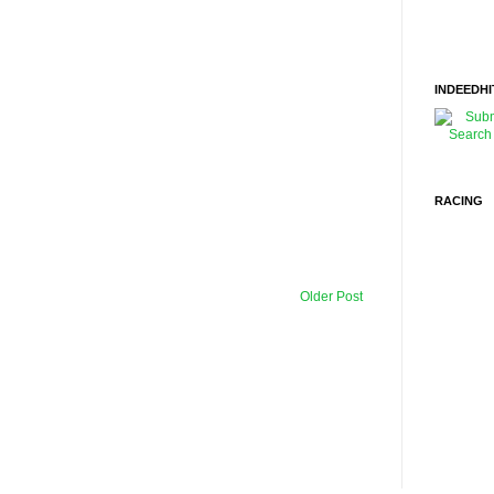
INDEEDHI
RACING
Older Post