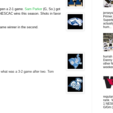
k open a 2-1 game.
Sam Parker
(G, So.) got
jersey
s NESCAC wins this season. Shots in favor
Primer.
Superbo
actuall
hum...
e game winner in the second.
hurrah 
Danny 
other 
weeken
ay what was a 3-2 game after two. Tom
regula
rank. 
1 NESC
G/Gm (1