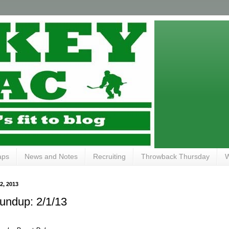
aps
News and Notes
Recruiting
Throwback Thursday
W
, 2013
ndup: 2/1/13