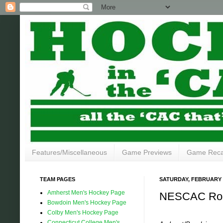
Features/Miscellaneous
Game Previews
Game Rec
TEAM PAGES
SATURDAY, FEBRUARY 2
Amherst Men's Hockey Page
NESCAC Rou
Bowdoin Men's Hockey Page
Colby Men's Hockey Page
Connecticut College Men's