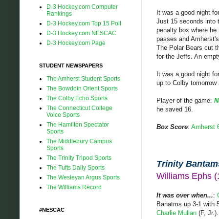
D-3 Hockey.com Computer
It was a good night f
Rankings
Just 15 seconds into t
D-3 Hockey.com Top 15 Poll
penalty box where he m
D-3 Hockey.com NESCAC
passes and Amherst's 
D-3 Hockey.com Page
The Polar Bears cut th
for the Jeffs. An empt
STUDENT NEWSPAPERS
It was a good night fo
The Amherst Student Sports
up to Colby tomorrow 
The Bowdoin Orient Sports
The Colby Echo Sports
Player of the game:
N
The Connecticut College
he saved 16.
Voice Sports
The Hamilton Spectator
Box Score
:
Amherst 
Sports
The Middlebury Campus
Sports
The Trinity Tripod Sports
Trinity Bantams
The Tufts Daily Sports
Williams Ephs 
The Wesleyan Argus Sports
The Williams Record
It was over when...
:
Banatms up 3-1 with 5:
#NESCAC
Charlie Mullan
(F, Jr.