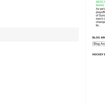
NESCA
tweets
As we'
playoff
of Sun
men's 
champi
tw...
BLOG AR
HOCKEY 