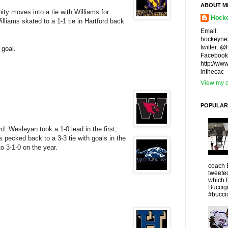
ABOUT M
ty moves into a tie with Williams for
Hocke
lliams skated to a 1-1 tie in Hartford back
Email:
hockeyne
twitter: 
 goal.
Facebook
http://ww
inthecac
View my c
POPULAR
d. Wesleyan took a 1-0 lead in the first,
ls pecked back to a 3-3 tie with goals in the
o 3-1-0 on the year.
coach 
tweeted
which 
Buccigr
#buccio