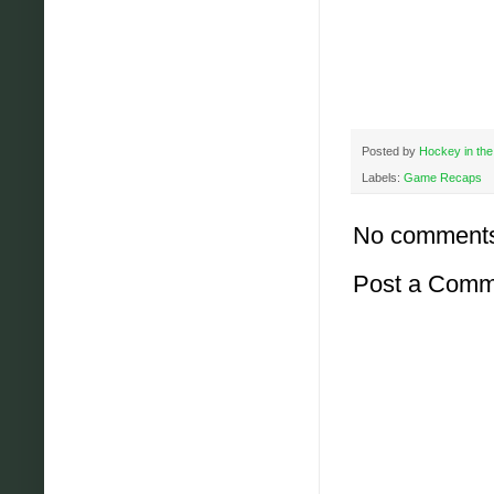
Posted by
Hockey in the
Labels:
Game Recaps
No comment
Post a Comm