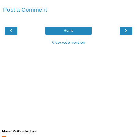
Post a Comment
‹
›
Home
View web version
About Me/Contact us