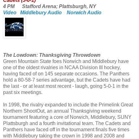
Cadets (5-0-1)
4 PM Stafford Arena; Plattsburgh, NY
Video
Middlebury Audio
Norwich Audio
The Lowdown: Thanksgiving Throwdown
Green Mountain State foes Norwich and Middlebury have
one of the oldest rivalries in NCAA Division III hockey,
having faced of on 145 separate occasions. The Panthers
hold a 80-58-7 series advantage, but the Cadets have had
the last - or at least most recent - laugh, going 5-0-1 in the
past six meetings.
In 1998, the rivalry expanded to include the Primelink Great
Northern ShootOut, an annual Thanksgiving weekend
tournament featuring a core of Norwich, Middlebury, SUNY
Plattsburgh and a fourth invitational team. The Cadets and
Panthers have faced off in the tournament finals five times
with Middlebury taking the crown in 1998 and 2008 and