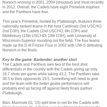
Norwich winning in 2001, 2004 (shootout) and most recently
in 2012. Overall, the Cadets have eight Primelink trophies
and the Panthers have four.
This year's Primelink, hosted by Plattsburgh, features three
nationally ranked teams in the host Cardinals (3rd USCHO,
2nd D3H), the Cadets (2nd USCHO, 6th D3H) and
Middlebury (15th USCHO; 10th D3H), with University of
Wisconsin-Superior rounding out the field. The four teams
made up the D-III Frozen Four in 2002 with UW-S defeating
Norwich in the finals.
Key to the game
:
Bartender, another shot
The Cadets and Panthers own two of the best shot
differentials in the country with the Cadets giving up only
16.7 shots per game while taking 43.2. The Panthers take
39.5 to their opponents 19.5. Something will need to give
and the team with the better goalie performance will
probably end up facing off against likely finals partner
Plattsburgh.
Marc Marinsek (G, '15) split time in net for the Cadets with