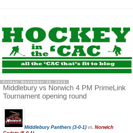
Friday, November 29, 2013
Middlebury vs Norwich 4 PM PrimeLink
Tournament opening round
Middlebury Panthers (3-0-1)
vs.
Norwich