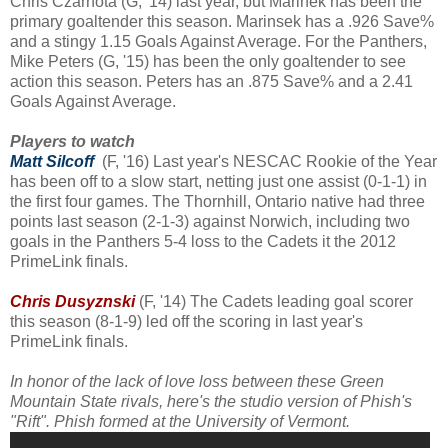
Chris Czarnota (G, '14) last year, but Marinek has been the
primary goaltender this season. Marinsek has a .926 Save%
and a stingy 1.15 Goals Against Average. For the Panthers,
Mike Peters (G, '15) has been the only goaltender to see
action this season. Peters has an .875 Save% and a 2.41
Goals Against Average.
Players to watch
Matt Silcoff
(F, '16) Last year's NESCAC Rookie of the Year
has been off to a slow start, netting just one assist (0-1-1) in
the first four games. The Thornhill, Ontario native had three
points last season (2-1-3) against Norwich, including two
goals in the Panthers 5-4 loss to the Cadets it the 2012
PrimeLink finals.
Chris Dusyznski
(F, '14) The Cadets leading goal scorer
this season (8-1-9) led off the scoring in last year's
PrimeLink finals.
In honor of the lack of love loss between these Green
Mountain State rivals, here's the studio version of Phish's
"Rift". Phish formed at the University of Vermont.