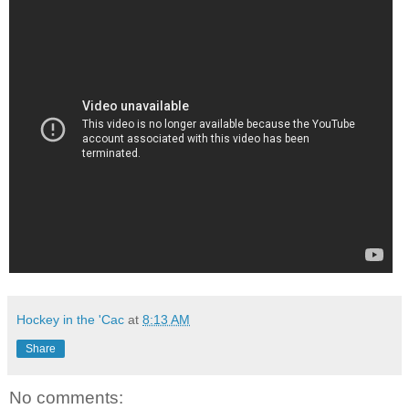
Hockey in the 'Cac
at
8:13 AM
Share
No comments: