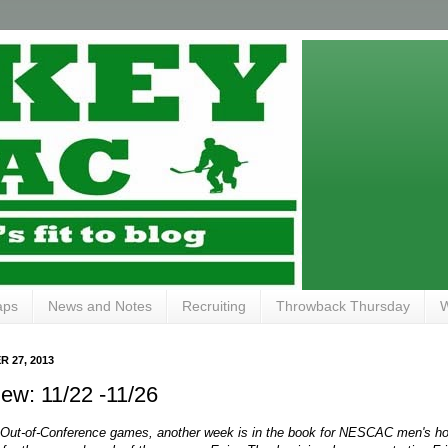
aps
News and Notes
Recruiting
Throwback Thursday
W
 27, 2013
ew: 11/22 -11/26
r Out-of-Conference games, another week is in the book for NESCAC men's hoc