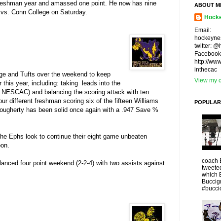
 freshman year and amassed one point. He now has nine
ABOUT M
e vs. Conn College on Saturday.
Hocke
Email:
hockeyne
twitter: 
Facebook
http://ww
inthecac
ege and Tufts over the weekend to keep
View my c
this year, including: taking leads into the
the NESCAC) and balancing the scoring attack with ten
ur different freshman scoring six of the fifteen Williams
POPULAR
. Dougherty has been solid once again with a .947 Save %
he Ephs look to continue their eight game unbeaten
oon.
coach 
balanced four point weekend (2-2-4) with two assists against
tweeted
which 
Buccigr
#buccio