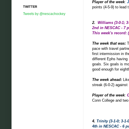
Player of the week
:
J
TWITTER
points (4-5-9) to lea
Tweets by @nescachockey
2.
Williams (3-0-1; 3
2nd in NESCAC - 7 p
This week's record: (
The week that was
:
T
pace with travel partn
first intermission in 
different Ephs having 
goals. Six goals is m
good enough for eight
The week ahead:
Lik
streak (6-0-2) again
Player of the week
:
C
Conn College and two 
4.
Trinity (3-1-0; 3-1-0
4th in NESCAC - 6 p