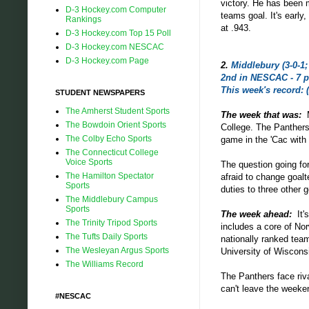
victory. He has been
D-3 Hockey.com Computer
teams goal. It's earl
Rankings
at .943.
D-3 Hockey.com Top 15 Poll
D-3 Hockey.com NESCAC
D-3 Hockey.com Page
2
.
Middlebury (3-0-1; 
2nd in NESCAC - 7 p
This week's record: (
STUDENT NEWSPAPERS
The Amherst Student Sports
The week that was:
The Bowdoin Orient Sports
College. The Panthers
The Colby Echo Sports
game in the 'Cac with 
The Connecticut College
Voice Sports
The question going for
The Hamilton Spectator
afraid to change goalt
Sports
duties to three other 
The Middlebury Campus
Sports
The week ahead:
It
The Trinity Tripod Sports
includes a core of Nor
The Tufts Daily Sports
nationally ranked te
The Wesleyan Argus Sports
University of Wisconsi
The Williams Record
The Panthers face riv
can't leave the weeke
#NESCAC