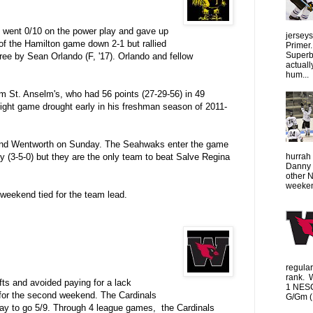
 went 0/10 on the power play and gave up
jersey
of the Hamilton game down 2-1 but rallied
Primer.
Superbo
hree by Sean Orlando (F, '17).
Orlando and fellow
actuall
hum...
om St. Anselm's, who had 56 points (27-29-56) in 49
ight game drought early in his freshman season of 2011-
 and Wentworth on Sunday. The Seahwaks enter the game
hurrah 
nly (3-5-0) but they are the only team to beat Salve Regina
Danny 
other 
weeken
 weekend tied for the team lead.
regula
rank. 
ts and avoided paying for a lack
1 NESC
for the second weekend. The Cardinals
G/Gm (1
play to go 5/9. Through 4 league games, the Cardinals