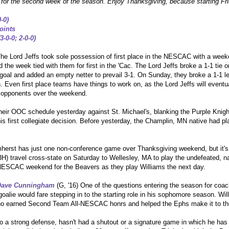
) for the second week of the season. Enjoy Thanksgiving, because starting Fr
0-0
)
oints
3-0-0; 2-0-0)
he Lord Jeffs took sole possession of first place in the NESCAC with a week
 the week tied with them for first in the 'Cac. The Lord Jeffs broke a 1-1 tie
goal and added an empty netter to prevail 3-1. On Sunday, they broke a 1-1 lead
 Even first place teams have things to work on, as the Lord Jeffs will eventua
o opponents over the weekend.
eir OOC schedule yesterday against St. Michael's, blanking the Purple Knight
is first collegiate decision. Before yesterday, the Champlin, MN native had p
herst has just one non-conference game over Thanksgiving weekend, but it's 
) travel cross-state on Saturday to Wellesley, MA to play the undefeated, na
ll-NESCAC weekend for the Beavers as they play Williams the next day.
Dave Cunningham
(G, '16) One of the questions entering the season for coa
oalie would fare stepping in to the starting role in his sophomore season. Wi
who earned Second Team All-NESCAC honrs and helped the Ephs make it to the
 a strong defense, hasn't had a shutout or a signature game in which he ha