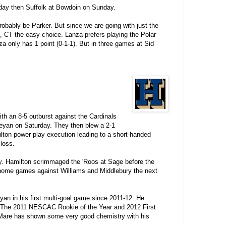
day then Suffolk at Bowdoin on Sunday.
robably be Parker. But since we are going with just the
, CT the easy choice. Lanza prefers playing the Polar
a only has 1 point (0-1-1). But in three games at Sid
th an 8-5 outburst against the Cardinals
leyan on Saturday. They then blew a 2-1
ilton power play execution leading to a short-handed
loss.
. Hamilton scrimmaged the 'Roos at Sage before the
 home games against Williams and Middlebury the next
eyan in his first multi-goal game since 2011-12. He
-8). The 2011 NESCAC Rookie of the Year and 2012 First
Mare has shown some very good chemistry with his