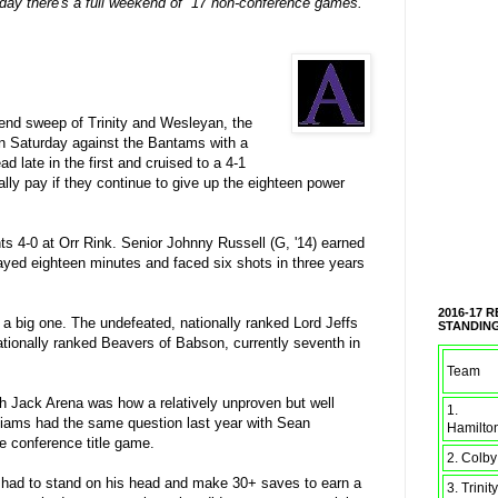
iday there's a full weekend of 17 non-conference games.
end sweep of Trinity and Wesleyan, the
 on Saturday against the Bantams with a
 late in the first and cruised to a 4-1
lly pay if they continue to give up the eighteen power
s 4-0 at Orr Rink. Senior Johnny Russell (G, '14) earned
layed eighteen minutes and faced six shots in three years
2016-17 
a big one. The undefeated, nationally ranked Lord Jeffs
STANDIN
tionally ranked Beavers of Babson, currently seventh in
Team
ch Jack Arena was how a relatively unproven but well
1.
lliams had the same question last year with Sean
Hamilto
 conference title game.
2. Colby
s had to stand on his head and make 30+ saves to earn a
3. Trinity