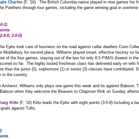
ake Charles
(F, '16) The British Columbia native played in nine games his
d the Panthers through four games, including the game winning goal in overtim
-0-1
)
oints
2-0-0; 2-0-0)
he Ephs took care of business on the road against cellar dwellers Conn Coll
er Middlebury for second place. Williams played smart, effective hockey so far 
three of the four games, staying out of the box for only 8.5 PIM/G (lowest in 
scored so far. The highly touted freshman class has delivered early on with fo
ore than the junior (5), sophomore (1) or senior (3) classes have contributed
h in the country.
e Amherst, Williams only plays one game this week and its against Babson. T
st Babson when they welcome the Beavers to Chapman Rink on Sunday aftern
raig Kitto
(F, '16) Kitto leads the Ephs with eight points (3-5-8) including a 
goals against Tufts.
)
oints