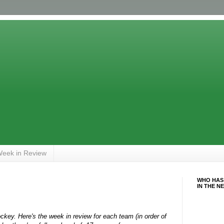
eek in Review
WHO HAS
IN THE N
key. Here's the week in review for each team (in order of