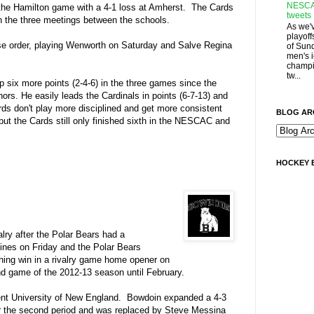
NESCA
the Hamilton game with a 4-1 loss at Amherst. The Cards
tweets
in the three meetings between the schools.
As we'
playoff
rse order, playing Wenworth on Saturday and Salve Regina
of Sun
men's 
champi
tw...
p six more points (2-4-6) in the three games since the
s. He easily leads the Cardinals in points (6-7-13) and
ards don't play more disciplined and get more consistent
BLOG AR
r but the Cards still only finished sixth in the NESCAC and
HOCKEY 
alry after the Polar Bears had a
lines on Friday and the Polar Bears
ching win in a rivalry game home opener on
ond game of the 2012-13 season until February.
onent University of New England. Bowdoin expanded a 4-3
fter the second period and was replaced by Steve Messina