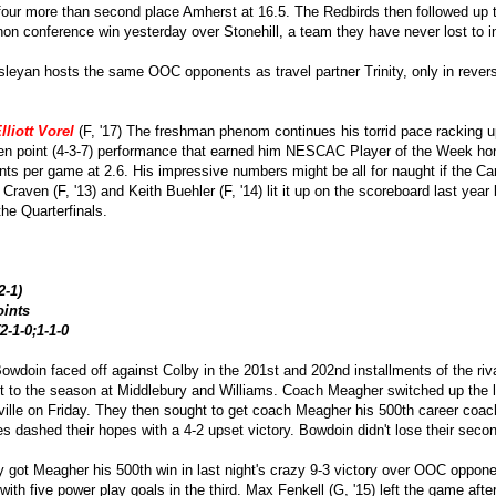
our more than second place Amherst at 16.5. The Redbirds then followed up 
non conference win yesterday over Stonehill, a team they have never lost to 
sleyan hosts the same OOC opponents as travel partner Trinity, only in reve
lliott Vorel
(F, '17) The freshman phenom continues his torrid pace racking u
 point (4-3-7) performance that earned him NESCAC Player of the Week honor
ints per game at 2.6. His impressive numbers might be all for naught if the C
 Craven (F, '13) and Keith Buehler (F, '14) lit it up on the scoreboard last yea
 the Quarterfinals.
2-1)
oints
2-1-0;1-1-0
Bowdoin faced off against Colby in the 201st and 202nd installments of the riv
art to the season at Middlebury and Williams. Coach Meagher switched up the 
rville on Friday. They then sought to get coach Meagher his 500th career coa
es dashed their hopes with a 4-2 upset victory. Bowdoin didn't lose their sec
ly got Meagher his 500th win in last night's crazy 9-3 victory over OOC opp
 with five power play goals in the third. Max Fenkell (G, '15) left the game a