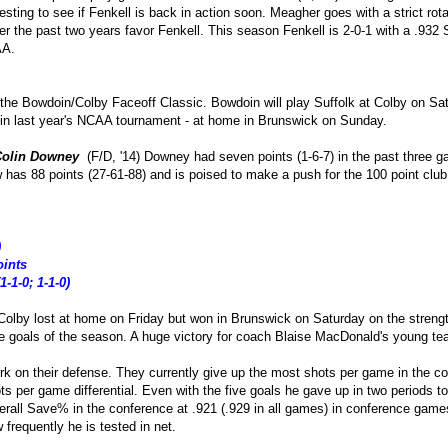
teresting to see if Fenkell is back in action soon. Meagher goes with a strict ro
ver the past two years favor Fenkell. This season Fenkell is 2-0-1 with a .9
AA.
s the Bowdoin/Colby Faceoff Classic. Bowdoin will play Suffolk at Colby on 
 in last year's NCAA tournament - at home in Brunswick on Sunday.
Colin Downey
(F/D, '14) Downey had seven points (1-6-7) in the past three 
 has 88 points (27-61-88) and is poised to make a push for the 100 point club
)
oints
1-1-0; 1-1-0)
Colby lost at home on Friday but won in Brunswick on Saturday on the strengt
ee goals of the season. A huge victory for coach Blaise MacDonald's young tea
k on their defense. They currently give up the most shots per game in the c
ts per game differential. Even with the five goals he gave up in two periods t
verall Save% in the conference at .921 (.929 in all games) in conference g
frequently he is tested in net.