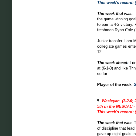
This week's record: (
The week that was:
the game winning goal 
to earn a 4-2 victory.
freshman Ryan Cole (F,
Junior transfer Liam M
collegiate games ente
12.
The week ahead
:
Tri
at (6-1-0) and like Tr
so far.
Player of the week
:
5
.
Wesleyan (3-2-0; 2
5th in the NESCAC - 
This week's record: (
The week that was
: 
of
discipline
that lead
gave up eight goals i