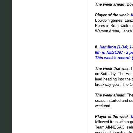
The week ahead
: Bo
Player of the week
:
N
Bowdoin games, Lanza'
Bears in Brunswick ins
Watson Arena, Lanza h
8
.
Hamilton (1-3-0; 1-
8th in NESCAC - 2 p
This week's record: (
The week that was:
H
on Saturday. The Hami
lead heading into the
breakway goal. The Co
The week ahead
: Th
season started and de
weekend.
Player of the week
:
M
followed it up with a 
Team All-NESAC selec
younger linemates, f