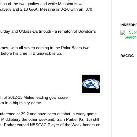
tation of the two goalies and while Messina is well
32 Save% and 2.18 GAA. Messina is 0-2-0 with an .870
INDEEDHI
Saturday and UMass-Dartmouth - a rematch of Bowdoin's
games, with all seven coming in the Polar Bears two
 before his time in Brunswick is up.
RACING
h of 2012-13 Mules leading goal scorer
m in a big rivalry game.
onference at 39.2 and have been outshot in every game
o Middlebury the other weekend, Sam Parker (G, '15) still
ames. Parker earned NESCAC Player of the Week honors on