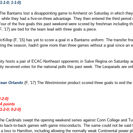
1-1-0; 1-1-0)
The Bantams lost a disappointing game to Amherst on Saturday in which they
while they had a five-on-three advantage. They then entered the third period 
 Four of the five goals this past weekend were scored by freshman including t
 '17) are tied for the team lead with three goals a piece.
cKillop (F, '15) has yet to score a goal in a Bantams uniform. The transfer fr
ring the season, hadn't gone more than three games without a goal since an e
nity hosts a pair of ECAC-Northeast opponents in Salve Regina on Saturday
inity received votes for the national polls this past week. The Leoparads are o
Sean Orlando
(F, '17) The Westminster product scored three goals to end the
-2-0)
4 points
1-2-0; 0-2-0)
The Cardinals swept the opening weekend series against Conn College and Tuf
 to back-to-back games with game misconducts. The same could not be said 
n a loss to Hamilton, including allowing the normally weak Continental power 