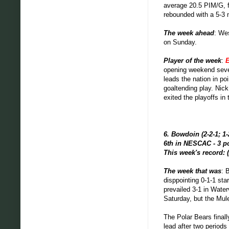
average 20.5 PIM/G, f
rebounded with a 5-3 
The week ahead
: We
on Sunday.
Player of the week
:
E
opening weekend seven
leads the nation in po
goaltending play. Nick
exited the playoffs in
6. Bowdoin (2-2-1; 1-
6th in NESCAC - 3 p
This week's record: (
The week that was
: 
disppointing 0-1-1 st
prevailed 3-1 in Wate
Saturday, but the Mul
The Polar Bears final
lead after two periods