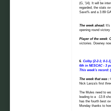
(G, '14). It will be in
regarded, the stats o
Save% and a 3.89 G
The week ahead
:
It'
opening round victory
Player of the week
:
victories. Downey now
6
.
Colby (2-2-1; 0-1-1
6th in NESCAC - 3 p
This week's record: (
The week that was :
Nick Lanza's first thr
The Mules need to wor
leading to a -13.8 sho
has the fourth best o
Monday thanks to how 