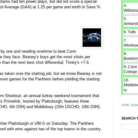
antams had ten power plays, but did not score a special
4.
gainst Average (GAA) at 1.25 per game and tenth in Save %
Williams
5.
Amherst
6. Tufts
7.
Wesley
ts by one and needing overtime to beat Conn
8.
ne they face. Beaney's boys get the most shots per
Bowdoi
 than the next best shot differential, Trinity's +7.6.
9. Conn
College
as taken over the starting job, but we know Beaney is not
seven games for the Panthers before yielding the starting
10.
Middleb
ry
hern Shootout, an annual turkey weekend tournament that
s Primelink, hosted by Plattsburgh, features three
HTML Tabl
SCHO, 6th D3H) and Middlebury (15th USCHO; 10th D3H).
SEARCH 
either Plattsburgh or UW-S on Saturday. The Panthers
ord with wins against two of the top teams in the country.