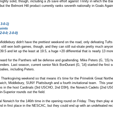
mighty
solid, though, including a 26 save effort against Trinity in which the B
y, but the Belmont Hill product currently ranks seventh nationally in Goals A
3-0-1)
oints
2-0-0; 2-0-0)
Middlebury didn't have the prettiest weekend on the road, only defeating Tuf
 still won both games, though, and they can still out-skate pretty much anyo
39.5 and let up the least at 19.5, a huge +20 differential that is nearly 13 more
ward for the Panthers will be defense and goaltending. Mike Peters (G, '15) h
enders. Last season, current senior Nick BonDurant (G, '14) started the first 
goalies, including Peters.
's Thanksgiving weekend so that means it's time for the Primelink Great Nort
wich, Middlebury, SUNY Plattsburgh and a fourth invitational team. This year'
ams in the host Cardinals (3rd USCHO, 2nd D3H), the Norwich Cadets (2nd U
n-Superior rounds out the field.
al Norwich for the 146th time in the opening round on Friday. They then play 
nd in first place in the NESCAC, but they could end up with an undefeated rec