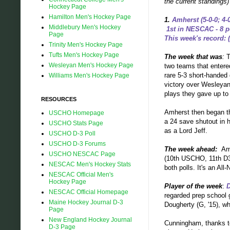
the current standings
Hockey Page
Hamilton Men's Hockey Page
1.
Amherst (5-0-0; 4-
Middlebury Men's Hockey
1st in NESCAC - 8 p
Page
This week's record: (
Trinity Men's Hockey Page
Tufts Men's Hockey Page
The week that was
:
T
Wesleyan Men's Hockey Page
two teams that entered
rare 5-3 short-handed 
Williams Men's Hockey Page
victory over Wesleyan.
plays they gave up t
RESOURCES
Amherst then began th
USCHO Homepage
a 24 save shutout in h
USCHO Stats Page
as a Lord Jeff.
USCHO D-3 Poll
USCHO D-3 Forums
The week ahead:
Am
USCHO NESCAC Page
(10th USCHO, 11th D3H
NESCAC Men's Hockey Stats
both polls. It's an A
NESCAC Official Men's
Hockey Page
Player of the week
:
NESCAC Official Homepage
regarded prep school g
Maine Hockey Journal D-3
Dougherty (G, '15), 
Page
New England Hockey Journal
Cunningham, thanks to
D-3 Page