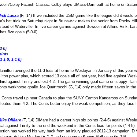
wdoin/Colby Faceoff Classic. Colby plays UMass-Darmouth at home on Satur
ick Lanza
(F, '14) If we included the USM game like the league did it would p
s hat trick on Saturday night in Brunswick makes the senior from Rocky Hill
tead of Waterville. In five career games against Bowdoin at Alfond Rink, Lanz
as five goals (5-0-0).
3-0)
oints
1-1-0; 1-1-0)
amilton avenged the 11-3 loss at home to Wesleyan in January of this year wi
lton power play, which scored 13 goals all of last year, had five against Wes
 third against Trinity and lost 4-2. The game winning goal came on sloppy Ham
nts workhorse goalie Joe Quattrocchi (G, '14) only made fifteen saves in the 
e Conts travel up near Canada to play the SUNY Canton Kangaroos on Sunday
feated them 4-2. The Conts better enjoy the weak competition, as they face
ike DiMare
(F, '14) DiMare had a career high six points (2-4-6) against Wesl
goal against Trinity to the end the weekend in the Conts lead for points (4-4
tion has worked his way back from an injury plagued 2012-13 campaign. Di
reshman Robbie Murden (F, '17) and sophomore Kenny Matheson (F, '16).