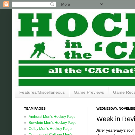
Features/Miscellaneous
Game Previews
Game Rec
TEAM PAGES
WEDNESDAY, NOVEMBER
Amherst Men's Hockey Page
Week in Revi
Bowdoin Men's Hockey Page
Colby Men's Hockey Page
After yesterday's fou
Connecticut College Men's