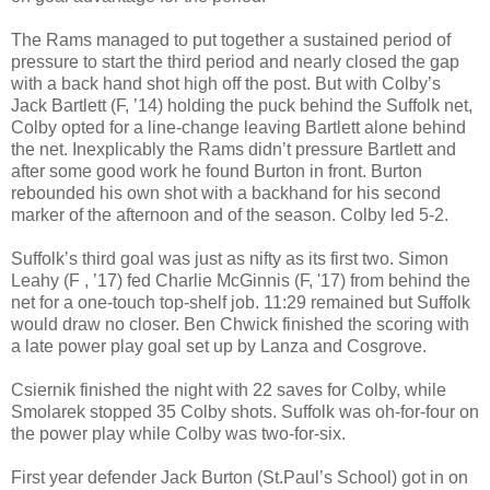
The Rams managed to put together a sustained period of
pressure to start the third period and nearly closed the gap
with a back hand shot high off the post. But with Colby’s
Jack Bartlett (F, ’14) holding the puck behind the Suffolk net,
Colby opted for a line-change leaving Bartlett alone behind
the net. Inexplicably the Rams didn’t pressure Bartlett and
after some good work he found Burton in front. Burton
rebounded his own shot with a backhand for his second
marker of the afternoon and of the season. Colby led 5-2.
Suffolk’s third goal was just as nifty as its first two. Simon
Leahy (F , ’17) fed Charlie McGinnis (F, '17) from behind the
net for a one-touch top-shelf job. 11:29 remained but Suffolk
would draw no closer. Ben Chwick finished the scoring with
a late power play goal set up by Lanza and Cosgrove.
Csiernik finished the night with 22 saves for Colby, while
Smolarek stopped 35 Colby shots. Suffolk was oh-for-four on
the power play while Colby was two-for-six.
First year defender Jack Burton (St.Paul’s School) got in on