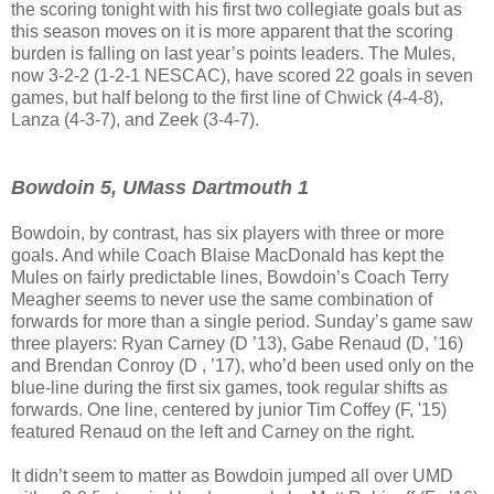
the scoring tonight with his first two collegiate goals but as
this season moves on it is more apparent that the scoring
burden is falling on last year’s points leaders. The Mules,
now 3-2-2 (1-2-1 NESCAC), have scored 22 goals in seven
games, but half belong to the first line of Chwick (4-4-8),
Lanza (4-3-7), and Zeek (3-4-7).
Bowdoin 5, UMass Dartmouth 1
Bowdoin, by contrast, has six players with three or more
goals. And while Coach Blaise MacDonald has kept the
Mules on fairly predictable lines, Bowdoin’s Coach Terry
Meagher seems to never use the same combination of
forwards for more than a single period. Sunday’s game saw
three players: Ryan Carney (D ’13), Gabe Renaud (D, ’16)
and Brendan Conroy (D , ’17), who’d been used only on the
blue-line during the first six games, took regular shifts as
forwards. One line, centered by junior Tim Coffey (F, '15)
featured Renaud on the left and Carney on the right.
It didn’t seem to matter as Bowdoin jumped all over UMD