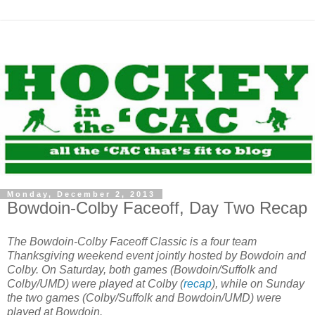
Monday, December 2, 2013
Bowdoin-Colby Faceoff, Day Two Recap
The Bowdoin-Colby Faceoff Classic is a four team
Thanksgiving weekend event jointly hosted by Bowdoin and
Colby. On Saturday, both games (Bowdoin/Suffolk and
Colby/UMD) were played at Colby (
recap
), while on Sunday
the two games (Colby/Suffolk and Bowdoin/UMD) were
played at Bowdoin.