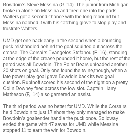
Bowdoin’s Steve Messina (G ’14). The junior from Michigan
broke in alone on Messina and fired one into the pads,
Walters got a second chance with the long rebound but
Messina nabbed it with his catching glove to stop play and
frustrate Walters.
UMD got one back early in the second when a bouncing
puck mishandled behind the goal squirted out across the
crease. The Corsairs Evangelos Stefanou (F ’16), standing
at the edge of the crease pounded it home, but the rest of the
perod was all Bowdoin. The Polar Bears unloaded another
20 shots on goal. Only one found the twine,though, when a
late power play goal gave Bowdoin back its two goal
cushion. Rubinoff scored his second of the night on a pretty
Colin Downey feed across the low slot. Captain Harry
Matheson (F, ’14) also garnered an assist.
The third period was no better for UMD. While the Corsairs
held Bowdoin to just 17 shots they only managed to make
Bowdoin’s goaltender handle the puck once. Solloway
ended the game with 47 saves for UMD while Messina
stopped 11 to earn the win for Bowdoin.