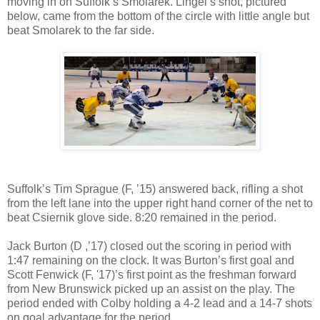
moving in on Suffolk’s Smolarek. Lingel’s shot, pictured
below, came from the bottom of the circle with little angle but
beat Smolarek to the far side.
Suffolk’s Tim Sprague (F, ’15) answered back, rifling a shot
from the left lane into the upper right hand corner of the net to
beat Csiernik glove side. 8:20 remained in the period.
Jack Burton (D ,’17) closed out the scoring in period with
1:47 remaining on the clock. It was Burton’s first goal and
Scott Fenwick (F, '17)’s first point as the freshman forward
from New Brunswick picked up an assist on the play. The
period ended with Colby holding a 4-2 lead and a 14-7 shots
on goal advantage for the period.