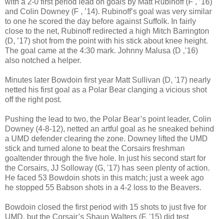
with a 2-0 first period lead on goals by Matt Rubinoff (F , ’16)
and Colin Downey (F , ’14). Rubinoff’s goal was very similar
to one he scored the day before against Suffolk. In fairly
close to the net, Rubinoff redirected a high Mitch Barrington
(D, ’17) shot from the point with his stick about knee height.
The goal came at the 4:30 mark. Johnny Malusa (D ,’16)
also notched a helper.
Minutes later Bowdoin first year Matt Sullivan (D, '17) nearly
netted his first goal as a Polar Bear clanging a vicious shot
off the right post.
Pushing the lead to two, the Polar Bear’s point leader, Colin
Downey (4-8-12), netted an artful goal as he sneaked behind
a UMD defender clearing the zone. Downey lifted the UMD
stick and turned alone to beat the Corsairs freshman
goaltender through the five hole. In just his second start for
the Corsairs, JJ Solloway (G, '17) has seen plenty of action.
He faced 53 Bowdoin shots in this match; just a week ago
he stopped 55 Babson shots in a 4-2 loss to the Beavers.
Bowdoin closed the first period with 15 shots to just five for
UMD, but the Corsair’s Shaun Walters (F, '15) did test