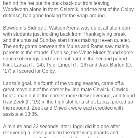
behind the net put the puck back out front leaving
Woodworth alone in front. Csiernik, and the rest of the Colby
defense, had gone looking for the wrap-around.
Bowdoin’s Sidney J. Watson Arena was quiet all afternoon
with students just trickling back from Thanksgiving break
and the unusual Sunday start times making it even quieter.
The early game between the Mules and Rams saw mainly
parents in the stands. Even so, the White Mules found some
source of energy and came out hard in the second period.
Nick Lanza (F, ’14), Tyler Lingel (F, ’16) and Jack Burton (D,
’17) all scored for Colby.
Lanza’s goal, his fourth of the young season, came off a
great move out of the corner by line-mate Chwick. Chwick
beat a man out of the corner, more drew coverage, and found
Ray Zeek (F, ’15) in the high slot for a shot; Lanza picked up
the rebound. Zeek and Chwcik were each credited with
assists at 13:35.
A minute and 22 seconds later Lingel did it alone after
recovering a loose puck on the right wing boards and