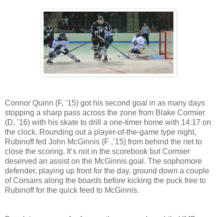
Connor Quinn (F, ’15) got his second goal in as many days
stopping a sharp pass across the zone from Blake Cormier
(D, ’16) with his skate to drill a one-timer home with 14:17 on
the clock. Rounding out a player-of-the-game type night,
Rubinoff fed John McGinnis (F ,’15) from behind the net to
close the scoring. It’s not in the scorebook but Cormier
deserved an assist on the McGinnis goal. The sophomore
defender, playing up front for the day, ground down a couple
of Corsairs along the boards before kicking the puck free to
Rubinoff for the quick feed to McGinnis.