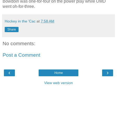
Bowdoin was one-for-four on the power play while UMD
went oh-for-three.
Hockey in the 'Cac
at
7:58 AM
Share
No comments:
Post a Comment
‹
›
Home
View web version