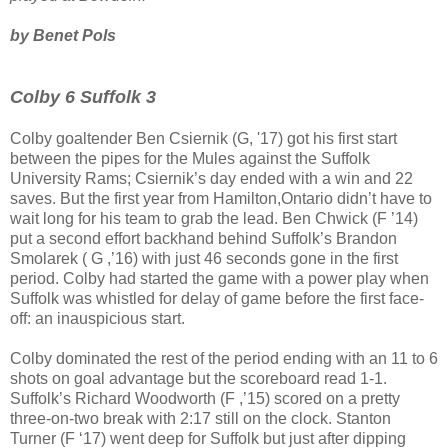
by Benet Pols
Colby 6 Suffolk 3
Colby goaltender Ben Csiernik (G, '17) got his first start
between the pipes for the Mules against the Suffolk
University Rams; Csiernik’s day ended with a win and 22
saves. But the first year from Hamilton,Ontario didn’t have to
wait long for his team to grab the lead. Ben Chwick (F ’14)
put a second effort backhand behind Suffolk’s Brandon
Smolarek ( G ,’16) with just 46 seconds gone in the first
period. Colby had started the game with a power play when
Suffolk was whistled for delay of game before the first face-
off: an inauspicious start.
Colby dominated the rest of the period ending with an 11 to 6
shots on goal advantage but the scoreboard read 1-1.
Suffolk’s Richard Woodworth (F ,’15) scored on a pretty
three-on-two break with 2:17 still on the clock. Stanton
Turner (F ‘17) went deep for Suffolk but just after dipping