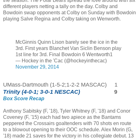
the season. The Polar Bears spread the love around with six
different players netting a tally on the day. Colby and
Bowdoin swap opponents at Colby on Sunday with Bowdoin
playing Salve Regina and Colby taking on Wenworth.
McGinnis Quinn Lison barely see the ice in the
3rd. First years Blanchet Van Siclin Benson play
1st line for 3rd. Final Bowdoin 6 Wentworth1
— Hockey in the 'Cac (@hockeyinthecac)
November 29, 2014
UMass-Dartmouth (1-5-2;1-2-2 MASCAC) 1
Trinity (4-0-1; 3-0-1 NESCAC)
9
Box Score
Recap
Anthony Sabitsky (F, '18), Tyler Whitney (F, '18) and Conor
Coveney (F, '15) each had two apiece as the Bantams
peppered the Crossairs goaltenders with 70 shots en route
to a blowout opening to their OOC schedule. Alex Morin (G,
'18) made 21 saves for the victory in his collegiate debut. 13