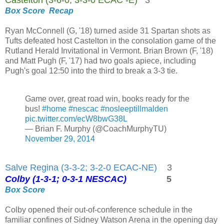
Box Score
Recap
Ryan McConnell (G, '18) turned aside 31 Spartan shots as
Tufts defeated host Castelton in the consolation game of the
Rutland Herald Invitational in Vermont. Brian Brown (F, '18)
and Matt Pugh (F, '17) had two goals apiece, including
Pugh's goal 12:50 into the third to break a 3-3 tie.
Game over, great road win, books ready for the
bus!
#home
#nescac
#nosleeptillmalden
pic.twitter.com/ecW8bwG38L
— Brian F. Murphy (@CoachMurphyTU)
November 29, 2014
Salve Regina (3-3-2; 3-2-0 ECAC-NE)
3
Colby (1-3-1; 0-3-1 NESCAC)
5
Box Score
Colby opened their out-of-conference schedule in the
familiar confines of Sidney Watson Arena in the opening day