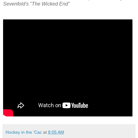
Sevenfold's "The Wicked End"
Hockey in the 'Cac
at
8:05 AM