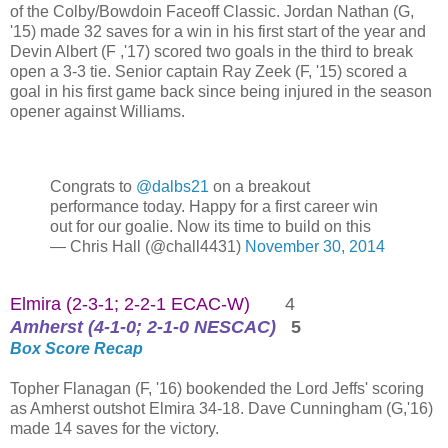
of the Colby/Bowdoin Faceoff Classic. Jordan Nathan (G,
'15) made 32 saves for a win in his first start of the year and
Devin Albert (F ,'17) scored two goals in the third to break
open a 3-3 tie. Senior captain Ray Zeek (F, '15) scored a
goal in his first game back since being injured in the season
opener against Williams.
Congrats to
@dalbs21
on a breakout
performance today. Happy for a first career win
out for our goalie. Now its time to build on this
— Chris Hall (@chall4431)
November 30, 2014
Elmira (2-3-1; 2-2-1 ECAC-W)
4
Amherst (4-1-0; 2-1-0 NESCAC)
5
Box Score
Recap
Topher Flanagan (F, '16) bookended the Lord Jeffs' scoring
as Amherst outshot Elmira 34-18. Dave Cunningham (G,'16)
made 14 saves for the victory.