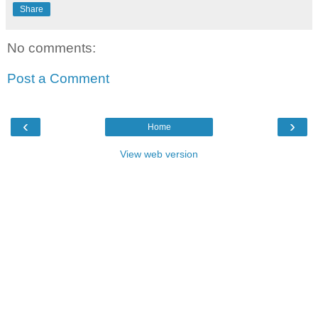
Share
No comments:
Post a Comment
‹
›
Home
View web version