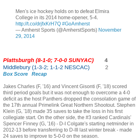
Men's ice hockey holds on to defeat Elmira
College in its 2014 home-opener, 5-4.
http://t.co/drjfxKrH7Q
#GoAmherst
— Amherst Sports (@AmherstSports)
November
29, 2014
Plattsburgh (8-1-0; 7-0-0 SUNYAC)
4
Middlebury (1-3-2; 1-1-2 NESCAC)
2
Box Score
Recap
Jakes Charles (F, '16) and Vincent Gisonti (F, '18) scored
third period goals but it was not enough to overcome a 4-0
deficit as the host Panthers dropped the consolation game of
the 17th annual Primelink Great Northern Shootout. Stephen
Klein (G, '18) made 35 saves to take the loss in his first
collegiate start. On the other side, the #3 ranked Cardinals'
Spencer Finney (G, '16) - D-I Colgate's starting netminder in
2012-13 before transferring to D-III last winter break - made
24 saves to improve to 5-0-0 on the season.