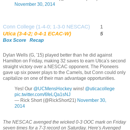
November 30, 2014
Conn College (1-4-0; 1-3-0 NESCAC)
1
Utica (3-4-2; 0-4-1 ECAC-W)
5
Box Score
Recap
Dylan Wells (G, '15) played better than he did against
Hamilton on Friday, making 32 saves to earn Utica's second
straight victory over a NESCAC opponent. The Pioneers
gave up six power plays to the Camels, but Conn could only
capitalize on one of their man advantage opportunities.
Yes! Our
@UCMensHockey
wins!
@uticacollege
pic.twitter.com/6feLQa1sNJ
— Rick Short (@RickShort21)
November 30,
2014
The NESCAC avenged the wicked 0-3 OOC mark on Friday
seven times for a 7-3 record on Saturday. Here's Avenged