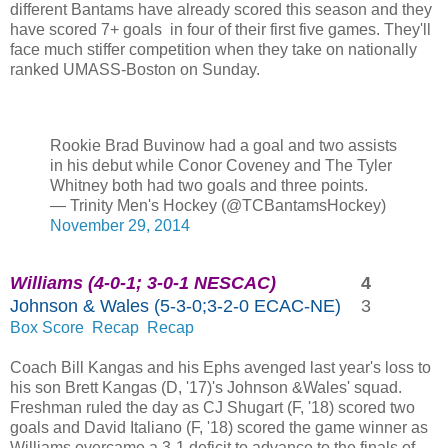
different Bantams have already scored this season and they
have scored 7+ goals in four of their first five games. They'll
face much stiffer competition when they take on nationally
ranked UMASS-Boston on Sunday.
Rookie Brad Buvinow had a goal and two assists
in his debut while Conor Coveney and The Tyler
Whitney both had two goals and three points.
— Trinity Men's Hockey (@TCBantamsHockey)
November 29, 2014
Williams (4-0-1; 3-0-1 NESCAC)
4
Johnson & Wales (5-3-0;3-2-0 ECAC-NE)
3
Box Score
Recap
Recap
Coach Bill Kangas and his Ephs avenged last year's loss to
his son Brett Kangas (D, '17)'s Johnson &Wales' squad.
Freshman ruled the day as CJ Shugart (F, '18) scored two
goals and David Italiano (F, '18) scored the game winner as
Williams overcame a 3-1 deficit to advance to the finals of