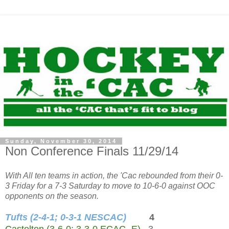
Sunday, November 30, 2014
Non Conference Finals 11/29/14
With All ten teams in action, the 'Cac rebounded from their 0-
3 Friday for a 7-3 Saturday to move to 10-6-0 against OOC
opponents on the season.
Tufts (2-4-1; 0-3-1 NESCAC)
4
Castelton (3-6-0; 3-3-0 ECAC -E)
3