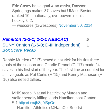
Eric Casey has a goal & an assist, Dawson
Springings makes 37 saves but UMass Boston,
ranked 10th nationally, overpowers men's
hockey, 6-2.
— wescores (@wescores)
November 30, 2014
Hamilton (2-2-1; 1-1-1 NESCAC)
5
SUNY Canton (1-6-0; D-III Independent)
1
Box Score
Recap
Robbie Murden (F, '17) netted a hat trick for his first three
goals of the season and Charlie Fennel (G, '17) made 24
saves in his first start of the year. The first line accounted for
all five goals as Pat Curtis (F, '15) and Kenny Matheson (F,
'16) also netted tallies.
MHK recap: Natural hat trick by Murden and
stellar penalty killing leads Hamilton past Canton
5-1
http://t.co/jh8g9t3pOc
— Hamilton Athletics (@HamCollSports)