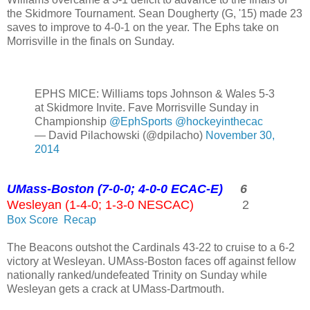
the Skidmore Tournament. Sean Dougherty (G, '15) made 23
saves to improve to 4-0-1 on the year. The Ephs take on
Morrisville in the finals on Sunday.
EPHS MICE: Williams tops Johnson & Wales 5-3
at Skidmore Invite. Fave Morrisville Sunday in
Championship
@EphSports
@hockeyinthecac
— David Pilachowski (@dpilacho)
November 30,
2014
UMass-Boston (7-0-0; 4-0-0 ECAC-E)
6
Wesleyan (1-4-0; 1-3-0 NESCAC)
2
Box Score
Recap
The Beacons outshot the Cardinals 43-22 to cruise to a 6-2
victory at Wesleyan. UMAss-Boston faces off against fellow
nationally ranked/undefeated Trinity on Sunday while
Wesleyan gets a crack at UMass-Dartmouth.