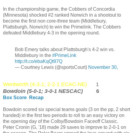
In the championship game, the Cobbers of Concordia
(Minnesota) shocked #2 ranked Norwich in a shootout to
become the first non core-three team (Middlebury,
Plattsburgh, Norwich) to win the Primelink. The Cobbers
defeated Middlebury 4-3 in the opening round.
Bob Emery talks about Plattsburgh's 4-2 win vs.
Middlebury in the
#PrimeLink
http://t.co/ebaKqQt97Q
— Courtney Lewis (@sportsCourt)
November 30,
Wentworth (4-3-1; 2-2-1 ECAC-NE)
1
Bowdoin (5-0-1; 3-0-1 NESCAC)
6
Box Score
Recap
Bowdoin scored six special teams goals (3 on the pp, 2 short
handed) in the first two periods to roll to an easy victory on
the opening day of the Colby/Bowdoin Faceoff Classic.
Peter Cronin (G, '18) made 29 saves to improve to 2-0-1 on