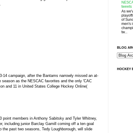
NESCA
.
tweets
As we'
playoff
of Sun
men's 
champi
tw...
BLOG AR
HOCKEY 
013-14 campaign, after the Bantams narrowly missed an at-
the season as the NESCAC favorites and the only 'CAC
rsion and 11 in United States College Hockey Online(
100 point members in Anthony Sabitsky and Tyler Whitney,
r, including junior Barclay Gamill coming off a ten goal
 the past two seasons, Tedy Loughborough, will slide