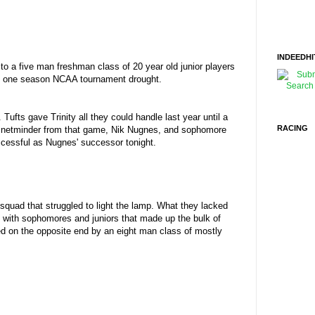
INDEEDHI
to a five man freshman class of 20 year old junior players
 the one season NCAA tournament drought.
ts gave Trinity all they could handle last year until a
RACING
ave netminder from that game, Nik Nugnes, and sophomore
ccessful as Nugnes' successor tonight.
squad that struggled to light the lamp. What they lacked
d with sophomores and juniors that made up the bulk of
ned on the opposite end by an eight man class of mostly