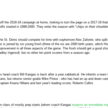
 off the 2018-19 campaign at home, looking to turn the page on a 2017-18 tha
offs started in 1999-2000. They enter the season with "chips on their shoulde
Kyle St. Denis should compete for time with sophomore Alex Zafonte, who split
 is joined by six young frosh (three of the six are 2000 birth years, which H
provement in all three aspects of the game. The frosh should get a good shot 
ley Ingersoll, but no other ten point scorers from a season ago.
s head coach Bill Kangas is back after a year sabbatical. He inherits a team t
iano, but returns senior goalie Mike Pinios - who has had an up and down care
aptain Keanu Hillaire and last year's leading scorer, Roberto Cellini.
n class of mostly prep starts (whom coach Kangas
expects an immediate im