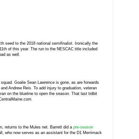
seed to the 2018 national semifinalist. Ironically the
 11th of this year. The run to the NESCAC title included
ad as well.
1th squad. Goalie Sean Lawrence is gone, as are forwards
 and Andrew Reis. To add injury to graduation, veteran
an on the blueline to open the season. That last tidbit
 CentralMaine.com.
 returns to the Mules net. Barrett did a
pre-season
Hall, who now serves as an assistant for the D1 Merrimack