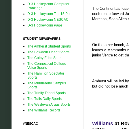
D-3 Hockey.com Computer
Rankings
The Continentals losse
conference forward Ja
D-3 Hockey.com Top 15 Poll
Morrison, Sean Allen 
D-3 Hockey.com NESCAC
D-3 Hockey.com Page
STUDENT NEWSPAPERS
On the other bench, J
The Amherst Student Sports
leaves a Mammoths net
The Bowdoin Orient Sports
junior Ventre to get th
The Colby Echo Sports
The Connecticut College
Voice Sports
The Hamilton Spectator
Sports
Amherst will be led 
The Middlebury Campus
but did not lose much
Sports
The Trinity Tripod Sports
The Tufts Daily Sports
The Wesleyan Argus Sports
The Williams Record
Williams
at Bo
#NESCAC