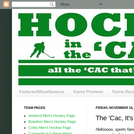
Features/Miscellaneous
Game Previews
Game Rec
TEAM PAGES
FRIDAY, NOVEMBER 16,
Amherst Men's Hockey Page
The 'Cac, It'
Bowdoin Men's Hockey Page
Colby Men's Hockey Page
Hellooooo, sports fan
Connecticut College Men's