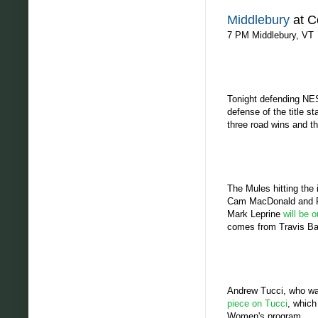
Middlebury
at C
7 PM Middlebury, VT
Tonight defending NES
defense of the title s
three road wins and t
The Mules hitting the 
Cam MacDonald and Phi
Mark Leprine
will be 
comes from Travis Bar
Andrew Tucci, who was
piece on Tucci
, which
Women's program.