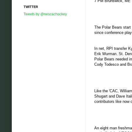
7 PM Brunswick, ME
TWITTER
Tweets by @nescachockey
The Polar Bears start
since conference play
In net, RPI transfer 
Erik Wurman. St. Denis
Polar Bears needed im
Cody Todesco and Brad
Like the 'CAC, William
Shugart and Dave Ital
contributors like now c
An eight man freshma