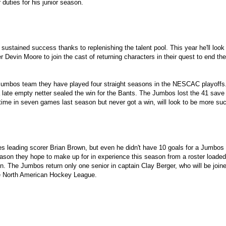
 duties for his junior season.
ustained success thanks to replenishing the talent pool. This year he'll look 
er Devin Moore to join the cast of returning characters in their quest to end
mbos team they have played four straight seasons in the NESCAC playoffs. Tuf
 a late empty netter sealed the win for the Bants. The Jumbos lost the 41 s
ime in seven games last season but never got a win, will look to be more su
s leading scorer Brian Brown, but even he didn't have 10 goals for a Jumbos 
season they hope to make up for in experience this season from a roster loade
on. The Jumbos return only one senior in captain Clay Berger, who will be joi
he North American Hockey League.