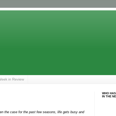
eek in Review
WHO HAS
IN THE N
 the case for the past few seasons, life gets busy and