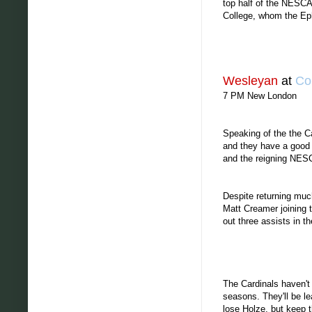
top half of the NESCA
College, whom the Ephs
Wesleyan
at
Co
7 PM New London
Speaking of the the C
and they have a good 
and the reigning NESC
Despite returning much
Matt Creamer joining 
out three assists in 
The Cardinals haven't
seasons. They'll be l
lose Holze, but keep t