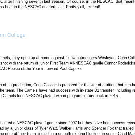
C after finishing seventh last season. Of course, in the NESCAC, that meant
 beat in the NESCAC quarterfinals. Parity y'all, it's real!
nn College
amels, they open up at home against fellow nutmeggers Wesleyan. Conn College
shot with the return of junior First Team All-NESCAC goalie Connor Roderic
AC Rookie of the Year in forward Paul Capozzi.
 of its production, Conn College is prepared for the war of attrition that is 
the team. The Camels have had success with in-state D1 transfer, including
the Camels lone NESCAC playoff win in program history back in 2015.
 hosted a NESCAC playoff game since 2007 but they have had success recentl
ead by a junior class of Tyler Watt, Walker Harris and Spencer Fox that trai
he core of their team, including a smooth skating blueliner in senior Chad Mal