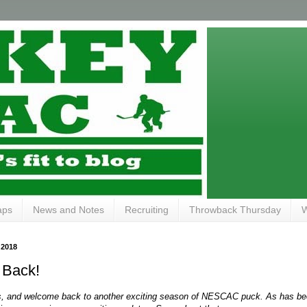
aps
News and Notes
Recruiting
Throwback Thursday
W
 2018
s Back!
s, and welcome back to another exciting season of NESCAC puck. As has been