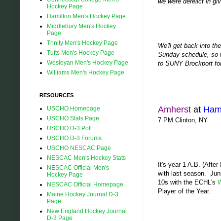
we were derelict in gi
Hockey Page
Hamilton Men's Hockey Page
Middlebury Men's Hockey
Page
Trinity Men's Hockey Page
We'll get back into th
Tufts Men's Hockey Page
Sunday schedule, so w
Wesleyan Men's Hockey Page
to SUNY Brockport for 
Williams Men's Hockey Page
RESOURCES
Amherst
at
Hami
USCHO Homepage
USCHO Stats Page
7 PM Clinton, NY
USCHO D-3 Poll
USCHO D-3 Forums
USCHO NESCAC Page
NESCAC Men's Hockey Stats
It's year 1 A.B. (Afte
NESCAC Official Men's
with last season. Jun
Hockey Page
10s with the ECHL's
W
NESCAC Official Homepage
Player of the Year.
Maine Hockey Journal D-3
Page
New England Hockey Journal
D-3 Page