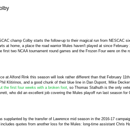
olby
CAC champ Colby starts the follow-up to their magical run from NESCAC sixth 
tarts at home, a place the road warrior Mules haven't played at since February
he first two NCAA tournament round games and the Frozen Four were on the ro
ice at Alfond Rink this season will look rather different than that February 1
l Klitirinos, and a good chunk of their blue line in Dan Dupont, Mike Decker
out the first four weeks with a broken foot
, so Thomas Stalhuth is the only veter
rett, who did an excellent job covering the Mules playoff run last season for
 supplanted by the transfer of Lawrence mid season in the 2016-17 campaign,
 includes quotes from another loss for the Mules: long-time assistant Chris 