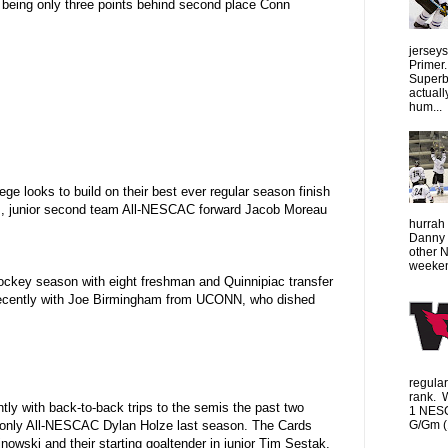
 being only three points behind second place Conn
jersey
Primer.
Superbo
actuall
hum...
 looks to build on their best ever regular season finish
ks, junior second team All-NESCAC forward Jacob Moreau
hurrah 
Danny 
other 
weeken
a hockey season with eight freshman and Quinnipiac transfer
 recently with Joe Birmingham from UCONN, who dished
regula
rank. 
y with back-to-back trips to the semis the past two
1 NESC
G/Gm (1
led only All-NESCAC Dylan Holze last season. The Cards
inowski and their starting goaltender in junior Tim Sestak.