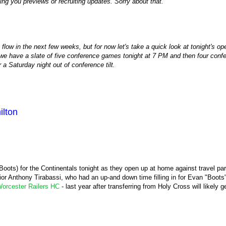
ving you previews or recruiting updates. Sorry about that.
e flow in the next few weeks, but for now let's take a quick look at tonight's 
e have a slate of five conference games tonight at 7 PM and then four conf
a Saturday night out of conference tilt.
lton
r Boots) for the Continentals tonight as they open up at home against travel pa
ior Anthony Tirabassi, who had an up-and down time filling in for Evan "Boots
orcester Railers HC
- last year after transferring from Holy Cross will likely ge