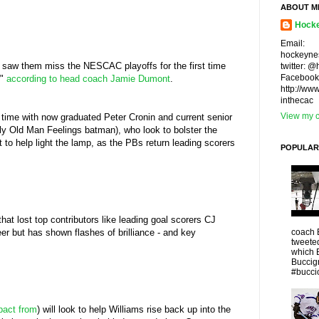
ABOUT M
Hocke
Email:
hockeyne
t saw them miss the NESCAC playoffs for the first time
twitter: 
Facebook
r"
according to head coach Jamie Dumont
.
http://ww
inthecac
View my c
 time with now graduated Peter Cronin and current senior
oly Old Man Feelings batman), who look to bolster the
to help light the lamp, as the PBs return leading scorers
POPULAR
hat lost top contributors like leading goal scorers CJ
coach 
er but has shown flashes of brilliance - and key
tweeted
which 
Buccigr
#buccio
pact from
) will look to help Williams rise back up into the