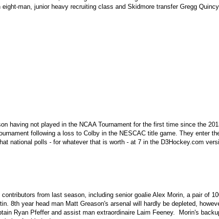
n eight-man, junior heavy recruiting class and Skidmore transfer Gregg Quincy
ason having not played in the NCAA Tournament for the first time since the 2
 tournament following a loss to Colby in the NESCAC title game. They enter 
hat national polls - for whatever that is worth - at 7 in the D3Hockey.com ve
contributors from last season, including senior goalie Alex Morin, a pair of 
rtin. 8th year head man Matt Greason's arsenal will hardly be depleted, howeve
ain Ryan Pfeffer and assist man extraordinaire Laim Feeney. Morin's backup