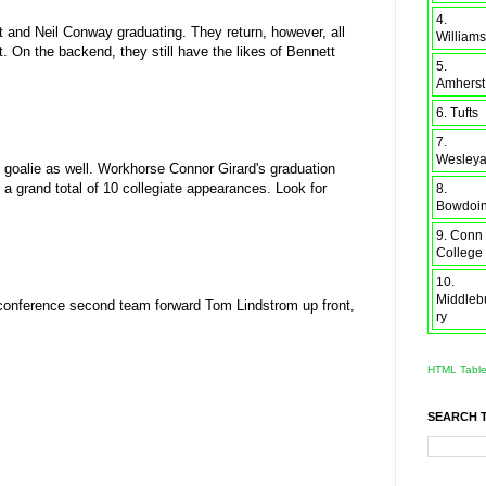
4.
t and Neil Conway graduating. They return, however, all
Williams
. On the backend, they still have the likes of Bennett
5.
Amherst
6. Tufts
7.
Wesley
goalie as well. Workhorse Connor Girard's graduation
a grand total of 10 collegiate appearances. Look for
8.
Bowdoi
9. Conn
College
10.
Middleb
onference second team forward Tom Lindstrom up front,
ry
HTML Tabl
SEARCH 