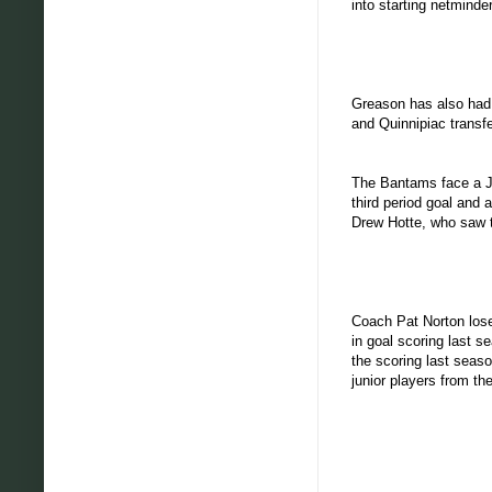
into starting netminder
Greason has also had s
and Quinnipiac transf
The Bantams face a Ju
third period goal and
Drew Hotte, who saw t
Coach Pat Norton lose
in goal scoring last 
the scoring last seas
junior players from t