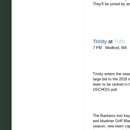
They'll be joined by a
Trinity
at
Tufts
7 PM Medford, MA
Trinity enters the se
large bid to the 2018
team to be ranked in t
USCHO)'s poll.
The Bantams lost key 
and blueliner Griff Ma
season, new team capt