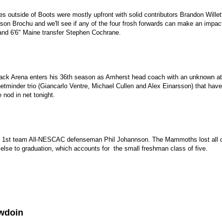
s outside of Boots were mostly upfront with solid contributors Brandon Willet
son Brochu and we'll see if any of the four frosh forwards can make an impact
and 6'6" Maine transfer Stephen Cochrane.
ack Arena enters his 36th season as Amherst head coach with an unknown at 
minder trio (Giancarlo Ventre, Michael Cullen and Alex Einarsson) that have 
e nod in net tonight.
by 1st team All-NESCAC defenseman Phil Johannson. The Mammoths lost all c
 else to graduation, which accounts for the small freshman class of five.
wdoin