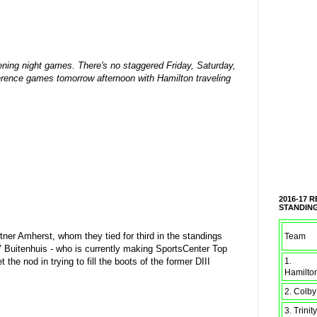
opening night games. There's no staggered Friday, Saturday,
erence games tomorrow afternoon with Hamilton traveling
2016-17 
STANDIN
rtner Amherst, whom they tied for third in the standings
Team
" Buitenhuis - who is currently making SportsCenter Top
1.
t the nod in trying to fill the boots of the former DIII
Hamilto
2. Colby
3. Trinity