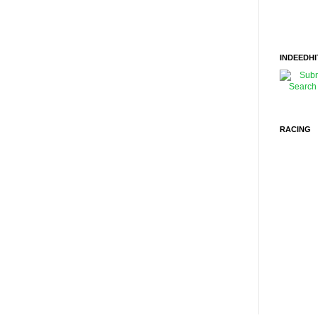
INDEEDHI
RACING