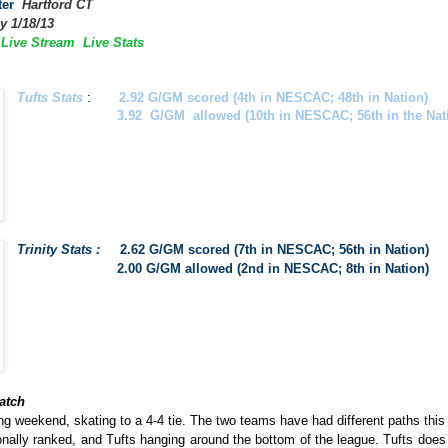
ter
Hartford CT
y 1/18/13
y Live Stream
Live Stats
Tufts Stats
:
2.92
G/GM scored (4th in NESCAC; 48th in Nation)
3.92 G/GM allowed (10th in NESCAC; 56th in the Nati
Trinity Stats :
2.62 G/GM scored (7th in NESCAC; 56th in Nation)
2.00 G/GM allowed (2nd in NESCAC; 8th in Nation)
atch
g weekend, skating to a 4-4 tie. The two teams have had different paths thi
nally ranked, and Tufts hanging around the bottom of the league. Tufts does