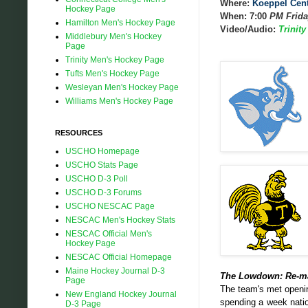
Where:
Koeppel Cen
Hockey Page
When: 7:00
PM Frida
Hamilton Men's Hockey Page
Video/Audio:
Trinit
Middlebury Men's Hockey
Page
Trinity Men's Hockey Page
Tufts Men's Hockey Page
Wesleyan Men's Hockey Page
Williams Men's Hockey Page
RESOURCES
USCHO Homepage
USCHO Stats Page
USCHO D-3 Poll
USCHO D-3 Forums
USCHO NESCAC Page
NESCAC Men's Hockey Stats
NESCAC Official Men's
Hockey Page
NESCAC Official Homepage
Maine Hockey Journal D-3
The Lowdown: Re-m
Page
The team's met openin
New England Hockey Journal
spending a week natio
D-3 Page