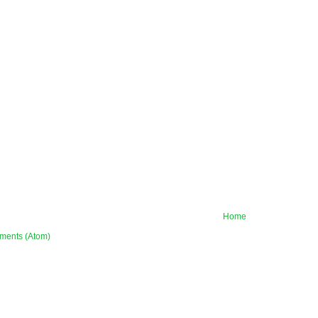
Home
ments (Atom)