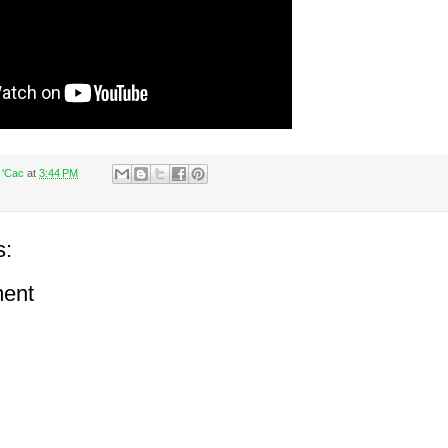
 'Cac
at
3:44 PM
s:
ent