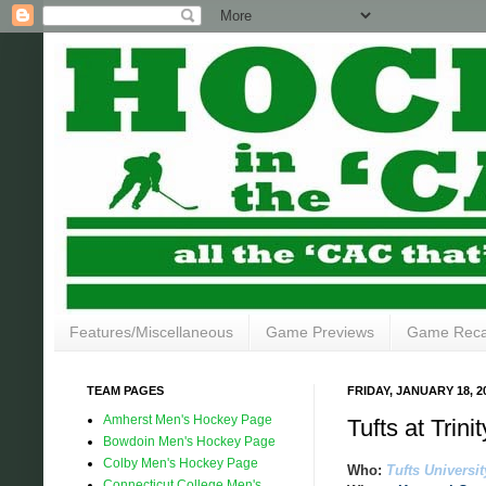
Features/Miscellaneous
Game Previews
Game Rec
TEAM PAGES
FRIDAY, JANUARY 18, 2
Amherst Men's Hockey Page
Tufts at Trin
Bowdoin Men's Hockey Page
Colby Men's Hockey Page
Who:
Tufts Universit
Connecticut College Men's