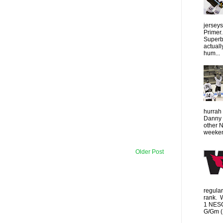
jersey
Primer.
Superbo
actuall
hum...
hurrah 
Danny 
other 
weeken
Older Post
regula
rank. 
1 NESC
G/Gm (1