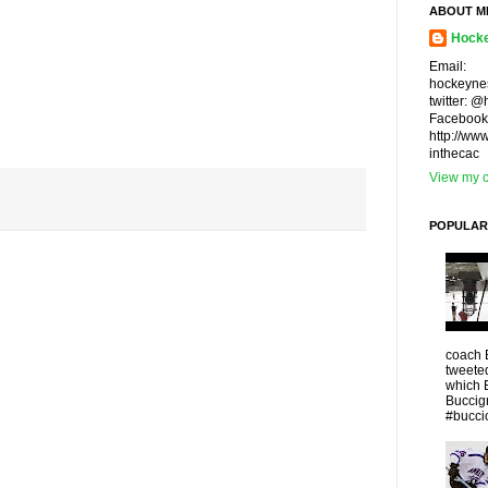
ABOUT M
Hocke
Email:
hockeyne
twitter: 
Facebook
http://ww
inthecac
View my c
POPULAR
coach 
tweeted
which 
Buccigr
#buccio