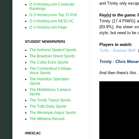
and Trinity only esca
D-3 Hockey.com Computer
Rankings
Key(s) to the game: 
D-3 Hockey.com Top 15 Poll
Trinity (17.4 PIM/G) 
D-3 Hockey.com NESCAC
(83.9%), the sheer vo
D-3 Hockey.com Page
style, but need to be 
STUDENT NEWSPAPERS
Players to watch:
The Amherst Student Sports
Tufts -
Stewart Bell
(
The Bowdoin Orient Sports
Trinity
-
Chris Mena
The Colby Echo Sports
The Connecticut College
And then there's this..
Voice Sports
The Hamilton Spectator
Sports
The Middlebury Campus
Sports
The Trinity Tripod Sports
The Tufts Daily Sports
The Wesleyan Argus Sports
The Williams Record
#NESCAC