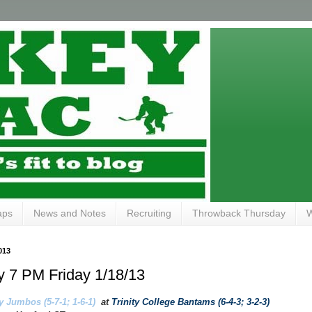
aps
News and Notes
Recruiting
Throwback Thursday
W
013
ity 7 PM Friday 1/18/13
y Jumbos (5-7-1; 1-6-1)
at
Trinity College Bantams (6-4-3; 3-2-3)