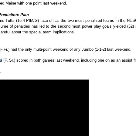
ped Maine with one point last weekend.
Prediction: Pain
and Tufts (16.4 PIM/G) face off as the two most penalized teams in the NESCAC
lume of penalties has led to the second most power play goals yielded (52) in
careful about the special team implications.
F,Fr.) had the only multi-point weekend of any Jumbo (1-1-2) last weekend.
rd
(F, Sr.) scored in both games last weekend, including one on as an assist fr
.