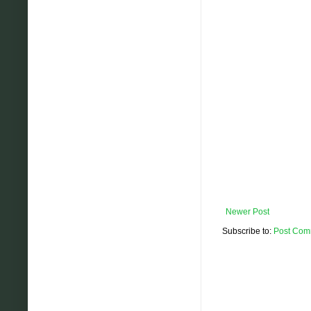
Newer Post
Subscribe to:
Post Com