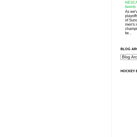
NESCA
tweets
As we'
playoff
of Sun
men's 
champi
tw...
BLOG AR
HOCKEY 