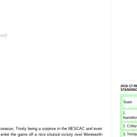
on)
2016-17 
STANDIN
Team
1.
Hamilto
2. Colby
s season, Trinity being a surprise in the NESCAC and even
 enter the game off a nice shutout victory over Wentworth
3. Trinity