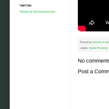
TWITTER
Tweets by @nescachockey
Posted by
Hockey in the
Labels:
Game Previews
No comment
Post a Comm