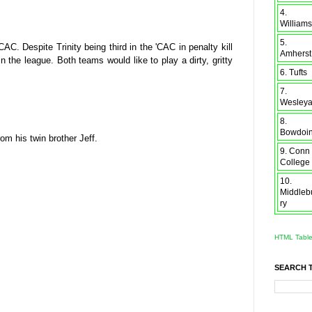
4.
Williams
5.
. Despite Trinity being third in the 'CAC in penalty kill
Amherst
 the league. Both teams would like to play a dirty, gritty
6. Tufts
7.
Wesley
8.
Bowdoi
om his twin brother Jeff.
9. Conn
College
10.
Middleb
ry
HTML Tabl
SEARCH 