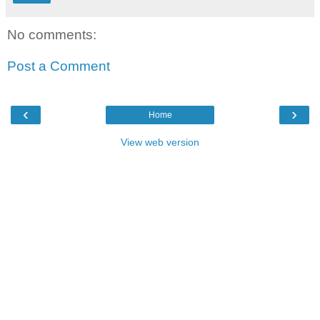
No comments:
Post a Comment
‹
›
Home
View web version