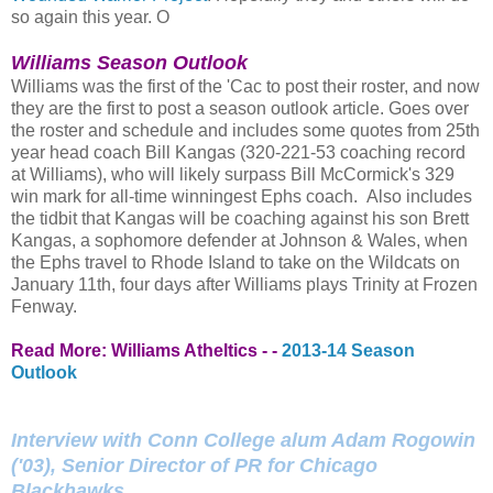
so again this year. O
Williams Season Outlook
Williams was the first of the 'Cac to post their roster, and now
they are the first to post a season outlook article. Goes over
the roster and schedule and includes some quotes from 25th
year head coach Bill Kangas (320-221-53 coaching record
at Williams), who will likely surpass Bill McCormick's 329
win mark for all-time winningest Ephs coach. Also includes
the tidbit that Kangas will be coaching against his son Brett
Kangas, a sophomore defender at Johnson & Wales, when
the Ephs travel to Rhode Island to take on the Wildcats on
January 11th, four days after Williams plays Trinity at Frozen
Fenway.
Read More: Williams Atheltics - -
2013-14 Season
Outlook
Interview with Conn College alum Adam Rogowin
('03), Senior Director of PR for Chicago
Blackhawks