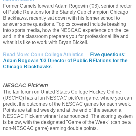
Former Camels forward Adam Rogowin ('03), senior director
of Public Relations for the Stanely Cup champion Chicago
Blackhaws, recently sat down with his former school to
answer some questions. Topics covered include breaking
into sports media, how the NESCAC experience on the ice
and in the classroom prepares you for professional life and
what it is like to work with Bryan Bickell.
Read More: Conn College Athletics - -
Five questions:
Adam Rogowin '03 Director of Public RElations for the
Chicago Blackhawks
NESCAC Pick'em
The fan forum on United States College Hockey Online
(USCHO) has a fun NESCAC pick'em game, where you can
predict the outcomes of the NESCAC games for each week.
Points are tallied weekly and at the end of the season a
NESCAC Pick'em winner is announced. The scoring system
is below, with the designated "Game of the Week" (can be a
non-NESCAC game) earning double points.