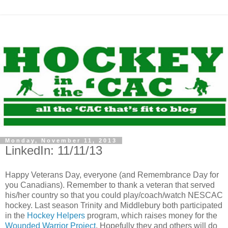
Monday, November 11, 2013
LinkedIn: 11/11/13
Happy Veterans Day, everyone (and Remembrance Day for
you Canadians). Remember to thank a veteran that served
his/her country so that you could play/coach/watch NESCAC
hockey. Last season Trinity and Middlebury both participated
in the
Hockey Helpers
program, which raises money for the
Wounded Warrior Project
. Hopefully they and others will do