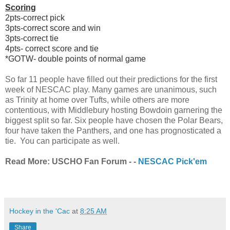
Scoring
2pts-correct pick
3pts-correct score and win
3pts-correct tie
4pts- correct score and tie
*GOTW- double points of normal game
So far 11 people have filled out their predictions for the first
week of NESCAC play. Many games are unanimous, such
as Trinity at home over Tufts, while others are more
contentious, with Middlebury hosting Bowdoin garnering the
biggest split so far. Six people have chosen the Polar Bears,
four have taken the Panthers, and one has prognosticated a
tie. You can participate as well.
Read More: USCHO Fan Forum - -
NESCAC Pick'em
Hockey in the 'Cac
at
8:25 AM
Share