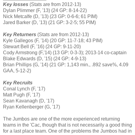
Key losses
(Stats are from 2012-13)
Dylan Plimmer (F, '13) (24 GP: 8-14-22)
Nick Metcalfe (D, '13) (23 GP: 0-6-6; 61 PIM)
Jared Barker (D, '13) (21 GP: 3-2-5; 55 PIM)
Key Returners
(Stats are from 2012-13)
Kyle Gallegos (F, '14) (20 GP: 11-7-18; 43 PIM)
Stewart Bell (F, '16) (24 GP: 9-11-20)
Cody Armstrong (F,'14) (13 GP: 0-3-3); 2013-14 co-captain
Blake Edwards (D, '15) (24 GP: 4-9-13)
Brian Phillips (G, '14) (21 GP: 1,143 min., .892 save%, 4.09
GAA, 5-12-2)
Key Recruits
Conal Lynch (F, '17)
Matt Pugh (F, '17)
Sean Kavanagh (D, '17)
Ryan Kellenberger (G, '17)
The Jumbos are one of the more experienced returning
teams in the 'Cac, though that is not necessarily a good thing
for a last place team. One of the problems the Jumbos had in