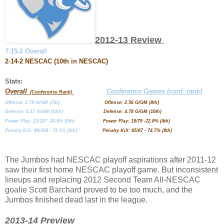
2012-13 Review
7-15-2 Overall
2-14-2 NESCAC (10th in NESCAC)
Stats:
Overall
Conference Games (conf. rank)
(Conference Rank)
Offense
:
2.79 G/GM (7th)
Offense: 2.56 G/GM (8th)
Defense: 4.17 G/GM (10th)
Defense: 4.78 G/GM (10th)
Power Play: 22/107 -20.6% (5th)
Power Play: 18/79 -22.8% (4th)
Penalty Kill: 80/108 - 74.1% (9th)
Penalty Kill: 65/87 - 74.7% (8th)
The Jumbos had NESCAC playoff aspirations after 2011-12
saw their first home NESCAC playoff game. But inconsistent
lineups and replacing 2012 Second Team All-NESCAC
goalie Scott Barchard proved to be too much, and the
Jumbos finished dead last in the league.
2013-14 Preview