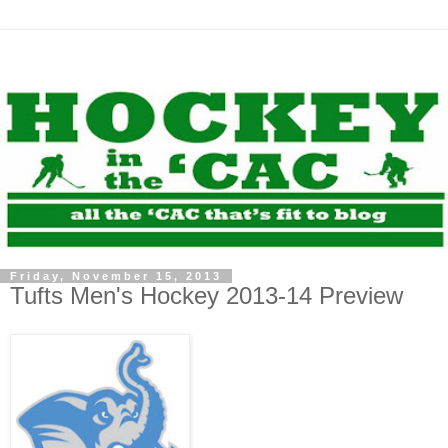
Friday, November 15, 2013
Tufts Men's Hockey 2013-14 Preview