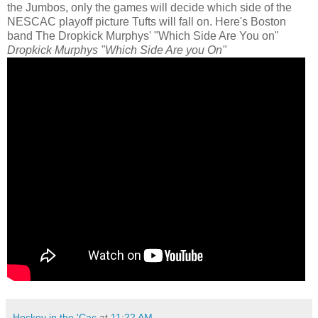
the Jumbos, only the games will decide which side of the
NESCAC playoff picture Tufts will fall on. Here's Boston
band The Dropkick Murphys' "Which Side Are You on"
Dropkick Murphys "Which Side Are you On"
Hockey in the 'Cac
at
11:22 AM