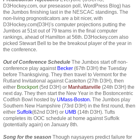
D3Hockey.com, our preseason poll, WordPress Blog) has
the Jumbos finishing last in the NESCAC standings. The
non-living prognosticators are a bit nicer, with
D3Hockey.com(D3H)'s computer projections putting the
Jumbos at 51st out of 79 teams in the final computer
rankings, ahead of Hamilton at 56th. D3Hockey.com also
picked Stewart Bell to be the breakout player of the year in
the conference.
Out of Conference Schedule
The Jumbos start off non-
conference play against
Becker
(67th D3H) the Tuesday
before Thanksgiving. They then travel to
Vermont for the
Rutland Invitational against Castelton (27th D3H), then
either
Brockport
(5rd D3H) or
Manhattanville
(24th D3H) the
next day. They then start the New Year in the Bostoncentric
Codfish Bowl hosted by
UMass-Boston.
The Jumbos play
Southern New Hampshire (73rd D3H) in the first round, then
either
Suffolk
(62nd D3H) or
UMB
(14th D3H). Tufts
completes its OOC schedule at home against Suffolk
(potentially again) on January 8th.
Song for the season
Though naysayers predict failure for