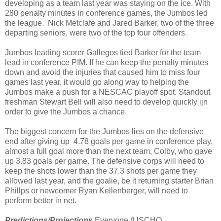
developing as a team last year was staying on the ice. With
280 penalty minutes in conference games, the Jumbos led
the league. Nick Metclafe and Jared Barker, two of the three
departing seniors, were two of the top four offenders.
Jumbos leading scorer Gallegos tied Barker for the team
lead in conference PIM. If he can keep the penalty minutes
down and avoid the injuries that caused him to miss four
games last year, it would go along way to helping the
Jumbos make a push for a NESCAC playoff spot. Standout
freshman Stewart Bell will also need to develop quickly ijn
order to give the Jumbos a chance.
The biggest concern for the Jumbos lies on the defensive
end after giving up
4.78 goals per game in conference play,
almost a full goal more than the next team, Colby, who gave
up 3.83 goals per game. The defensive corps will need to
keep the shots lower than the 37.3 shots per game they
allowed last year, and the goalie, be it returning starter Brian
Phillps or newcomer Ryan Kellenberger, will need to
perform better in net.
Predictions/Projections
Everyone (USCHO,