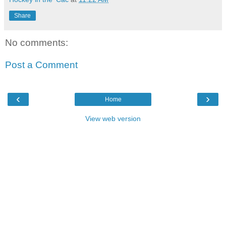
Share
No comments:
Post a Comment
‹
›
Home
View web version