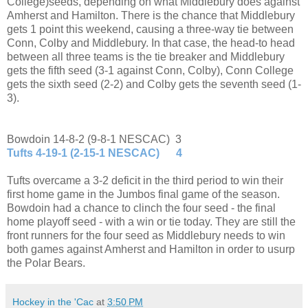
College)seeds, depending on what Middlebury does against
Amherst and Hamilton. There is the chance that Middlebury
gets 1 point this weekend, causing a three-way tie between
Conn, Colby and Middlebury. In that case, the head-to head
between all three teams is the tie breaker and Middlebury
gets the fifth seed (3-1 against Conn, Colby), Conn College
gets the sixth seed (2-2) and Colby gets the seventh seed (1-
3).
Bowdoin 14-8-2 (9-8-1 NESCAC) 3
Tufts 4-19-1 (2-15-1 NESCAC) 4
Tufts overcame a 3-2 deficit in the third period to win their
first home game in the Jumbos final game of the season.
Bowdoin had a chance to clinch the four seed - the final
home playoff seed - with a win or tie today. They are still the
front runners for the four seed as Middlebury needs to win
both games against Amherst and Hamilton in order to usurp
the Polar Bears.
Hockey in the 'Cac
at
3:50 PM