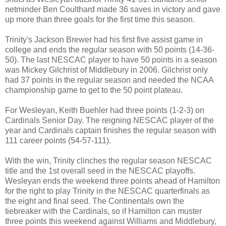
netminder Ben Coulthard made 36 saves in victory and gave
up more than three goals for the first time this season.
Trinity's Jackson Brewer had his first five assist game in
college and ends the regular season with 50 points (14-36-
50). The last NESCAC player to have 50 points in a season
was Mickey Gilchrist of Middlebury in 2006. Gilchrist only
had 37 points in the regular season and needed the NCAA
championship game to get to the 50 point plateau.
For Wesleyan, Keith Buehler had three points (1-2-3) on
Cardinals Senior Day. The reigning NESCAC player of the
year and Cardinals captain finishes the regular season with
111 career points (54-57-111).
With the win, Trinity clinches the regular season NESCAC
title and the 1st overall seed in the NESCAC playoffs.
Wesleyan ends the weekend three points ahead of Hamilton
for the right to play Trinity in the NESCAC quarterfinals as
the eight and final seed. The Continentals own the
tiebreaker with the Cardinals, so if Hamilton can muster
three points this weekend against Williams and Middlebury,