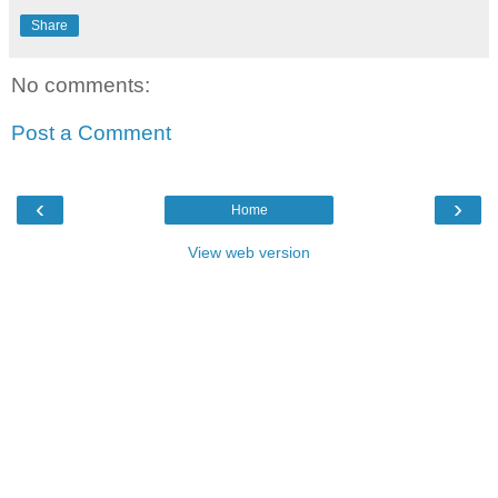
Share
No comments:
Post a Comment
‹
›
Home
View web version