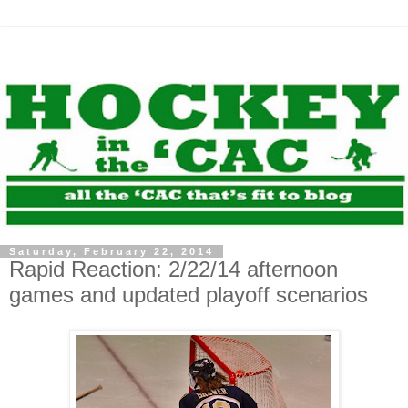
Saturday, February 22, 2014
Rapid Reaction: 2/22/14 afternoon
games and updated playoff scenarios