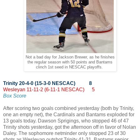
Not a bad day for Jackson Brewer, as he finishes
the regular season with 50 points and Bantams
clinch 1st seed in NESCAC playoffs.
Trinity 20-4-0 (15-3-0 NESCAC) 8
Wesleyan 11-11-2 (6-11-1 NESCAC) 5
Box Score
After scoring two goals combined yesterday (both by Trinity,
one an empty net), the Cardinals and Bantams exploded for
13 goals today. Dawson Sprigings, who stopped 46 of 47
Trinity shots yesterday, got the afternoon off in favor of Nolan
Daley. The sophomore netminder only stopped 23 of 30
shots as Wesleyan outshot Trinity 41-31. Bantams senior