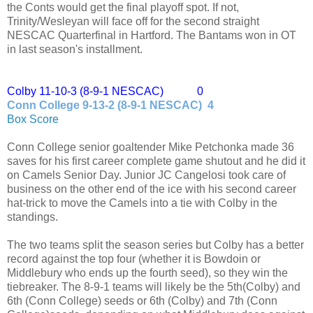
the Conts would get the final playoff spot. If not,
Trinity/Wesleyan will face off for the second straight
NESCAC Quarterfinal in Hartford. The Bantams won in OT
in last season's installment.
Colby 11-10-3 (8-9-1 NESCAC) 0
Conn College 9-13-2 (8-9-1 NESCAC) 4
Box Score
Conn College senior goaltender Mike Petchonka made 36
saves for his first career complete game shutout and he did it
on Camels Senior Day. Junior JC Cangelosi took care of
business on the other end of the ice with his second career
hat-trick to move the Camels into a tie with Colby in the
standings.
The two teams split the season series but Colby has a better
record against the top four (whether it is Bowdoin or
Middlebury who ends up the fourth seed), so they win the
tiebreaker. The 8-9-1 teams will likely be the 5th(Colby) and
6th (Conn College) seeds or 6th (Colby) and 7th (Conn