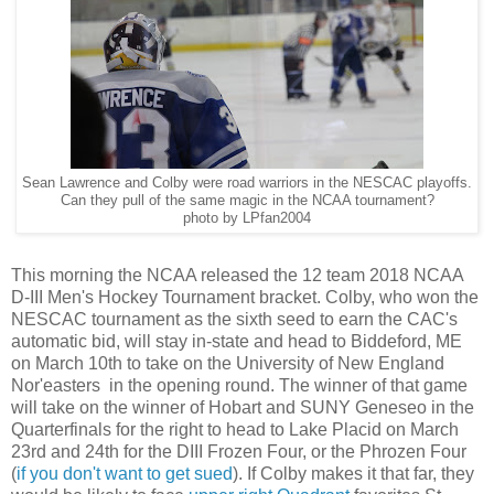
Sean Lawrence and Colby were road warriors in the NESCAC playoffs.
Can they pull of the same magic in the NCAA tournament?
photo by LPfan2004
This morning the NCAA released the 12 team 2018 NCAA
D-III Men's Hockey Tournament bracket. Colby, who won the
NESCAC tournament as the sixth seed to earn the CAC's
automatic bid, will stay in-state and head to Biddeford, ME
on March 10th to take on the University of New England
Nor'easters in the opening round. The winner of that game
will take on the winner of Hobart and SUNY Geneseo in the
Quarterfinals for the right to head to Lake Placid on March
23rd and 24th for the DIII Frozen Four, or the Phrozen Four
(
if you don't want to get sued
). If Colby makes it that far, they