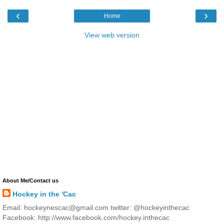
‹
›
Home
View web version
About Me/Contact us
Hockey in the 'Cac
Email: hockeynescac@gmail.com twitter: @hockeyinthecac
Facebook: http://www.facebook.com/hockey.inthecac