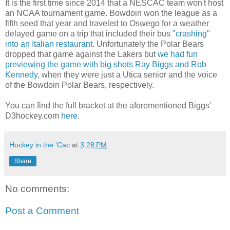
It is the first time since 2014 that a NESCAC team won't host
an NCAA tournament game. Bowdoin won the league as a
fifth seed that year and traveled to Oswego for a weather
delayed game on a trip that included their bus
"crashing"
into an Italian restaurant
. Unfortunately the Polar Bears
dropped that game against the Lakers but
we had fun
previewing the game with big shots Ray Biggs and Rob
Kennedy
, when they were just a Utica senior and the voice
of the Bowdoin Polar Bears, respectively.
You can find the full bracket at the aforementioned Biggs'
D3hockey.com
here
.
Hockey in the 'Cac
at
3:28 PM
Share
No comments:
Post a Comment