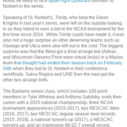
would be likely to face
upper right Quadrant
favorites St.
Norbert in the semis.
Speaking of St. Norbert's, Trinity, who beat the Green
Knights in last year's semis, were left on the outside looking
in as they failed to earn a bid to the NCAA tournament for the
first time since 2014. While Trinity could have made it, it was
also not a huge surprise as other deserving teams such as
Oswego and Utica were also left out in the cold. The biggest
surprise was that the West got a third at-large bid (Adrian
and Wisconsin-Stevens Point were virtual locks) in a Marian
team t
hat thought had ended their season back on February
24th
when they lost to St. Norbert in their conference
semifinals. Salva Regina and UNE from the east got the
other two at-large bids.
The Bantams senior class, which includes 100 point
members in Tyler Whitney and Anthony Sabitsky, ends their
career with a 2015 national championship, three NCAA
tournament appearances (2015-2017), two NESCAC titles
(2016, 2017), two NESCAC regular season best records
(2015, 2018), a national runners-up (2017), a NESCAC
runners-up, and an impressive 86-22-7 overall record,