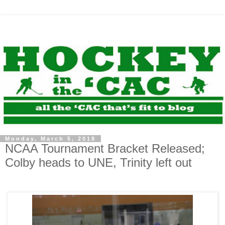
Monday, March 5, 2018
NCAA Tournament Bracket Released;
Colby heads to UNE, Trinity left out