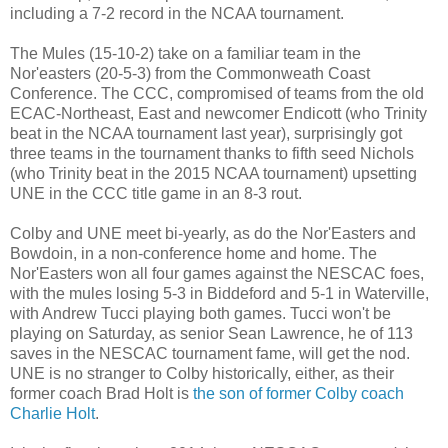
including a 7-2 record in the NCAA tournament.
The Mules (15-10-2) take on a familiar team in the
Nor'easters (20-5-3) from the Commonweath Coast
Conference. The CCC, compromised of teams from the old
ECAC-Northeast, East and newcomer Endicott (who Trinity
beat in the NCAA tournament last year), surprisingly got
three teams in the tournament thanks to fifth seed Nichols
(who Trinity beat in the 2015 NCAA tournament) upsetting
UNE in the CCC title game in an 8-3 rout.
Colby and UNE meet bi-yearly, as do the Nor'Easters and
Bowdoin, in a non-conference home and home. The
Nor'Easters won all four games against the NESCAC foes,
with the mules losing 5-3 in Biddeford and 5-1 in Waterville,
with Andrew Tucci playing both games. Tucci won't be
playing on Saturday, as senior Sean Lawrence, he of 113
saves in the NESCAC tournament fame, will get the nod.
UNE is no stranger to Colby historically, either, as their
former coach Brad Holt is
the son of former Colby coach
Charlie Holt
.